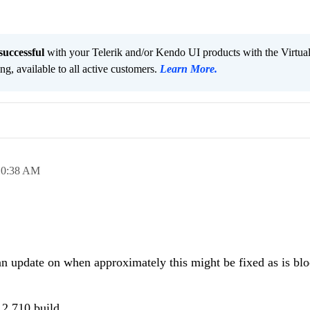
successful
with your Telerik and/or Kendo UI products with the Virtua
ng, available to all active customers.
Learn More
.
10:38 AM
an update on when approximately this might be fixed as is blo
.2.710 build...