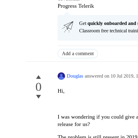
Progress Telerik
Get
q
uickly onboarded and 
Classroom free technical traini
Add a comment
Douglas
answered on
10 Jul 2019,
0
Hi,
I was wondering if you could give 
release for us?
The problem is still present in 2019