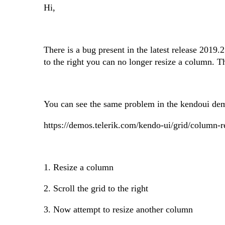
Hi,
There is a bug present in the latest release 2019.
to the right you can no longer resize a column. T
You can see the same problem in the kendoui de
https://demos.telerik.com/kendo-ui/grid/column-r
1. Resize a column
2. Scroll the grid to the right
3. Now attempt to resize another column