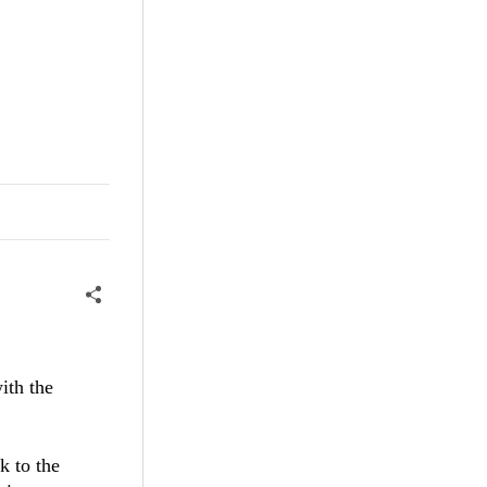
ith the
k to the