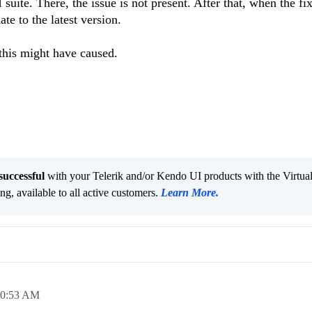
uite. There, the issue is not present. After that, when the fix
te to the latest version.
this might have caused.
successful
with your Telerik and/or Kendo UI products with the Virtua
ng, available to all active customers.
Learn More
.
10:53 AM