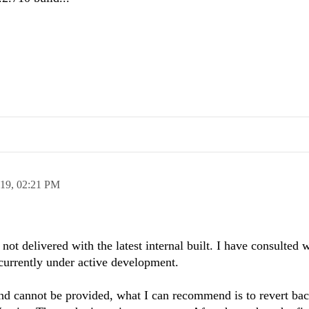
019,
02:21 PM
not delivered with the latest internal built. I have consulted w
 currently under active development.
 cannot be provided, what I can recommend is to revert bac