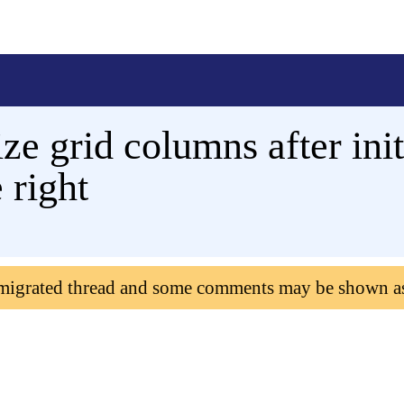
ze grid columns after ini
 right
 migrated thread and some comments may be shown a