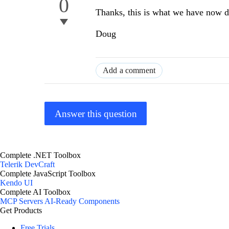
0
Thanks, this is what we have now 
Doug
Add a comment
Answer this question
Complete .NET Toolbox
Telerik DevCraft
Complete JavaScript Toolbox
Kendo UI
Complete AI Toolbox
MCP Servers
AI-Ready Components
Get Products
Free Trials