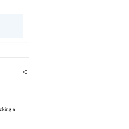
l
cking a