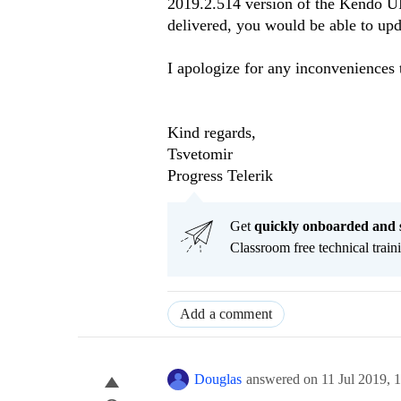
2019.2.514 version of the Kendo UI s
delivered, you would be able to upda
I apologize for any inconveniences 
Kind regards,
Tsvetomir
Progress Telerik
Get
q
uickly onboarded and 
Classroom free technical traini
Add a comment
Douglas
answered on
11 Jul 2019,