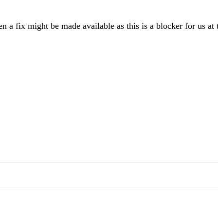
a fix might be made available as this is a blocker for us at 