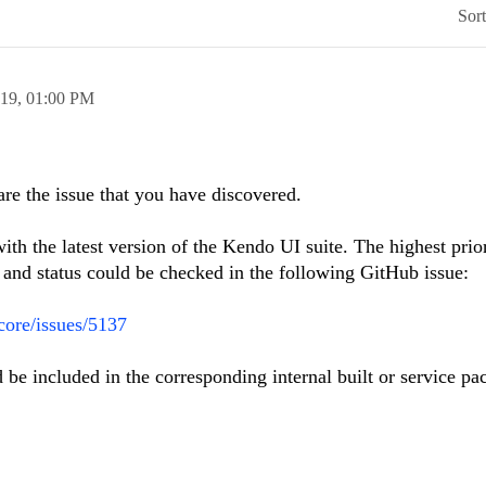
Sor
019,
01:00 PM
are the issue that you have discovered.
ith the latest version of the Kendo UI suite. The highest prio
s and status could be checked in the following GitHub issue:
-core/issues/5137
ld be included in the corresponding internal built or service pa