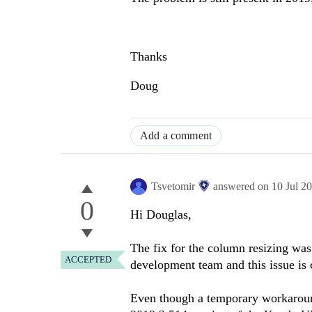
Thanks
Doug
Add a comment
Tsvetomir
answered on
10 Jul 2
0
Hi Douglas,
The fix for the column resizing was 
ACCEPTED
development team and this issue is
Even though a temporary workaround