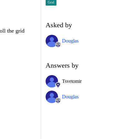
Grid
Asked by
oll the grid
Douglas
Answers by
Tsvetomir
Douglas