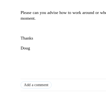
Please can you advise how to work around or when 
moment.
Thanks
Doug
Add a comment