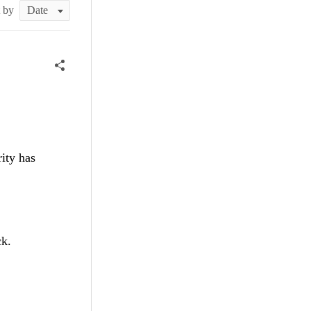
t by
rity has
ck.