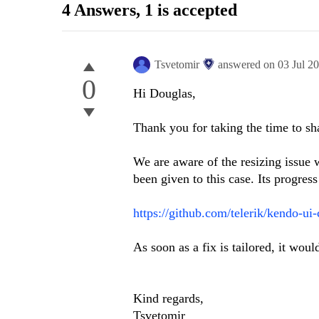
4 Answers
, 1 is accepted
Tsvetomir
answered on
03 Jul 2
0
Hi Douglas,
Thank you for taking the time to sh
We are aware of the resizing issue w
been given to this case. Its progres
https://github.com/telerik/kendo-ui
As soon as a fix is tailored, it wou
Kind regards,
Tsvetomir