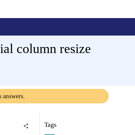
tial column resize
s answers.
Tags