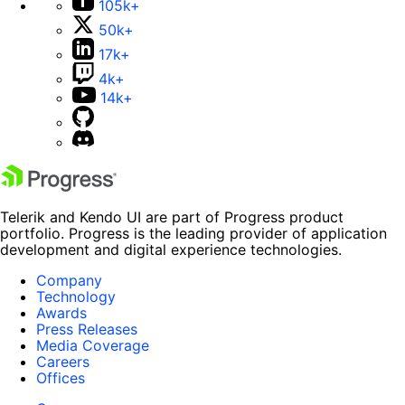
105k+
50k+
17k+
4k+
14k+
Telerik and Kendo UI are part of Progress product
portfolio. Progress is the leading provider of application
development and digital experience technologies.
Company
Technology
Awards
Press Releases
Media Coverage
Careers
Offices