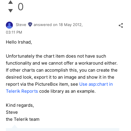
0
Steve
answered on
18 May 2012,
03:11 PM
Hello Irshad,
Unfortunately the chart item does not have such
functionality and we cannot offer a workaround either.
If other charts can accomplish this, you can create the
desired look, export it to an image and show it in the
report via the PictureBox item, see
Use asp:chart in
Telerik Reports
code library as an example.
Kind regards,
Steve
the Telerik team