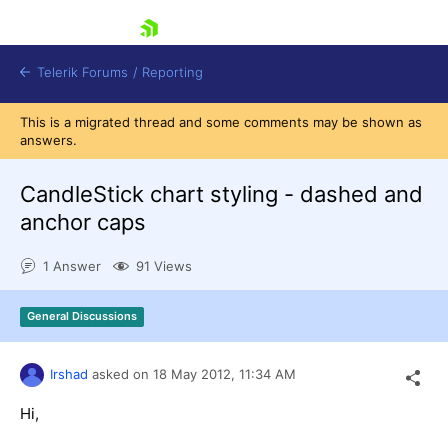
skip navigation
Telerik Forums
/
Reporting
This is a migrated thread and some comments may be shown as
answers.
CandleStick chart styling - dashed and
anchor caps
Shopping cart
1 Answer
91 Views
Login
Contact Us
Try now
General Discussions
Irshad
asked on
18 May 2012,
11:34 AM
Hi,