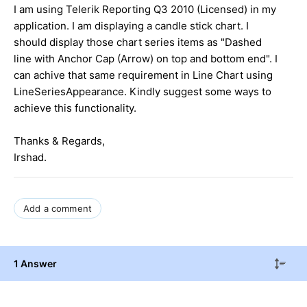
I am using Telerik Reporting Q3 2010 (Licensed) in my
application. I am displaying a candle stick chart. I
should display those chart series items as "Dashed
line with Anchor Cap (Arrow) on top and bottom end". I
can achive that same requirement in Line Chart using
LineSeriesAppearance. Kindly suggest some ways to
achieve this functionality.
Thanks & Regards,
Irshad.
Add a comment
1 Answer