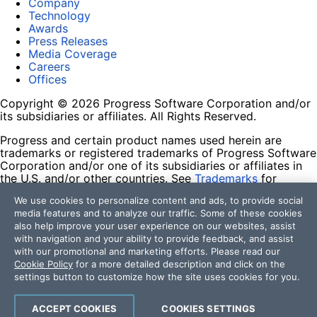
Company
Technology
Awards
Press Releases
Media Coverage
Careers
Offices
Copyright © 2026 Progress Software Corporation and/or
its subsidiaries or affiliates. All Rights Reserved.
Progress and certain product names used herein are
trademarks or registered trademarks of Progress Software
Corporation and/or one of its subsidiaries or affiliates in
the U.S. and/or other countries. See
Trademarks
for
appropriate markings. All rights in any other trademarks
We use cookies to personalize content and ads, to provide social
contained herein are reserved by their respective owners
media features and to analyze our traffic. Some of these cookies
and their inclusion does not imply an endorsement,
also help improve your user experience on our websites, assist
affiliation, or sponsorship as between Progress and the
with navigation and your ability to provide feedback, and assist
respective owners.
with our promotional and marketing efforts. Please read our
Cookie Policy
for a more detailed description and click on the
Terms of Use
settings button to customize how the site uses cookies for you.
Site Feedback
Privacy Center
Trust Center
ACCEPT COOKIES
COOKIES SETTINGS