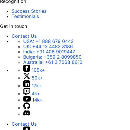
Recognition
Success Stories
Testimonials
Get in touch
Contact Us
USA:
+1 888 679 0442
UK:
+44 13 4483 8186
India:
+91 406 9019447
Bulgaria:
+359 2 8099850
Australia:
+61 3 7068 8610
105k+
50k+
17k+
4k+
14k+
Contact Us