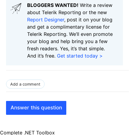
BLOGGERS WANTED!
Write a review
about Telerik Reporting or the new
Report Designer
, post it on your blog
and get a complimentary license for
Telerik Reporting. We’ll even promote
your blog and help bring you a few
fresh readers. Yes, it’s that simple.
And it’s free.
Get started today >
Add a comment
Answer this question
Complete .NET Toolbox