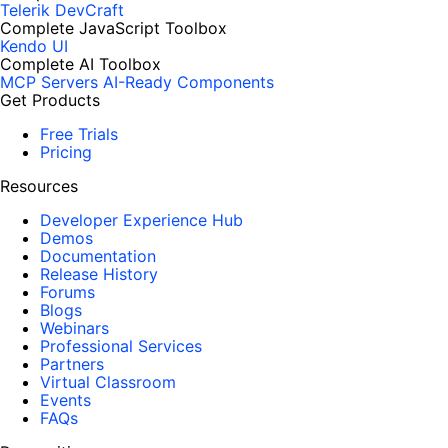
Telerik DevCraft
Complete JavaScript Toolbox
Kendo UI
Complete AI Toolbox
MCP Servers
AI-Ready Components
Get Products
Free Trials
Pricing
Resources
Developer Experience Hub
Demos
Documentation
Release History
Forums
Blogs
Webinars
Professional Services
Partners
Virtual Classroom
Events
FAQs