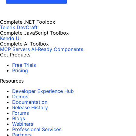
Complete .NET Toolbox
Telerik DevCraft
Complete JavaScript Toolbox
Kendo UI
Complete AI Toolbox
MCP Servers
AI-Ready Components
Get Products
Free Trials
Pricing
Resources
Developer Experience Hub
Demos
Documentation
Release History
Forums
Blogs
Webinars
Professional Services
Partners