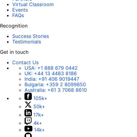
Virtual Classroom
Events
FAQs
Recognition
Success Stories
Testimonials
Get in touch
Contact Us
USA:
+1 888 679 0442
UK:
+44 13 4483 8186
India:
+91 406 9019447
Bulgaria:
+359 2 8099850
Australia:
+61 3 7068 8610
105k+
50k+
17k+
4k+
14k+