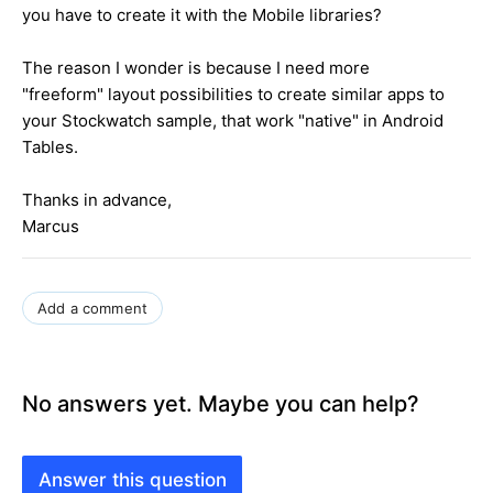
you have to create it with the Mobile libraries?
The reason I wonder is because I need more
"freeform" layout possibilities to create similar apps to
your Stockwatch sample, that work "native" in Android
Tables.
Thanks in advance,
Marcus
Add a comment
No answers yet. Maybe you can help?
Answer this question