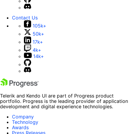
Contact Us
105k+
50k+
17k+
4k+
14k+
Telerik and Kendo UI are part of Progress product
portfolio. Progress is the leading provider of application
development and digital experience technologies.
Company
Technology
Awards
Press Releases