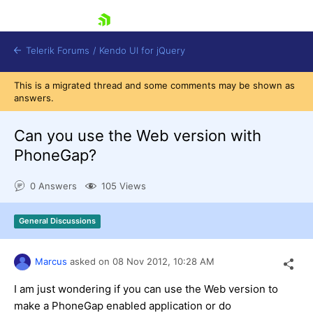
skip navigation
Telerik Forums
/
Kendo UI for jQuery
This is a migrated thread and some comments may be shown as
answers.
Can you use the Web version with
PhoneGap?
0 Answers
105 Views
Shopping cart
Login
Contact Us
General Discussions
Try now
Marcus
asked on
08 Nov 2012,
10:28 AM
I am just wondering if you can use the Web version to
make a PhoneGap enabled application or do