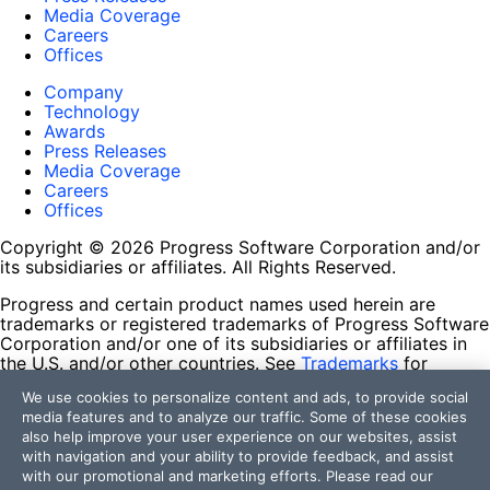
Media Coverage
Careers
Offices
Company
Technology
Awards
Press Releases
Media Coverage
Careers
Offices
Copyright © 2026 Progress Software Corporation and/or
its subsidiaries or affiliates. All Rights Reserved.
Progress and certain product names used herein are
trademarks or registered trademarks of Progress Software
Corporation and/or one of its subsidiaries or affiliates in
the U.S. and/or other countries. See
Trademarks
for
appropriate markings. All rights in any other trademarks
We use cookies to personalize content and ads, to provide social
contained herein are reserved by their respective owners
media features and to analyze our traffic. Some of these cookies
and their inclusion does not imply an endorsement,
also help improve your user experience on our websites, assist
affiliation, or sponsorship as between Progress and the
with navigation and your ability to provide feedback, and assist
respective owners.
with our promotional and marketing efforts. Please read our