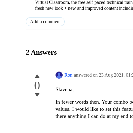
Virtual Classroom, the free self-paced technical tra
fresh new look + new and improved content includ
Add a comment
2 Answers
Ron
answered on
23 Aug 2021,
01:
0
Slavena,
In fewer words then. Your combo bo
values. I would like to set this fea
there anything I can do at my end 