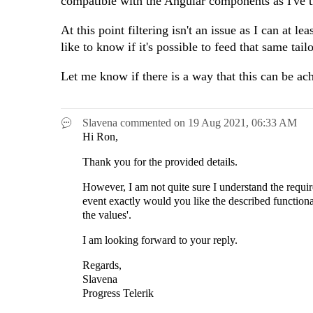
compatible with the Angular components as I've t
At this point filtering isn't an issue as I can at le
like to know if it's possible to feed that same tai
Let me know if there is a way that this can be ac
Slavena
commented on
19 Aug 2021,
06:33 AM
Hi Ron,
Thank you for the provided details.
However, I am not quite sure I understand the requi
event exactly would you like the described functiona
the values'.
I am looking forward to your reply.
Regards,
Slavena
Progress Telerik