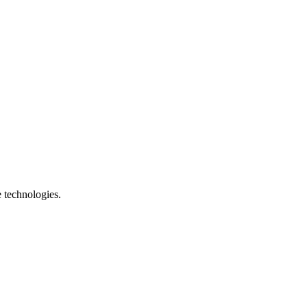
e technologies.