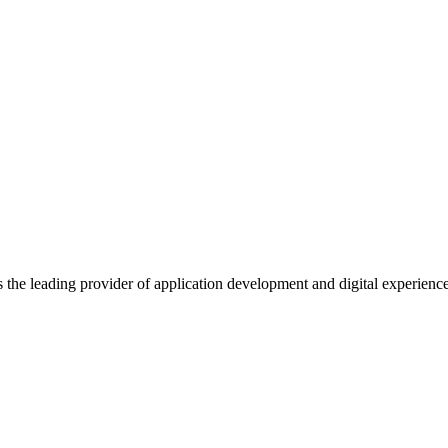
s the leading provider of application development and digital experienc