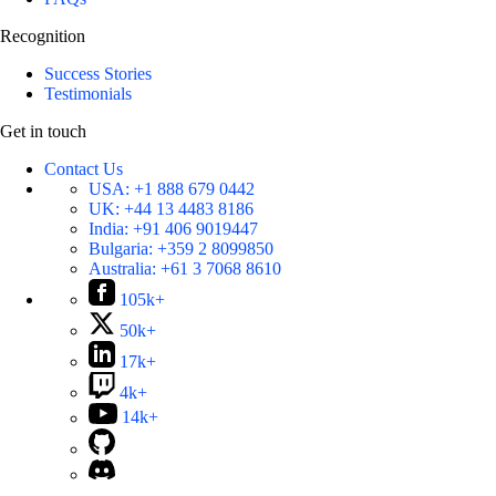
Recognition
Success Stories
Testimonials
Get in touch
Contact Us
USA:
+1 888 679 0442
UK:
+44 13 4483 8186
India:
+91 406 9019447
Bulgaria:
+359 2 8099850
Australia:
+61 3 7068 8610
105k+
50k+
17k+
4k+
14k+