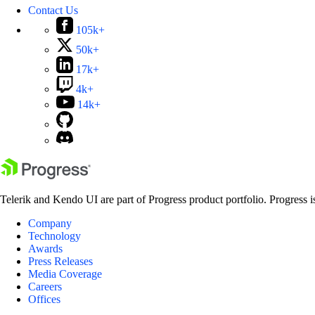
Contact Us
105k+
50k+
17k+
4k+
14k+
Telerik and Kendo UI are part of Progress product portfolio. Progress i
Company
Technology
Awards
Press Releases
Media Coverage
Careers
Offices