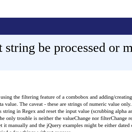
 string be processed or 
 using the filtering feature of a combobox and adding/creatin
 value. The caveat - these are strings of numeric value only. 
is string in Regex and reset the input value (scrubbing alpha 
he only trouble is neither the valueChange nor filterChange r
t it manually and the jQuery examples might be either dated o