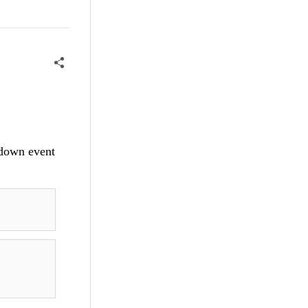
ydown event