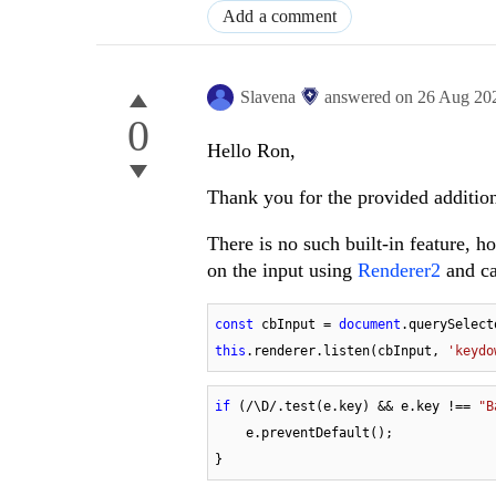
Add a comment
Slavena
answered on
26 Aug 20
0
Hello Ron,
Thank you for the provided addition
There is no such built-in feature, 
on the input using
Renderer2
and ca
const
 cbInput = 
document
.querySelect
this
.renderer.listen(cbInput, 
'keydo
if
 (
/\D/
.test(e.key) && e.key !== 
"B
    e.preventDefault();

}