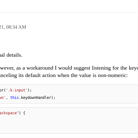
21,
08:34 AM
al details.
however, as a workaround I would suggest listening for the ke
nceling its default action when the value is non-numeric:
or(
'.k-input'
wn'
, 
this
.keydownHandler);
ackspace"
) {
