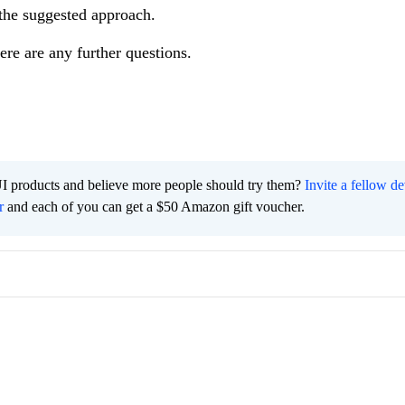
the suggested approach.
ere are any further questions.
I products and believe more people should try them?
Invite a fellow d
r
and each of you can get a $50 Amazon gift voucher.