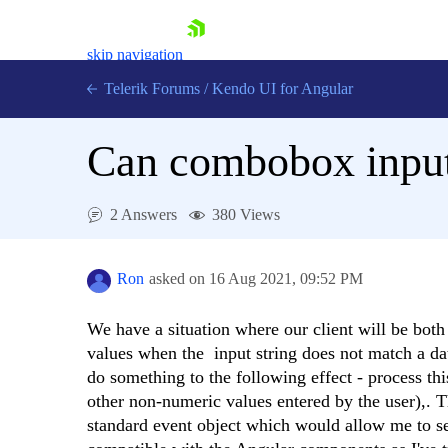
skip navigation
Telerik Forums
/
Kendo UI for Angular
Can combobox input
2 Answers
380 Views
Shopping cart
Login
Ron
asked on
16 Aug 2021,
09:52 PM
Contact Us
Try now
We have a situation where our client will be both
values when the input string does not match a data
do something to the following effect - process th
other non-numeric values entered by the user),. T
standard event object which would allow me to se