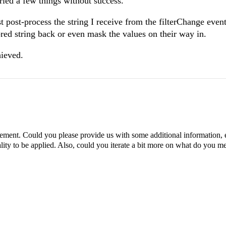
ried a few things without success.
ast post-process the string I receive from the filterChange event,
lored string back or even mask the values on their way in.
hieved.
rement. Could you please provide us with some additional information, 
lity to be applied. Also, could you iterate a bit more on what do you 