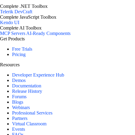
Complete .NET Toolbox
Telerik DevCraft
Complete JavaScript Toolbox
Kendo UI
Complete AI Toolbox
MCP Servers
AI-Ready Components
Get Products
Free Trials
Pricing
Resources
Developer Experience Hub
Demos
Documentation
Release History
Forums
Blogs
Webinars
Professional Services
Partners
Virtual Classroom
Events
FAQs