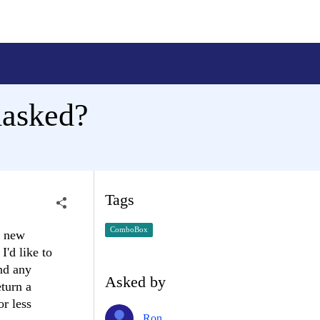
masked?
Tags
ComboBox
g new
I'd like to
and any
Asked by
eturn a
r less
Ron