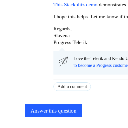
This Stackblitz demo
demonstrates 
I hope this helps. Let me know if th
Regards,
Slavena
Progress Telerik
Love the Telerik and Kendo U
to become a Progress custome
Add a comment
Answer this question