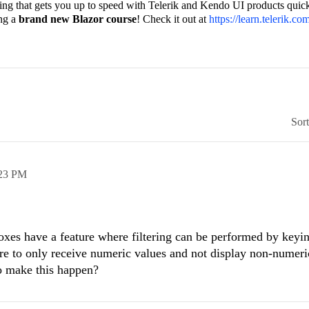
ining that gets you up to speed with Telerik and Kendo UI products quick
ing a
brand new Blazor course
! Check it out at
https://learn.telerik.co
Sor
23 PM
xes have a feature where filtering can be performed by keyin
ture to only receive numeric values and not display non-numeri
to make this happen?