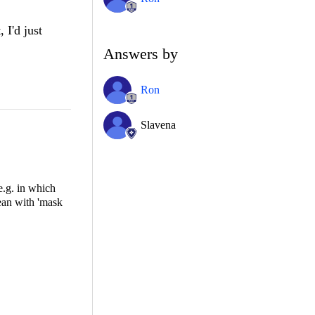
 I'd just
Answers by
Ron
Slavena
e.g. in which
mean with 'mask