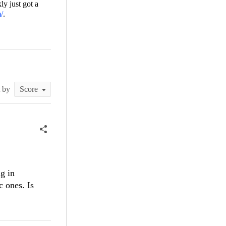
ly just got a
m/
.
t by
g in
c ones. Is