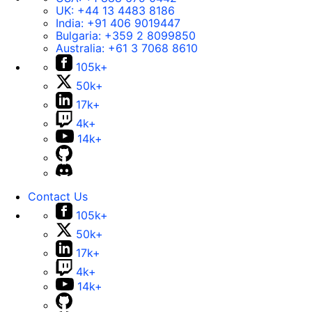
UK:
+44 13 4483 8186
India:
+91 406 9019447
Bulgaria:
+359 2 8099850
Australia:
+61 3 7068 8610
105k+
50k+
17k+
4k+
14k+
Contact Us
105k+
50k+
17k+
4k+
14k+