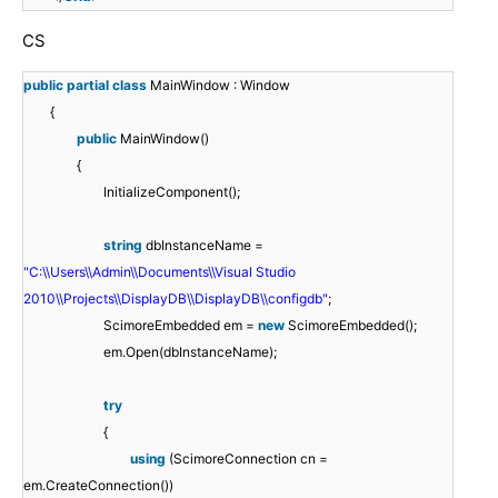
CS
public
partial
class
MainWindow : Window
{
public
MainWindow()
{
InitializeComponent();
string
dbInstanceName =
"C:\\Users\\Admin\\Documents\\Visual Studio
2010\\Projects\\DisplayDB\\DisplayDB\\configdb"
;
ScimoreEmbedded em =
new
ScimoreEmbedded();
em.Open(dbInstanceName);
try
{
using
(ScimoreConnection cn =
em.CreateConnection())