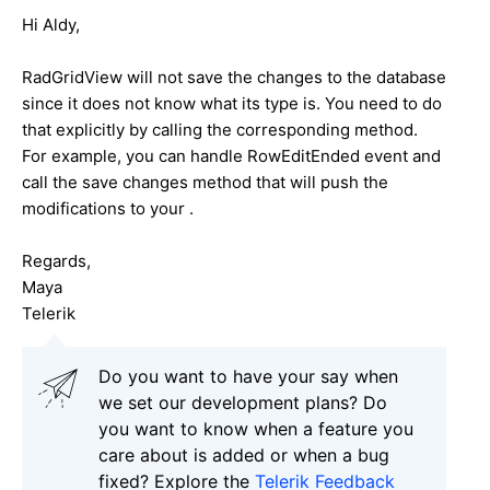
Hi Aldy,
RadGridView will not save the changes to the database
since it does not know what its type is. You need to do
that explicitly by calling the corresponding method.
For example, you can handle RowEditEnded event and
call the save changes method that will push the
modifications to your .
Regards,
Maya
Telerik
Do you want to have your say when
we set our development plans? Do
you want to know when a feature you
care about is added or when a bug
fixed? Explore the
Telerik Feedback