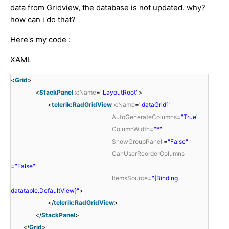
data from Gridview, the database is not updated. why?
how can i do that?
Here's my code :
XAML
<
Grid
>
<
StackPanel
x:Name
=
"LayoutRoot"
>
<
telerik:RadGridView
x:Name
=
"dataGrid1"
AutoGenerateColumns
=
"True"
ColumnWidth
=
"*"
ShowGroupPanel
=
"False"
CanUserReorderColumns
=
"False"
ItemsSource
=
"{Binding
datatable.DefaultView}"
>
</
telerik:RadGridView
>
</
StackPanel
>
</
Grid
>