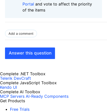
Portal
and vote to affect the priority
of the items
Add a comment
Answer this question
Complete .NET Toolbox
Telerik DevCraft
Complete JavaScript Toolbox
Kendo UI
Complete AI Toolbox
MCP Servers
AI-Ready Components
Get Products
Free Trials