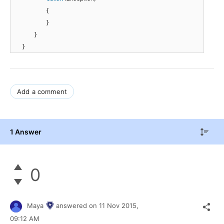
{
}
}
}
Add a comment
1 Answer
0
Maya
answered on
11 Nov 2015,
09:12 AM