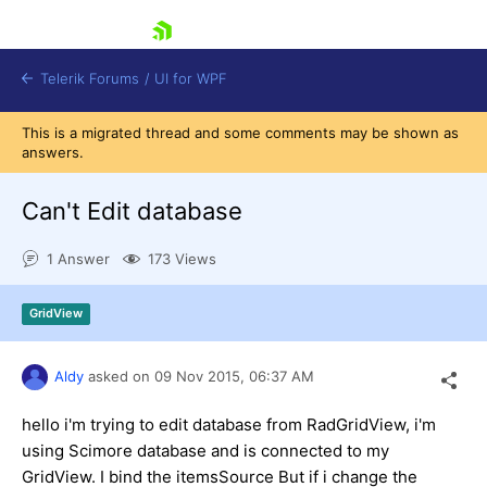
skip navigation
Telerik Forums
/
UI for WPF
This is a migrated thread and some comments may be shown as
answers.
Can't Edit database
1 Answer
173 Views
Shopping cart
Login
GridView
Contact Us
Try now
Aldy
asked on
09 Nov 2015,
06:37 AM
hello i'm trying to edit database from RadGridView, i'm
using Scimore database and is connected to my
GridView. I bind the itemsSource But if i change the