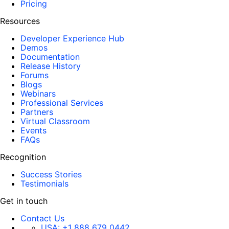
Pricing
Resources
Developer Experience Hub
Demos
Documentation
Release History
Forums
Blogs
Webinars
Professional Services
Partners
Virtual Classroom
Events
FAQs
Recognition
Success Stories
Testimonials
Get in touch
Contact Us
USA:
+1 888 679 0442