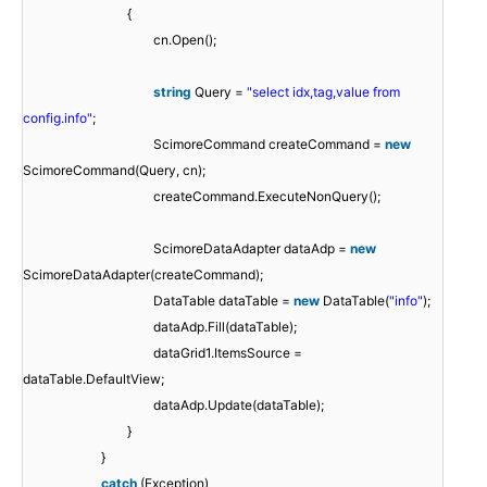
{
cn.Open();
string
Query =
"select idx,tag,value from
config.info"
;
ScimoreCommand createCommand =
new
ScimoreCommand(Query, cn);
createCommand.ExecuteNonQuery();
ScimoreDataAdapter dataAdp =
new
ScimoreDataAdapter(createCommand);
DataTable dataTable =
new
DataTable(
"info"
);
dataAdp.Fill(dataTable);
dataGrid1.ItemsSource =
dataTable.DefaultView;
dataAdp.Update(dataTable);
}
}
catch
(Exception)