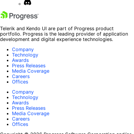
Telerik and Kendo UI are part of Progress product
portfolio. Progress is the leading provider of application
development and digital experience technologies.
Company
Technology
Awards
Press Releases
Media Coverage
Careers
Offices
Company
Technology
Awards
Press Releases
Media Coverage
Careers
Offices