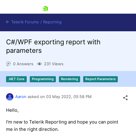
skip navigation
Telerik Forums
/
Reporting
C#/WPF exporting report with
parameters
0 Answers
231 Views
Shopping cart
.NET Core
Programming
Rendering
Report Parameters
Login
Contact Us
Try now
Aaron
asked on
03 May 2022,
05:58 PM
Hello,
I'm new to Telerik Reporting and hope you can point
me in the right direction.