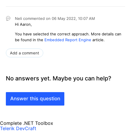
Neli
commented on
06 May 2022,
10:07 AM
Hi Aaron,
You have selected the correct approach. More details can
be found in the
Embedded Report Engine
article.
Add a comment
No answers yet. Maybe you can help?
Answer this question
Complete .NET Toolbox
Telerik DevCraft