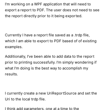
I'm working on a WPF application that will need to
export a report to PDF. The user does not need to see
the report directly prior to it being exported.
Currently I have a report file saved as a .trdp file,
which I am able to export to PDF based of of existing
examples.
Additionally, I've been able to add data to the report
prior to printing successfully. I'm simply wondering if
what I'm doing is the best way to accomplish my
results.
I currently create a new UriReportSource and set the
Uri to the local trdp file.
I think add parameters, one at a time to the