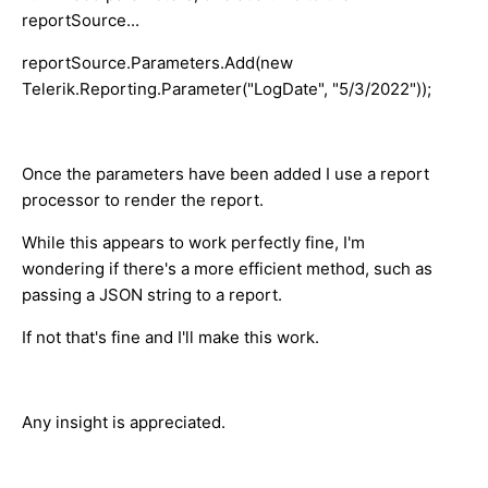
reportSource...
reportSource.Parameters.Add(new
Telerik.Reporting.Parameter("LogDate", "5/3/2022"));
Once the parameters have been added I use a report
processor to render the report.
While this appears to work perfectly fine, I'm
wondering if there's a more efficient method, such as
passing a JSON string to a report.
If not that's fine and I'll make this work.
Any insight is appreciated.