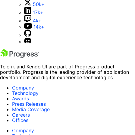
50k+
17k+
4k+
14k+
Telerik and Kendo UI are part of Progress product
portfolio. Progress is the leading provider of application
development and digital experience technologies.
Company
Technology
Awards
Press Releases
Media Coverage
Careers
Offices
Company