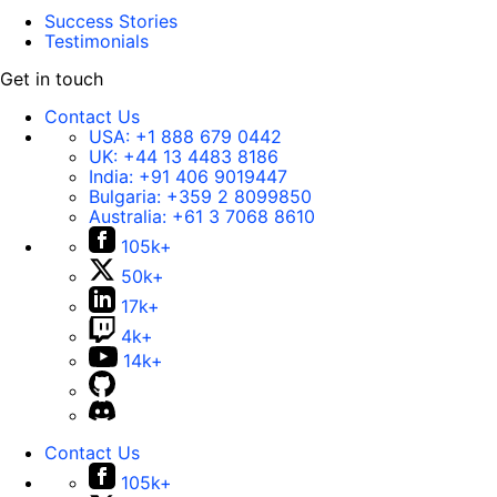
Success Stories
Testimonials
Get in touch
Contact Us
USA:
+1 888 679 0442
UK:
+44 13 4483 8186
India:
+91 406 9019447
Bulgaria:
+359 2 8099850
Australia:
+61 3 7068 8610
105k+
50k+
17k+
4k+
14k+
Contact Us
105k+