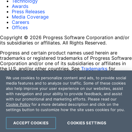
Technology
Awards
Press Releases
Media Coverage
Careers
Offices
Copyright © 2026 Progress Software Corporation and/or
its subsidiaries or affiliates. All Rights Reserved.
Progress and certain product names used herein are
trademarks or registered trademarks of Progress Software
Corporation and/or one of its subsidiaries or affiliates in
the U.S. and/or other countries. See
Trademarks
for
appropriate markings. All rights in any other trademarks
We use cookies to personalize content and ads, to provide social
contained herein are reserved by their respective owners
media features and to analyze our traffic. Some of these cookies
and their inclusion does not imply an endorsement,
also help improve your user experience on our websites, assist
affiliation, or sponsorship as between Progress and the
with navigation and your ability to provide feedback, and assist
respective owners.
with our promotional and marketing efforts. Please read our
Cookie Policy
for a more detailed description and click on the
Terms of Use
settings button to customize how the site uses cookies for you.
Site Feedback
Privacy Center
Trust Center
ACCEPT COOKIES
COOKIES SETTINGS
Do Not Sell or Share My Personal Information