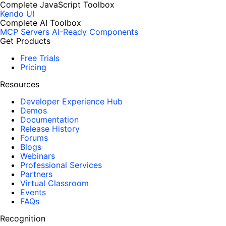
Complete JavaScript Toolbox
Kendo UI
Complete AI Toolbox
MCP Servers
AI-Ready Components
Get Products
Free Trials
Pricing
Resources
Developer Experience Hub
Demos
Documentation
Release History
Forums
Blogs
Webinars
Professional Services
Partners
Virtual Classroom
Events
FAQs
Recognition