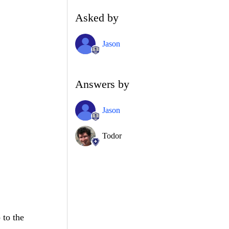
Asked by
Jason
Answers by
Jason
Todor
 to the