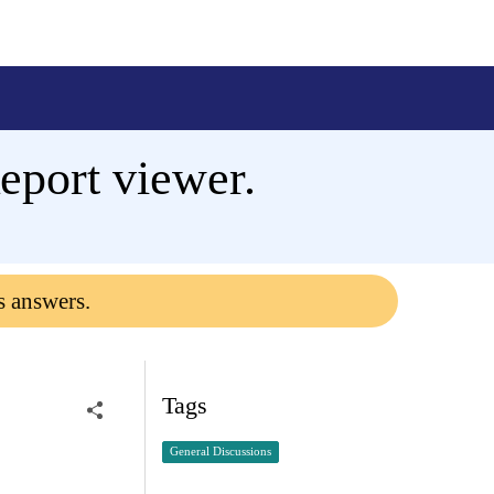
eport viewer.
s answers.
Tags
General Discussions