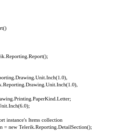
t()
k.Reporting.Report();
orting.Drawing.Unit.Inch(1.0),
ik.Reporting.Drawing.Unit.Inch(1.0),
ing.Printing.PaperKind.Letter;
it.Inch(6.0);
t instance's Items collection
= new Telerik.Reporting.DetailSection();