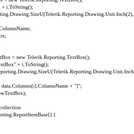
i.ToString();
.Drawing.SizeU(Telerik.Reporting.Drawing.Unit.Inch(2),
ColumnName;
ox;
x = new Telerik.Reporting.TextBox();
ox" + i.ToString();
ing.Drawing.SizeU(Telerik.Reporting.Drawing.Unit.Inch(
ata.Columns[i].ColumnName + "]";
wTextBox);
ollection
ing.ReportItemBase[] {