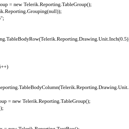
 = new Telerik.Reporting.TableGroup();
eporting.Grouping(null));
";
TableBodyRow(Telerik.Reporting.Drawing.Unit.Inch(0.5))
i++)
ing.TableBodyColumn(Telerik.Reporting.Drawing.Unit.I
= new Telerik.Reporting.TableGroup();
);
 new Telerik.Reporting.TextBox();