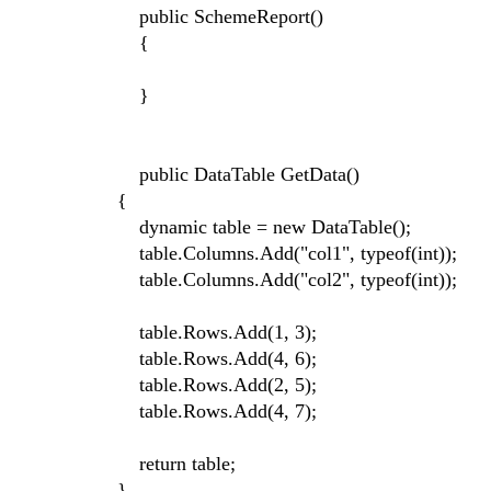
public SchemeReport()
{
}
public DataTable GetData()
{
dynamic table = new DataTable();
table.Columns.Add("col1", typeof(int));
table.Columns.Add("col2", typeof(int));
table.Rows.Add(1, 3);
table.Rows.Add(4, 6);
table.Rows.Add(2, 5);
table.Rows.Add(4, 7);
return table;
}