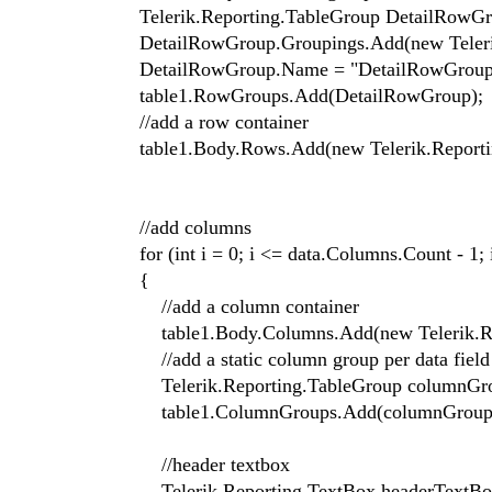
Telerik.Reporting.TableGroup DetailRowGroup
DetailRowGroup.Groupings.Add(new Telerik.R
DetailRowGroup.Name = "DetailRowGroup
table1.RowGroups.Add(DetailRowGroup);
//add a row container
table1.Body.Rows.Add(new Telerik.Reporting.
//add columns
for (int i = 0; i <= data.Columns.Count - 1; 
{
//add a column container
table1.Body.Columns.Add(new Telerik.Report
//add a static column group per data field
Telerik.Reporting.TableGroup columnGroup 
table1.ColumnGroups.Add(columnGroup
//header textbox
Telerik.Reporting.TextBox headerTextBox =