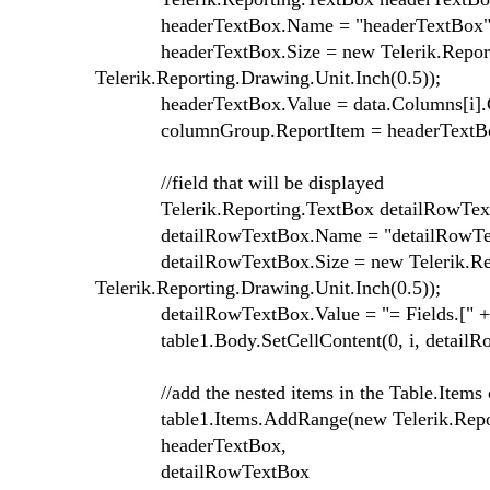
headerTextBox.Name = "headerTextBox" + 
headerTextBox.Size = new Telerik.Reporting
Telerik.Reporting.Drawing.Unit.Inch(0.5));
headerTextBox.Value = data.Columns[i].
columnGroup.ReportItem = headerTextB
//field that will be displayed
Telerik.Reporting.TextBox detailRowTextBo
detailRowTextBox.Name = "detailRowTextB
detailRowTextBox.Size = new Telerik.Report
Telerik.Reporting.Drawing.Unit.Inch(0.5));
detailRowTextBox.Value = "= Fields.[" + d
table1.Body.SetCellContent(0, i, detailRo
//add the nested items in the Table.Items c
table1.Items.AddRange(new Telerik.Report
headerTextBox,
detailRowTextBox