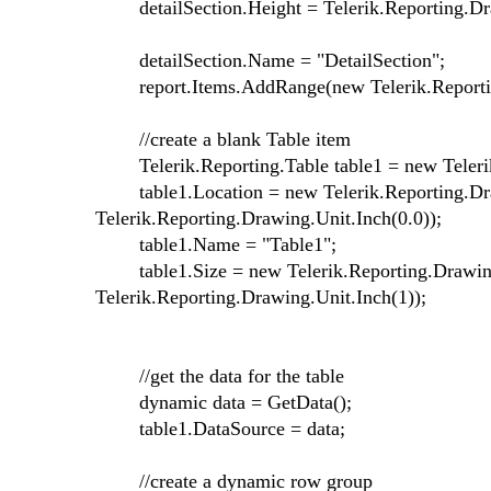
detailSection.Height = Telerik.Reporting.Dra
detailSection.Name = "DetailSection";
report.Items.AddRange(new Telerik.Reporting.
//create a blank Table item
Telerik.Reporting.Table table1 = new Telerik
table1.Location = new Telerik.Reporting.Draw
Telerik.Reporting.Drawing.Unit.Inch(0.0));
table1.Name = "Table1";
table1.Size = new Telerik.Reporting.Drawing.
Telerik.Reporting.Drawing.Unit.Inch(1));
//get the data for the table
dynamic data = GetData();
table1.DataSource = data;
//create a dynamic row group