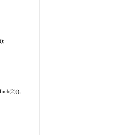
);
nch(2)));