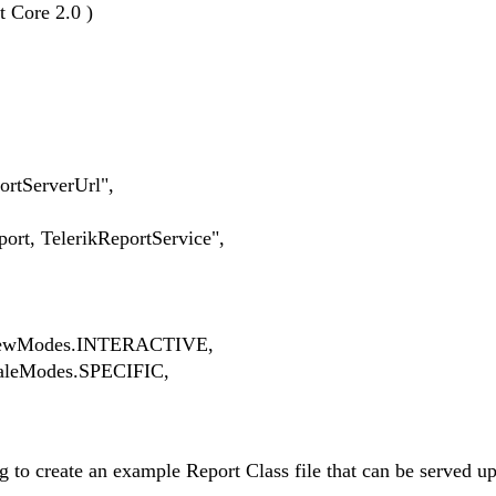
t Core 2.0 )
ServerUrl",
TelerikReportService",
wModes.INTERACTIVE,
eModes.SPECIFIC,
 to create an example Report Class file that can be served up