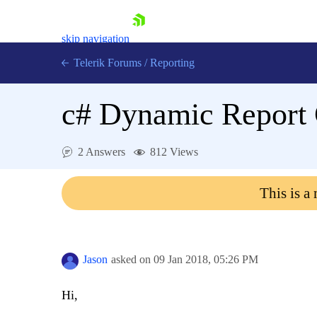
skip navigation
Telerik Forums
/
Reporting
c# Dynamic Report 
2 Answers
812 Views
Shopping cart
This is a
Login
Contact Us
Try now
Jason
asked on
09 Jan 2018,
05:26 PM
Hi,