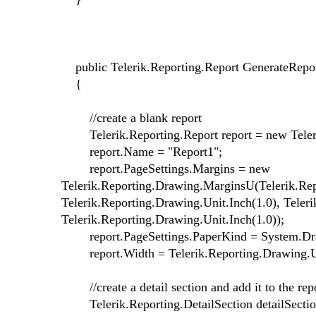
public Telerik.Reporting.Report GenerateRepor
{
//create a blank report
Telerik.Reporting.Report report = new Teleri
report.Name = "Report1";
report.PageSettings.Margins = new
Telerik.Reporting.Drawing.MarginsU(Telerik.Rep
Telerik.Reporting.Drawing.Unit.Inch(1.0), Teler
Telerik.Reporting.Drawing.Unit.Inch(1.0));
report.PageSettings.PaperKind = System.Draw
report.Width = Telerik.Reporting.Drawing.Un
//create a detail section and add it to the repor
Telerik.Reporting.DetailSection detailSection 