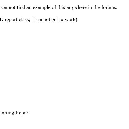
I cannot find an example of this anywhere in the forums.
 report class, I cannot get to work)
porting.Report