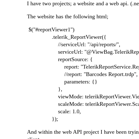
I have two projects; a website and a web api. (.ne
The website has the following html;
$("#reportViewer1")
.telerik_ReportViewer({
//serviceUrl: "/api/reports/",
serviceUrl: "@ViewBag.TelerikReport
reportSource: {
report: "TelerikReportService.Report, 
//report: "Barcodes Report.trdp",
parameters: {}
},
viewMode: telerikReportViewer.Vie
scaleMode: telerikReportViewer.Scal
scale: 1.0,
});
And within the web API project I have been trying