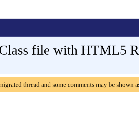
Class file with HTML5 R
 migrated thread and some comments may be shown a