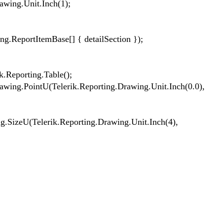
wing.Unit.Inch(1);
ReportItemBase[] { detailSection });
.Reporting.Table();
ing.PointU(Telerik.Reporting.Drawing.Unit.Inch(0.0),
SizeU(Telerik.Reporting.Drawing.Unit.Inch(4),