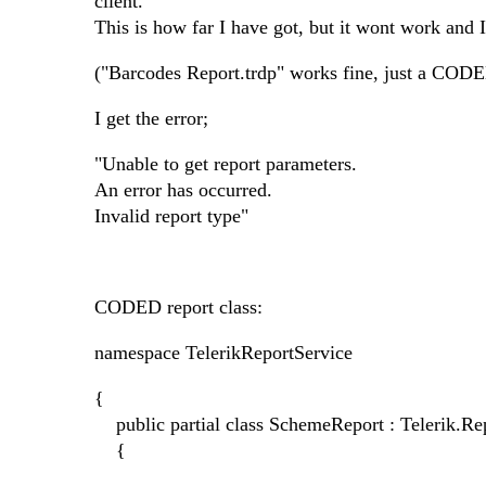
client.
This is how far I have got, but it wont work and 
("Barcodes Report.trdp" works fine, just a CODED
I get the error;
"Unable to get report parameters.
An error has occurred.
Invalid report type"
CODED report class:
namespace TelerikReportService
{
public partial class SchemeReport : Telerik.Re
{