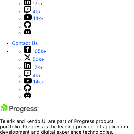
17k+
4k+
14k+
Contact Us
105k+
50k+
17k+
4k+
14k+
Telerik and Kendo UI are part of Progress product
portfolio. Progress is the leading provider of application
development and digital experience technologies.