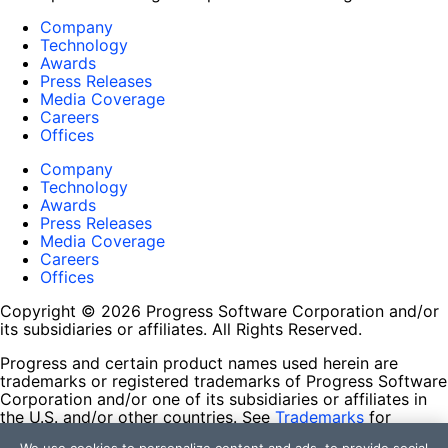
Company
Technology
Awards
Press Releases
Media Coverage
Careers
Offices
Company
Technology
Awards
Press Releases
Media Coverage
Careers
Offices
Copyright © 2026 Progress Software Corporation and/or
its subsidiaries or affiliates. All Rights Reserved.
Progress and certain product names used herein are
trademarks or registered trademarks of Progress Software
Corporation and/or one of its subsidiaries or affiliates in
the U.S. and/or other countries. See
Trademarks
for
appropriate markings. All rights in any other trademarks