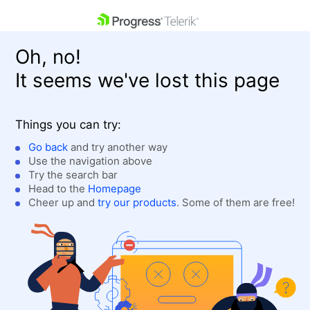
skip navigation
Oh, no!
It seems we've lost this page
Things you can try:
Go back
and try another way
Use the navigation above
Shopping cart
Login
Try the search bar
Contact Us
Head to the
Homepage
Get A Free Trial
Cheer up and
try our products
. Some of them are free!