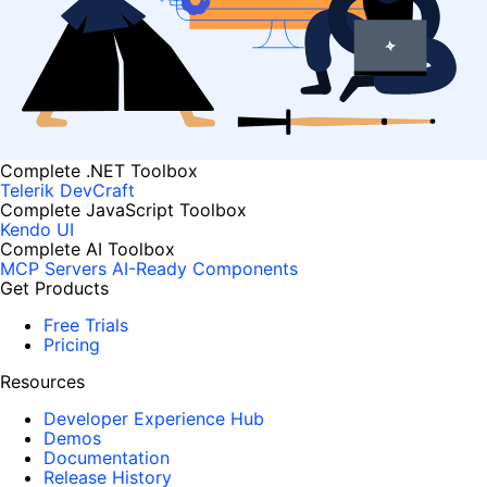
Complete .NET Toolbox
Telerik DevCraft
Complete JavaScript Toolbox
Kendo UI
Complete AI Toolbox
MCP Servers
AI-Ready Components
Get Products
Free Trials
Pricing
Resources
Developer Experience Hub
Demos
Documentation
Release History