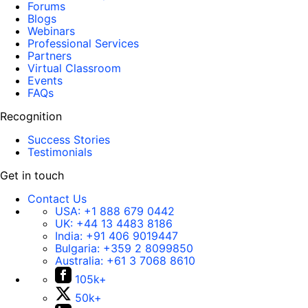
Forums
Blogs
Webinars
Professional Services
Partners
Virtual Classroom
Events
FAQs
Recognition
Success Stories
Testimonials
Get in touch
Contact Us
USA:
+1 888 679 0442
UK:
+44 13 4483 8186
India:
+91 406 9019447
Bulgaria:
+359 2 8099850
Australia:
+61 3 7068 8610
105k+
50k+