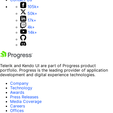
105k+
50k+
17k+
4k+
14k+
Telerik and Kendo UI are part of Progress product
portfolio. Progress is the leading provider of application
development and digital experience technologies.
Company
Technology
Awards
Press Releases
Media Coverage
Careers
Offices