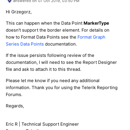
answered on
07 Oct 2019,
03:50 PM
Hi Grzegorz,
This can happen when the Data Point
MarkerType
doesn't support the border element. For details on
how to Format Data Points see the
Format Graph
Series Data Points
documentation.
If the issue persists following review of the
documentation, I will need to see the Report Designer
file and ask to attach it to this thread.
Please let me know if you need any additional
information. Thank you for using the Telerik Reporting
Forums.
Regards,
Eric R | Technical Support Engineer