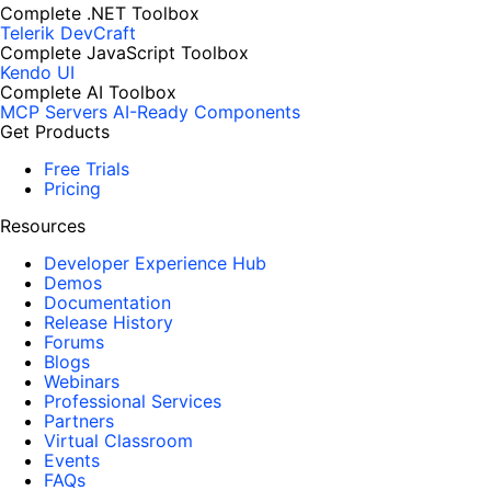
Complete .NET Toolbox
Telerik DevCraft
Complete JavaScript Toolbox
Kendo UI
Complete AI Toolbox
MCP Servers
AI-Ready Components
Get Products
Free Trials
Pricing
Resources
Developer Experience Hub
Demos
Documentation
Release History
Forums
Blogs
Webinars
Professional Services
Partners
Virtual Classroom
Events
FAQs