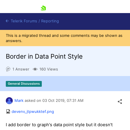
skip navigation
Telerik Forums
/
Reporting
This is a migrated thread and some comments may be shown as
answers.
Border in Data Point Style
1 Answer
160 Views
Shopping cart
Login
General Discussions
Contact Us
Try now
Mark
asked on
03 Oct 2019,
07:31 AM
devenv_jtpwukktef.png
I add border to graph's data point style but it doesn't