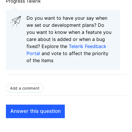
Progress Telerik
Do you want to have your say when
we set our development plans? Do
you want to know when a feature you
care about is added or when a bug
fixed? Explore the
Telerik Feedback
Portal
and vote to affect the priority
of the items
Add a comment
Answer this question