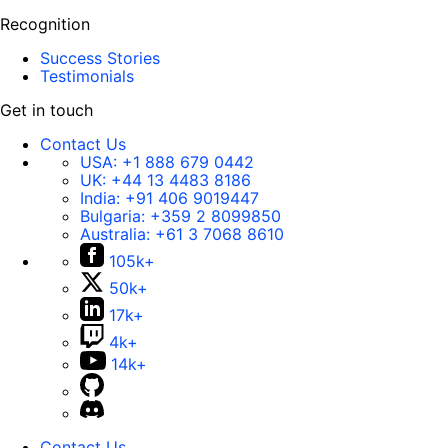
Recognition
Success Stories
Testimonials
Get in touch
Contact Us
USA:
+1 888 679 0442
UK:
+44 13 4483 8186
India:
+91 406 9019447
Bulgaria:
+359 2 8099850
Australia:
+61 3 7068 8610
105k+
50k+
17k+
4k+
14k+
Contact Us