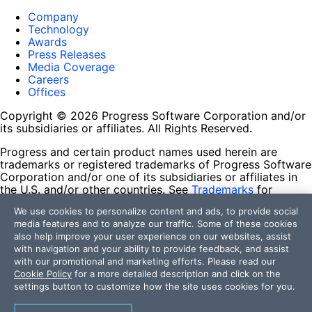
Company
Technology
Awards
Press Releases
Media Coverage
Careers
Offices
Copyright © 2026 Progress Software Corporation and/or
its subsidiaries or affiliates. All Rights Reserved.
Progress and certain product names used herein are
trademarks or registered trademarks of Progress Software
Corporation and/or one of its subsidiaries or affiliates in
the U.S. and/or other countries. See
Trademarks
for
appropriate markings. All rights in any other trademarks
We use cookies to personalize content and ads, to provide social
contained herein are reserved by their respective owners
media features and to analyze our traffic. Some of these cookies
and their inclusion does not imply an endorsement,
also help improve your user experience on our websites, assist
affiliation, or sponsorship as between Progress and the
with navigation and your ability to provide feedback, and assist
respective owners.
with our promotional and marketing efforts. Please read our
Cookie Policy
for a more detailed description and click on the
Terms of Use
settings button to customize how the site uses cookies for you.
Site Feedback
Privacy Center