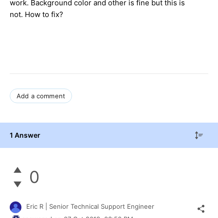
work. Background color and other is fine but this is
not. How to fix?
Add a comment
1 Answer
0
Eric R | Senior Technical Support Engineer