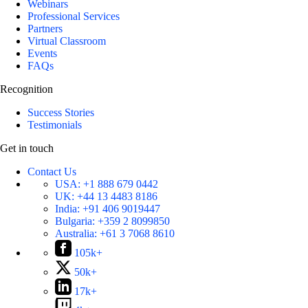
Webinars
Professional Services
Partners
Virtual Classroom
Events
FAQs
Recognition
Success Stories
Testimonials
Get in touch
Contact Us
USA:
+1 888 679 0442
UK:
+44 13 4483 8186
India:
+91 406 9019447
Bulgaria:
+359 2 8099850
Australia:
+61 3 7068 8610
105k+
50k+
17k+