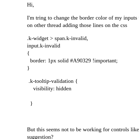
Hi,
I'm tring to change the border color of my inputs
on other thread adding those lines on the css
.k-widget > span.k-invalid,
input.k-invalid
{
border: 1px solid #A90329 !important;
}
.k-tooltip-validation {
visibility: hidden
}
But this seems not to be working for controls li
suggestion?