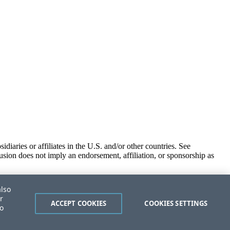
iaries or affiliates in the U.S. and/or other countries. See
usion does not imply an endorsement, affiliation, or sponsorship as
also
r
ACCEPT COOKIES
COOKIES SETTINGS
to