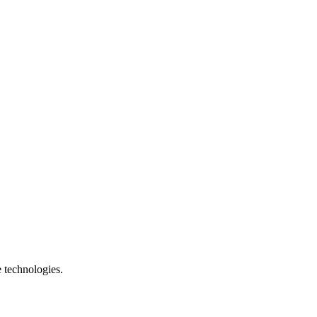
e technologies.