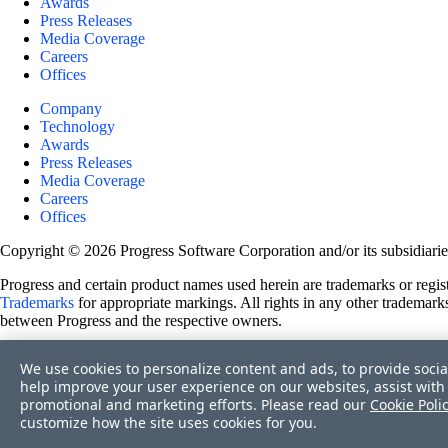
Awards
Press Releases
Media Coverage
Careers
Offices
Company
Technology
Awards
Press Releases
Media Coverage
Careers
Offices
Copyright © 2026 Progress Software Corporation and/or its subsidiaries 
Progress and certain product names used herein are trademarks or registe
Trademarks
for appropriate markings. All rights in any other trademarks
between Progress and the respective owners.
Terms of Use
We use cookies to personalize content and ads, to provide socia
Site Feedback
help improve your user experience on our websites, assist with 
Privacy Center
promotional and marketing efforts. Please read our
Cookie Poli
Trust Center
customize how the site uses cookies for you.
Do Not Sell or Share My Personal Information