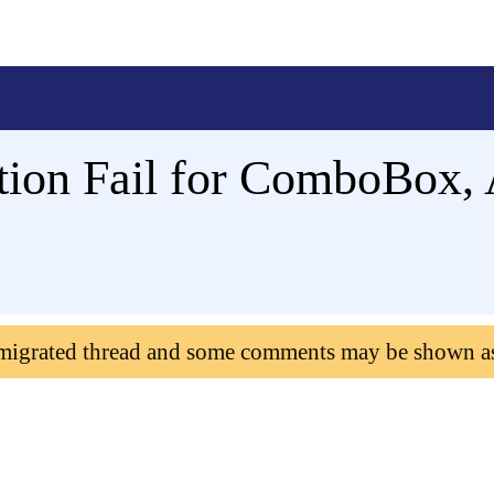
ation Fail for ComboBox,
 migrated thread and some comments may be shown a