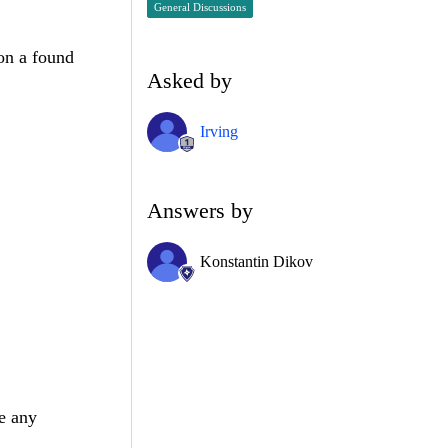
General Discussions
ion a found
Asked by
Irving
Answers by
Konstantin Dikov
e any