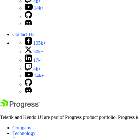
4k+
14k+
Contact Us
105k+
50k+
17k+
4k+
14k+
Telerik and Kendo UI are part of Progress product portfolio. Progress i
Company
Technology