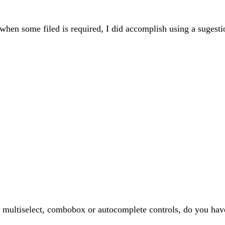
 when some filed is required, I did accomplish using a sugest
ke multiselect, combobox or autocomplete controls, do you hav