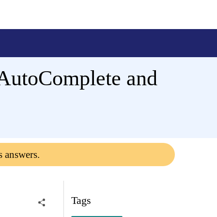
 AutoComplete and
s answers.
Tags