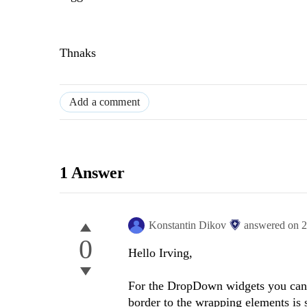
Thnaks
Add a comment
1 Answer
Konstantin Dikov
answered on
2
0
Hello Irving,
For the DropDown widgets you can r
border to the wrapping elements is 