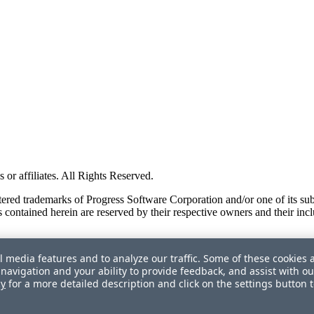
or affiliates. All Rights Reserved.
red trademarks of Progress Software Corporation and/or one of its subsid
 contained herein are reserved by their respective owners and their incl
l media features and to analyze our traffic. Some of these cookies 
navigation and your ability to provide feedback, and assist with ou
cy
for a more detailed description and click on the settings button 