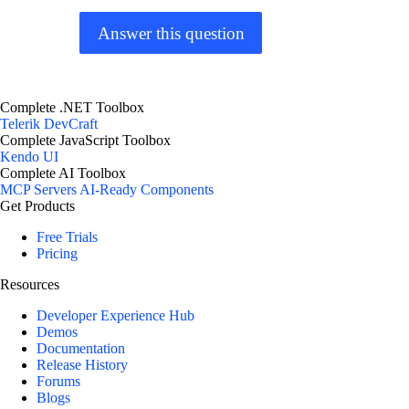
Answer this question
Complete .NET Toolbox
Telerik DevCraft
Complete JavaScript Toolbox
Kendo UI
Complete AI Toolbox
MCP Servers
AI-Ready Components
Get Products
Free Trials
Pricing
Resources
Developer Experience Hub
Demos
Documentation
Release History
Forums
Blogs