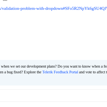
ums/validation-problem-with-dropdown#SFo5R2NpYk6gSU4Q
 when we set our development plans? Do you want to know when a fe
en a bug fixed? Explore the
Telerik Feedback Portal
and vote to affect 