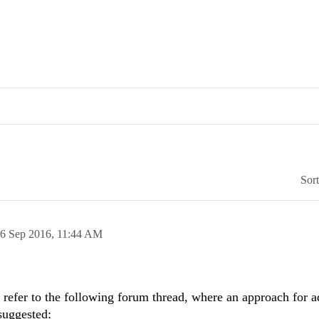
Sor
6 Sep 2016,
11:44 AM
efer to the following forum thread, where an approach for a
suggested: