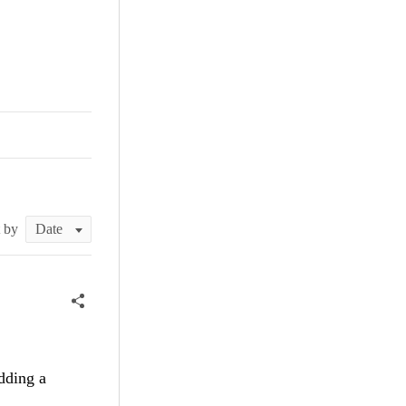
t by
dding a