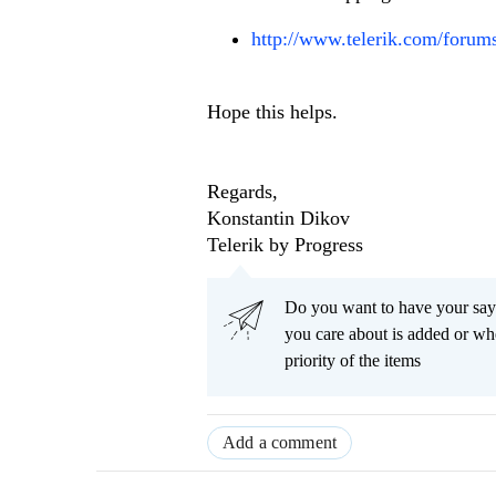
http://www.telerik.com/for
Hope this helps.
Regards,
Konstantin Dikov
Telerik by Progress
Do you want to have your say
you care about is added or wh
priority of the items
Add a comment