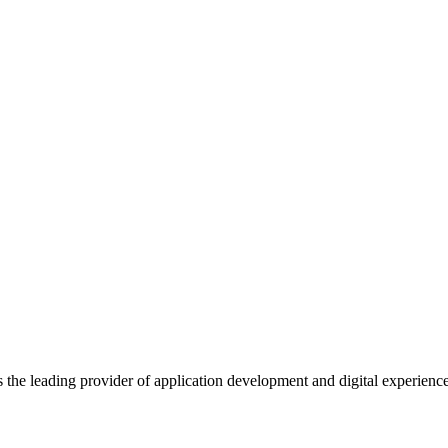
s the leading provider of application development and digital experienc