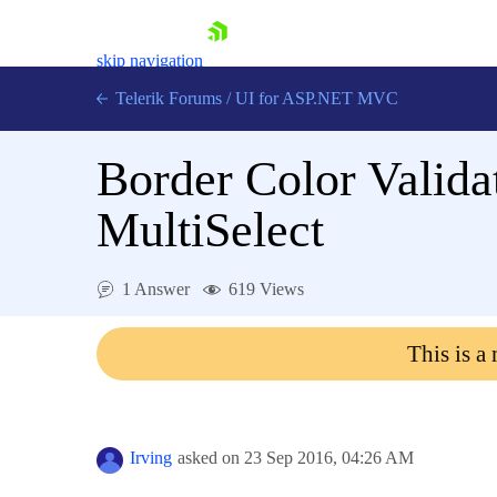
skip navigation
Telerik Forums
/
UI for ASP.NET MVC
Border Color Valid
MultiSelect
Shopping cart
1 Answer
619 Views
Login
Contact Us
This is a
Try now
Irving
asked on
23 Sep 2016,
04:26 AM