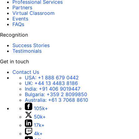
Professional Services
Partners
Virtual Classroom
Events
FAQs
Recognition
Success Stories
Testimonials
Get in touch
Contact Us
USA:
+1 888 679 0442
UK:
+44 13 4483 8186
India:
+91 406 9019447
Bulgaria:
+359 2 8099850
Australia:
+61 3 7068 8610
105k+
50k+
17k+
4k+