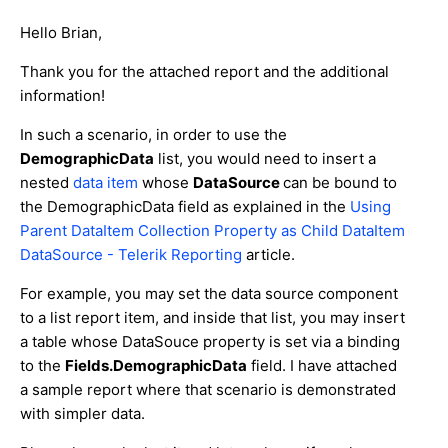
Hello Brian,
Thank you for the attached report and the additional
information!
In such a scenario, in order to use the
DemographicData
list, you would need to insert a
nested
data item
whose
DataSource
can be bound to
the DemographicData field as explained in the
Using
Parent DataItem Collection Property as Child DataItem
DataSource - Telerik Reporting
article.
For example, you may set the data source component
to a list report item, and inside that list, you may insert
a table whose DataSouce property is set via a binding
to the
Fields.DemographicData
field. I have attached
a sample report where that scenario is demonstrated
with simpler data.