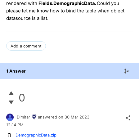
rendered with
Fields.DemographicData.
Could you
please let me know how to bind the table when object
datasource is a list.
Add a comment
1 Answer
0
Dimitar
answered on
30 Mar 2023,
12:14 PM
DemographicData.zip