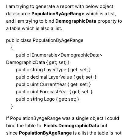
I am trying to generate a report with below object
datasource
PopulationByAgeRange
which is a list,
and I am trying to bind
DemographicData
property to
a table which is also a list.
public class PopulationByAgeRange
{
public IEnumerable<DemographicData>
DemographicData { get; set; }
public string LayerType { get; set; }
public decimal LayerValue { get; set; }
public uint CurrentYear { get; set; }
public uint ForecastYear { get; set; }
public string Logo { get; set; }
}
If PopulationByAgeRange was a single object I could
bind the table to
Fields.DemographicData
but
since
PopulationByAgeRange
is a list the table is not