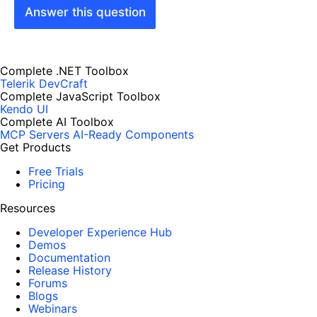
Answer this question
Complete .NET Toolbox
Telerik DevCraft
Complete JavaScript Toolbox
Kendo UI
Complete AI Toolbox
MCP Servers
AI-Ready Components
Get Products
Free Trials
Pricing
Resources
Developer Experience Hub
Demos
Documentation
Release History
Forums
Blogs
Webinars