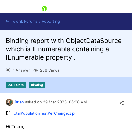
skip navigation
Telerik Forums
/
Reporting
Binding report with ObjectDataSource
which is IEnumerable containing a
IEnumerable property .
1 Answer
258 Views
Shopping cart
Login
.NET Core
Binding
Contact Us
Try now
Brian
asked on
29 Mar 2023,
06:08 AM
TotalPopulationTestPerChange.zip
Hi Team,