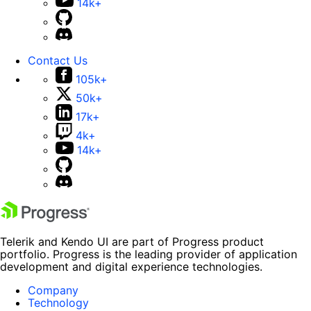
14k+
Contact Us
105k+
50k+
17k+
4k+
14k+
Telerik and Kendo UI are part of Progress product
portfolio. Progress is the leading provider of application
development and digital experience technologies.
Company
Technology