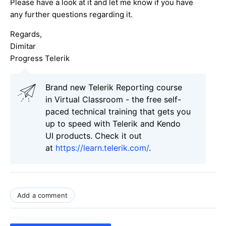
Please have a look at it and let me know if you have
any further questions regarding it.
Regards,
Dimitar
Progress Telerik
Brand new Telerik Reporting course
in Virtual Classroom - the free self-
paced technical training that gets you
up to speed with Telerik and Kendo
UI products. Check it out
at
https://learn.telerik.com/
.
Add a comment