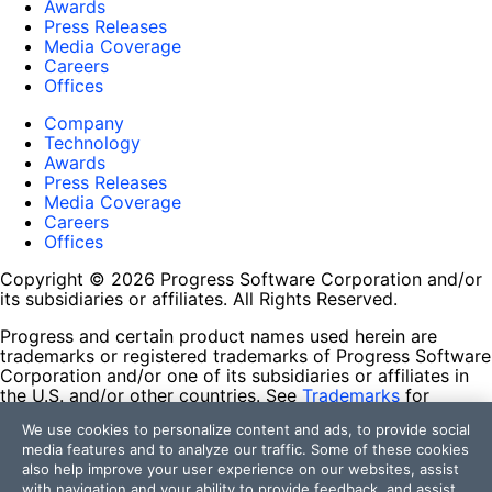
Awards
Press Releases
Media Coverage
Careers
Offices
Company
Technology
Awards
Press Releases
Media Coverage
Careers
Offices
Copyright © 2026 Progress Software Corporation and/or
its subsidiaries or affiliates. All Rights Reserved.
Progress and certain product names used herein are
trademarks or registered trademarks of Progress Software
Corporation and/or one of its subsidiaries or affiliates in
the U.S. and/or other countries. See
Trademarks
for
appropriate markings. All rights in any other trademarks
We use cookies to personalize content and ads, to provide social
contained herein are reserved by their respective owners
media features and to analyze our traffic. Some of these cookies
and their inclusion does not imply an endorsement,
also help improve your user experience on our websites, assist
affiliation, or sponsorship as between Progress and the
with navigation and your ability to provide feedback, and assist