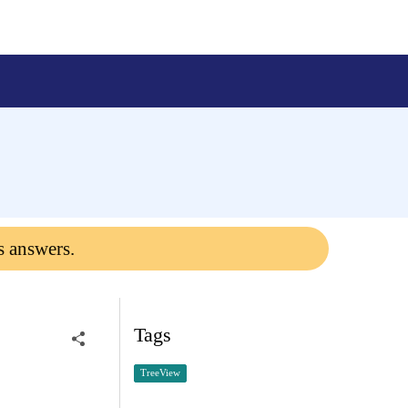
s answers.
Tags
TreeView