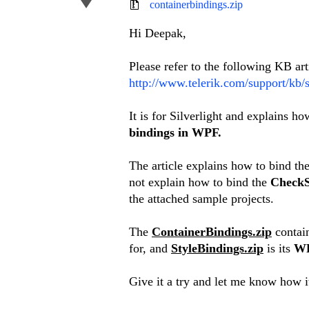
containerbindings.zip
Hi Deepak,
Please refer to the following KB art
http://www.telerik.com/support/kb/s
It is for Silverlight and explains h
bindings in WPF.
The article explains how to bind th
not explain how to bind the
CheckS
the attached sample projects.
The
ContainerBindings.zip
contai
for, and
StyleBindings.zip
is its
W
Give it a try and let me know how i