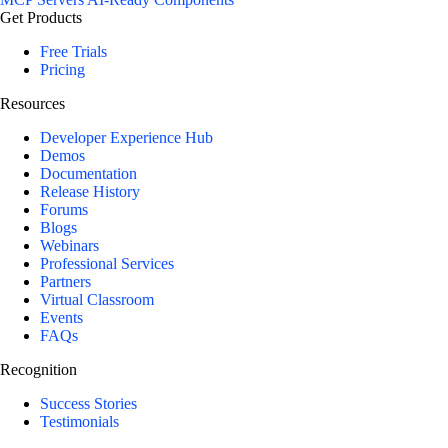
Get Products
Free Trials
Pricing
Resources
Developer Experience Hub
Demos
Documentation
Release History
Forums
Blogs
Webinars
Professional Services
Partners
Virtual Classroom
Events
FAQs
Recognition
Success Stories
Testimonials