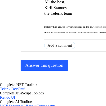
All the best,
Kiril Stanoev
the Telerik team
Instantly find answers to your questions on the new
Telerik Supp
Watch a
video
on how to optimize your support resource searche
Add a comment
Answer this question
Complete .NET Toolbox
Telerik DevCraft
Complete JavaScript Toolbox
Kendo UI
Complete AI Toolbox
MCP Servers
AI-Ready Components