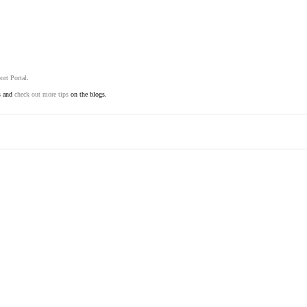
ort Portal
.
s and
check out more tips
on the blogs.