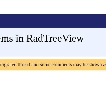
ems in RadTreeView
 migrated thread and some comments may be shown a