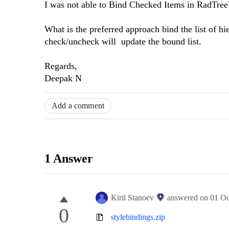
I was not able to Bind Checked Items in RadTreeVi
What is the preferred approach bind the list of h
check/uncheck will update the bound list.
Regards,
Deepak N
Add a comment
1 Answer
Kiril Stanoev
answered on
01 Oc
0
stylebindings.zip