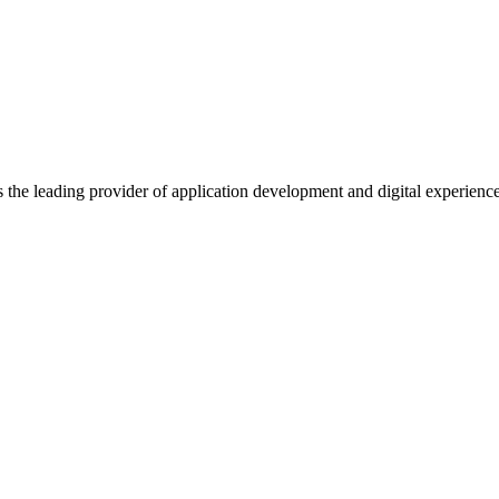
s the leading provider of application development and digital experienc