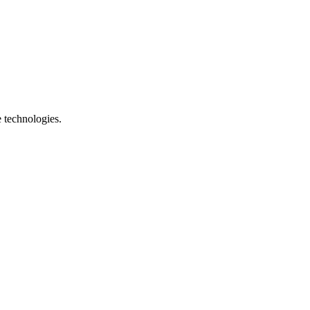
e technologies.