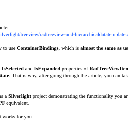
icle:
ilverlight/treeview/radtreeview-and-hierarchicaldatatemplate.
ow to use
ContainerBindings
, which is
almost the same as us
e
IsSelected
and
IsExpanded
properties of
RadTreeViewIte
tate
. That is why, after going through the article, you can tak
ns a
Silverlight
project demonstrating the functionality you a
PF
equivalent.
t works for you.