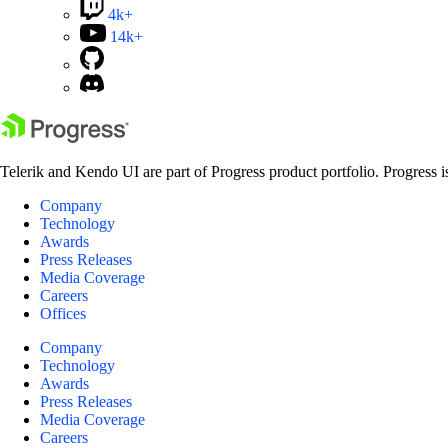
4k+
14k+
Telerik and Kendo UI are part of Progress product portfolio. Progress i
Company
Technology
Awards
Press Releases
Media Coverage
Careers
Offices
Company
Technology
Awards
Press Releases
Media Coverage
Careers