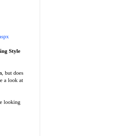
aspx
ing Style
m
, but does
e a look at
re looking