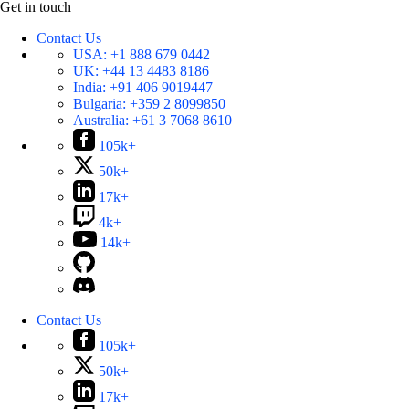
Get in touch
Contact Us
USA:
+1 888 679 0442
UK:
+44 13 4483 8186
India:
+91 406 9019447
Bulgaria:
+359 2 8099850
Australia:
+61 3 7068 8610
105k+
50k+
17k+
4k+
14k+
Contact Us
105k+
50k+
17k+