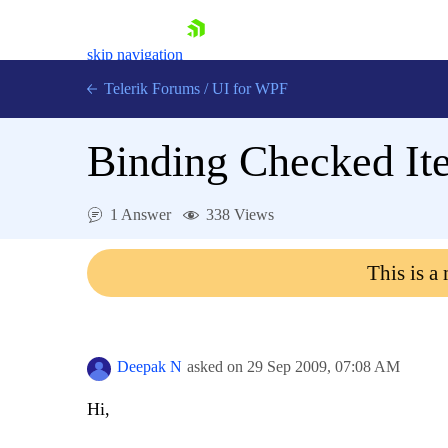
skip navigation
Telerik Forums
/
UI for WPF
Binding Checked It
1 Answer
338 Views
Shopping cart
This is a
Login
Contact Us
Try now
Deepak N
asked on
29 Sep 2009,
07:08 AM
Hi,