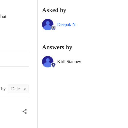
Asked by
that
Deepak N
Answers by
Kiril Stanoev
t by