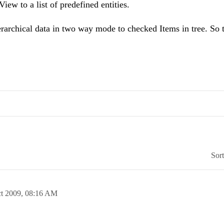
ew to a list of predefined entities.
ierarchical data in two way mode to checked Items in tree. So 
Sor
t 2009,
08:16 AM