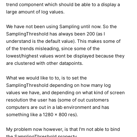
trend component which should be able to a display a
large amount of log values.
We have not been using Sampling until now. So the
SamplingThreshold has always been 200 (as I
understand is the default value). This makes some of
of the trends misleading, since some of the
lowest/highest values wont be displayed because they
are clustered with other datapoints.
What we would like to to, is to set the
SamplingThreshold depending on how many log
values we have, and depending on what kind of screen
resolution the user has (some of out customers
computers are out in a lab environment and has
something like a 1280 x 800 res).
My problem now however, is that I'm not able to bind
the SamplingThreshold property.