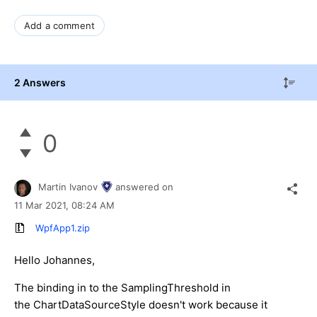
Add a comment
2 Answers
0
Martin Ivanov
answered on
11 Mar 2021,
08:24 AM
WpfApp1.zip
Hello Johannes,
The binding in to the SamplingThreshold in
the ChartDataSourceStyle doesn't work because it