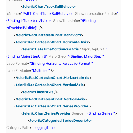
<
telerik:ChartTrackBallBehavior
x:Name
=
"PART_ChartTrackBallBehavior"
ShowIntersectionPoints
=
"
{Binding IsTrackballVisible}"
ShowTrackInfo
=
"{Binding
IsTrackballVisible}"
/>
</
telerik:RadCartesianChart.Behaviors
>
<
telerik:RadCartesianChart.HorizontalAxis
>
<
telerik:DateTimeContinuousAxis
MajorStepUnit
=
"
{Binding MajorStepUnit}"
MajorStep
=
"{Binding MajorStep}"
LabelFormat
=
"{Binding HorizontalAxisLabelFormat}"
LabelFitMode
=
"MultiLine"
/>
</
telerik:RadCartesianChart.HorizontalAxis
>
<
telerik:RadCartesianChart.VerticalAxis
>
<
telerik:LinearAxis
/>
</
telerik:RadCartesianChart.VerticalAxis
>
<
telerik:RadCartesianChart.SeriesProvider
>
<
telerik:ChartSeriesProvider
Source
=
"{Binding Series}"
>
<
telerik:CategoricalSeriesDescriptor
CategoryPath
=
"LoggingTime"