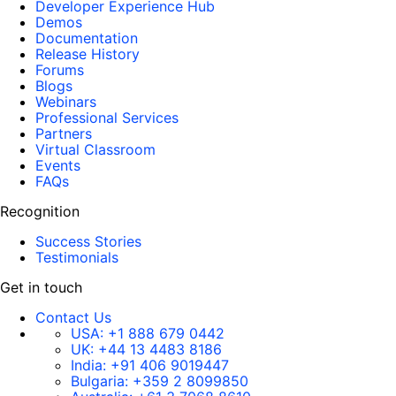
Developer Experience Hub
Demos
Documentation
Release History
Forums
Blogs
Webinars
Professional Services
Partners
Virtual Classroom
Events
FAQs
Recognition
Success Stories
Testimonials
Get in touch
Contact Us
USA:
+1 888 679 0442
UK:
+44 13 4483 8186
India:
+91 406 9019447
Bulgaria:
+359 2 8099850