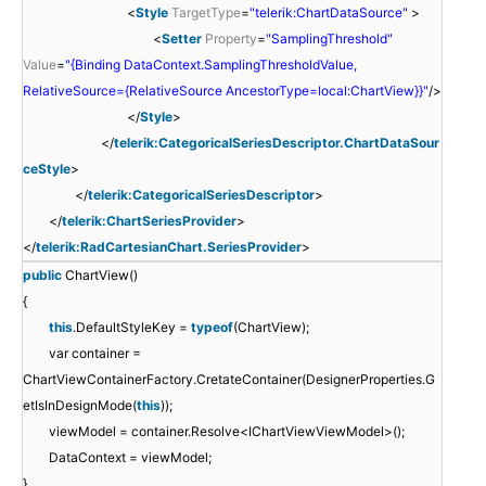
<
Style
TargetType
=
"telerik:ChartDataSource"
>
<
Setter
Property
=
"SamplingThreshold"
Value
=
"{Binding DataContext.SamplingThresholdValue,
RelativeSource={RelativeSource AncestorType=local:ChartView}}"
/>
</
Style
>
</
telerik:CategoricalSeriesDescriptor.ChartDataSour
ceStyle
>
</
telerik:CategoricalSeriesDescriptor
>
</
telerik:ChartSeriesProvider
>
</
telerik:RadCartesianChart.SeriesProvider
>
public
ChartView()
{
this
.DefaultStyleKey =
typeof
(ChartView);
var container =
ChartViewContainerFactory.CretateContainer(DesignerProperties.G
etIsInDesignMode(
this
));
viewModel = container.Resolve<IChartViewViewModel>();
DataContext = viewModel;
}