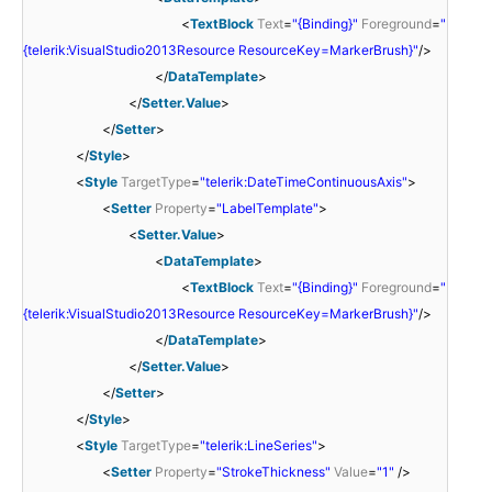
<
TextBlock
Text
=
"{Binding}"
Foreground
=
"
{telerik:VisualStudio2013Resource ResourceKey=MarkerBrush}"
/>
</
DataTemplate
>
</
Setter.Value
>
</
Setter
>
</
Style
>
<
Style
TargetType
=
"telerik:DateTimeContinuousAxis"
>
<
Setter
Property
=
"LabelTemplate"
>
<
Setter.Value
>
<
DataTemplate
>
<
TextBlock
Text
=
"{Binding}"
Foreground
=
"
{telerik:VisualStudio2013Resource ResourceKey=MarkerBrush}"
/>
</
DataTemplate
>
</
Setter.Value
>
</
Setter
>
</
Style
>
<
Style
TargetType
=
"telerik:LineSeries"
>
<
Setter
Property
=
"StrokeThickness"
Value
=
"1"
/>