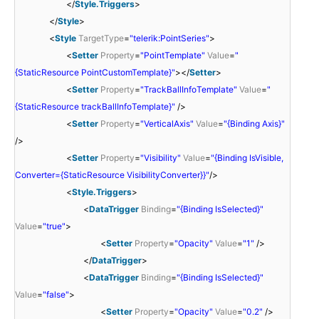
</
Style.Triggers
>
</
Style
>
<
Style
TargetType
=
"telerik:PointSeries"
>
<
Setter
Property
=
"PointTemplate"
Value
=
"
{StaticResource PointCustomTemplate}"
></
Setter
>
<
Setter
Property
=
"TrackBallInfoTemplate"
Value
=
"
{StaticResource trackBallInfoTemplate}"
/>
<
Setter
Property
=
"VerticalAxis"
Value
=
"{Binding Axis}"
/>
<
Setter
Property
=
"Visibility"
Value
=
"{Binding IsVisible,
Converter={StaticResource VisibilityConverter}}"
/>
<
Style.Triggers
>
<
DataTrigger
Binding
=
"{Binding IsSelected}"
Value
=
"true"
>
<
Setter
Property
=
"Opacity"
Value
=
"1"
/>
</
DataTrigger
>
<
DataTrigger
Binding
=
"{Binding IsSelected}"
Value
=
"false"
>
<
Setter
Property
=
"Opacity"
Value
=
"0.2"
/>