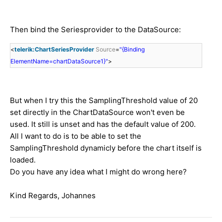
Then bind the Seriesprovider to the DataSource:
<
telerik:ChartSeriesProvider
Source
=
"{Binding
ElementName=chartDataSource1}"
>
But when I try this the SamplingThreshold value of 20
set directly in the ChartDataSource won't even be
used. It still is unset and has the default value of 200.
All I want to do is to be able to set the
SamplingThreshold dynamicly before the chart itself is
loaded.
Do you have any idea what I might do wrong here?
Kind Regards, Johannes