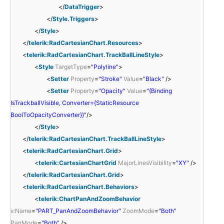
</
DataTrigger
>
</
Style.Triggers
>
</
Style
>
</
telerik:RadCartesianChart.Resources
>
<
telerik:RadCartesianChart.TrackBallLineStyle
>
<
Style
TargetType
=
"Polyline"
>
<
Setter
Property
=
"Stroke"
Value
=
"Black"
/>
<
Setter
Property
=
"Opacity"
Value
=
"{Binding
IsTrackballVisible, Converter={StaticResource
BoolToOpacityConverter}}"
/>
</
Style
>
</
telerik:RadCartesianChart.TrackBallLineStyle
>
<
telerik:RadCartesianChart.Grid
>
<
telerik:CartesianChartGrid
MajorLinesVisibility
=
"XY"
/>
</
telerik:RadCartesianChart.Grid
>
<
telerik:RadCartesianChart.Behaviors
>
<
telerik:ChartPanAndZoomBehavior
x:Name
=
"PART_PanAndZoomBehavior"
ZoomMode
=
"Both"
PanMode
=
"Both"
/>