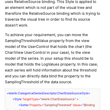
uses RelativeSource binding. This Style is applied to
an element which is not part of the visual tree and
therefore the RelativeSource binding which is trying to
traverse the visual tree in order to find its source
doesn't work.
To achieve your requirement, you can move the
SamplingThresholdValue property from the view
model of the UserControl that holds the chart (the
ChartView UserControl in your case), to the view
model of the series. In your setup this should be to
model that holds the LogValues property. In this case,
each series will hold information about the threshold
and you can directly data bind the property to the
SamplingThreshold of the data source.
<
telerik:CategoricalSeriesDescriptor.ChartDataSourceStyle
>
<
Style
TargetType
=
"telerik:ChartDataSource"
 >
<
Setter
Property
=
"SamplingThreshold"
Value
=
"{Binding 