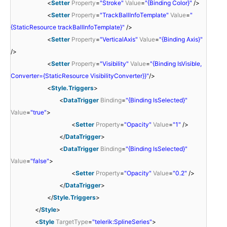
<
Setter
Property
=
"Stroke"
Value
=
"{Binding Color}"
/>
<
Setter
Property
=
"TrackBallInfoTemplate"
Value
=
"
{StaticResource trackBallInfoTemplate}"
/>
<
Setter
Property
=
"VerticalAxis"
Value
=
"{Binding Axis}"
/>
<
Setter
Property
=
"Visibility"
Value
=
"{Binding IsVisible,
Converter={StaticResource VisibilityConverter}}"
/>
<
Style.Triggers
>
<
DataTrigger
Binding
=
"{Binding IsSelected}"
Value
=
"true"
>
<
Setter
Property
=
"Opacity"
Value
=
"1"
/>
</
DataTrigger
>
<
DataTrigger
Binding
=
"{Binding IsSelected}"
Value
=
"false"
>
<
Setter
Property
=
"Opacity"
Value
=
"0.2"
/>
</
DataTrigger
>
</
Style.Triggers
>
</
Style
>
<
Style
TargetType
=
"telerik:SplineSeries"
>