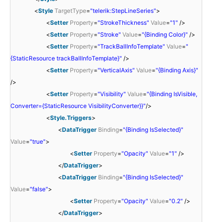
<
Style
TargetType
=
"telerik:StepLineSeries"
>
<
Setter
Property
=
"StrokeThickness"
Value
=
"1"
/>
<
Setter
Property
=
"Stroke"
Value
=
"{Binding Color}"
/>
<
Setter
Property
=
"TrackBallInfoTemplate"
Value
=
"
{StaticResource trackBallInfoTemplate}"
/>
<
Setter
Property
=
"VerticalAxis"
Value
=
"{Binding Axis}"
/>
<
Setter
Property
=
"Visibility"
Value
=
"{Binding IsVisible,
Converter={StaticResource VisibilityConverter}}"
/>
<
Style.Triggers
>
<
DataTrigger
Binding
=
"{Binding IsSelected}"
Value
=
"true"
>
<
Setter
Property
=
"Opacity"
Value
=
"1"
/>
</
DataTrigger
>
<
DataTrigger
Binding
=
"{Binding IsSelected}"
Value
=
"false"
>
<
Setter
Property
=
"Opacity"
Value
=
"0.2"
/>
</
DataTrigger
>