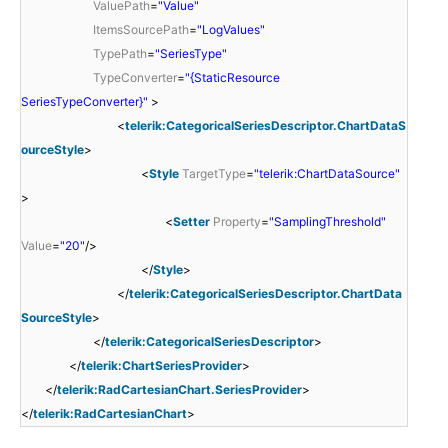
ValuePath
=
"Value"
ItemsSourcePath
=
"LogValues"
TypePath
=
"SeriesType"
TypeConverter
=
"{StaticResource
SeriesTypeConverter}"
>
<
telerik:CategoricalSeriesDescriptor.ChartDataS
ourceStyle
>
<
Style
TargetType
=
"telerik:ChartDataSource"
>
<
Setter
Property
=
"SamplingThreshold"
Value
=
"20"
/>
</
Style
>
</
telerik:CategoricalSeriesDescriptor.ChartData
SourceStyle
>
</
telerik:CategoricalSeriesDescriptor
>
</
telerik:ChartSeriesProvider
>
</
telerik:RadCartesianChart.SeriesProvider
>
</
telerik:RadCartesianChart
>