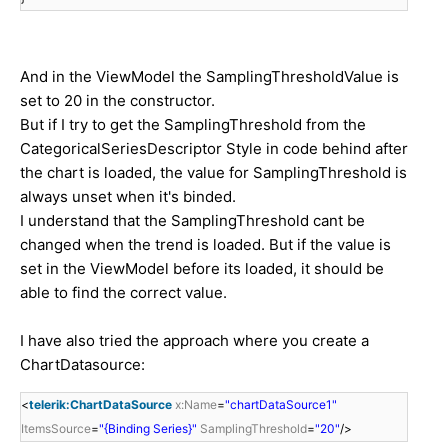
And in the ViewModel the SamplingThresholdValue is
set to 20 in the constructor.
But if I try to get the SamplingThreshold from the
CategoricalSeriesDescriptor Style in code behind after
the chart is loaded, the value for SamplingThreshold is
always unset when it's binded.
I understand that the SamplingThreshold cant be
changed when the trend is loaded. But if the value is
set in the ViewModel before its loaded, it should be
able to find the correct value.
I have also tried the approach where you create a
ChartDatasource:
<
telerik:ChartDataSource
x:Name
=
"chartDataSource1"
ItemsSource
=
"{Binding Series}"
SamplingThreshold
=
"20"
/>