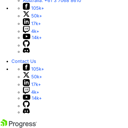
Australia:
+61 3 7068 8610
105k+
50k+
17k+
4k+
14k+
Contact Us
105k+
50k+
17k+
4k+
14k+