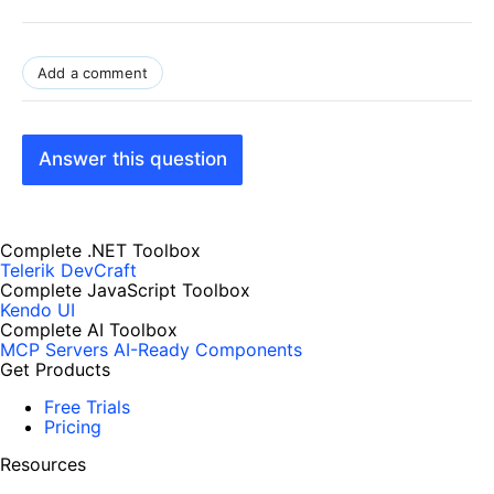
Add a comment
Answer this question
Complete .NET Toolbox
Telerik DevCraft
Complete JavaScript Toolbox
Kendo UI
Complete AI Toolbox
MCP Servers
AI-Ready Components
Get Products
Free Trials
Pricing
Resources