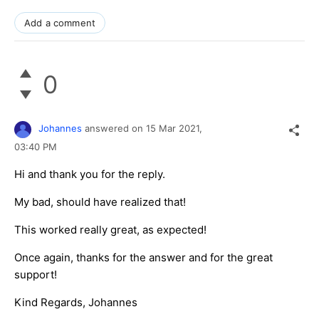
Add a comment
0
Johannes
answered on
15 Mar 2021,
03:40 PM
Hi and thank you for the reply.
My bad, should have realized that!
This worked really great, as expected!
Once again, thanks for the answer and for the great
support!
Kind Regards, Johannes