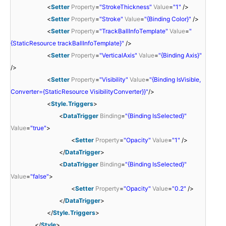
<
Setter
Property
=
"StrokeThickness"
Value
=
"1"
/>
<
Setter
Property
=
"Stroke"
Value
=
"{Binding Color}"
/>
<
Setter
Property
=
"TrackBallInfoTemplate"
Value
=
"
{StaticResource trackBallInfoTemplate}"
/>
<
Setter
Property
=
"VerticalAxis"
Value
=
"{Binding Axis}"
/>
<
Setter
Property
=
"Visibility"
Value
=
"{Binding IsVisible,
Converter={StaticResource VisibilityConverter}}"
/>
<
Style.Triggers
>
<
DataTrigger
Binding
=
"{Binding IsSelected}"
Value
=
"true"
>
<
Setter
Property
=
"Opacity"
Value
=
"1"
/>
</
DataTrigger
>
<
DataTrigger
Binding
=
"{Binding IsSelected}"
Value
=
"false"
>
<
Setter
Property
=
"Opacity"
Value
=
"0.2"
/>
</
DataTrigger
>
</
Style.Triggers
>
</
Style
>