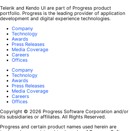
Telerik and Kendo UI are part of Progress product
portfolio. Progress is the leading provider of application
development and digital experience technologies.
Company
Technology
Awards
Press Releases
Media Coverage
Careers
Offices
Company
Technology
Awards
Press Releases
Media Coverage
Careers
Offices
Copyright © 2026 Progress Software Corporation and/or
its subsidiaries or affiliates. All Rights Reserved.
Progress and certain product names used herein are