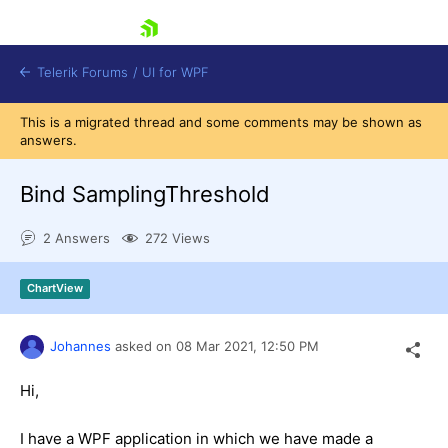
skip navigation
Telerik Forums
/
UI for WPF
This is a migrated thread and some comments may be shown as
answers.
Bind SamplingThreshold
2 Answers
272 Views
Shopping cart
Login
ChartView
Contact Us
Try now
Johannes
asked on
08 Mar 2021,
12:50 PM
Hi,
I have a WPF application in which we have made a