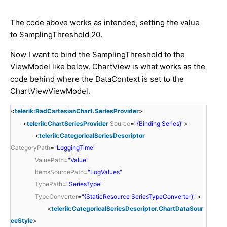
The code above works as intended, setting the value
to SamplingThreshold 20.
Now I want to bind the SamplingThreshold to the
ViewModel like below. ChartView is what works as the
code behind where the DataContext is set to the
ChartViewViewModel.
<
telerik:RadCartesianChart.SeriesProvider
>
<
telerik:ChartSeriesProvider
Source
=
"{Binding Series}"
>
<
telerik:CategoricalSeriesDescriptor
CategoryPath
=
"LoggingTime"
ValuePath
=
"Value"
ItemsSourcePath
=
"LogValues"
TypePath
=
"SeriesType"
TypeConverter
=
"{StaticResource SeriesTypeConverter}"
>
<
telerik:CategoricalSeriesDescriptor.ChartDataSour
ceStyle
>