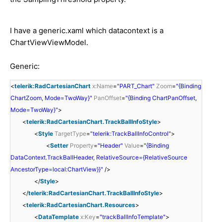
I have a generic.xaml which datacontext is a
ChartViewViewModel.
Generic:
<
telerik:RadCartesianChart
x:Name
=
"PART_Chart"
Zoom
=
"{Binding
ChartZoom, Mode=TwoWay}"
PanOffset
=
"{Binding ChartPanOffset,
Mode=TwoWay}"
>
<
telerik:RadCartesianChart.TrackBallInfoStyle
>
<
Style
TargetType
=
"telerik:TrackBallInfoControl"
>
<
Setter
Property
=
"Header"
Value
=
"{Binding
DataContext.TrackBallHeader, RelativeSource={RelativeSource
AncestorType=local:ChartView}}"
/>
</
Style
>
</
telerik:RadCartesianChart.TrackBallInfoStyle
>
<
telerik:RadCartesianChart.Resources
>
<
DataTemplate
x:Key
=
"trackBallInfoTemplate"
>