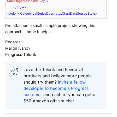
SamplingThresholdValue}"
/>
</
Style
>
</
telerik:CategoricalSeriesDescriptor.ChartDataSourceStyle
>
I've attached a small sample project showing this
approach. I hope it helps.
Regards,
Martin Ivanov
Progress Telerik
Love the Telerik and Kendo UI
products and believe more people
should try them?
Invite a fellow
developer to become a Progress
customer
and each of you can get a
$50 Amazon gift voucher.