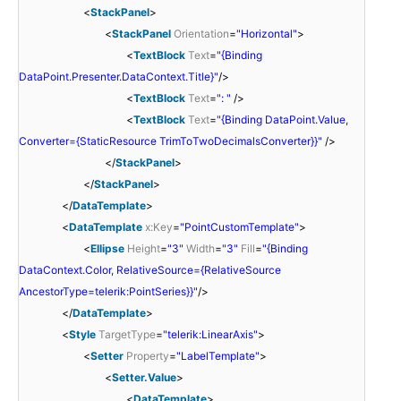
<
StackPanel
>
<
StackPanel
Orientation
=
"Horizontal"
>
<
TextBlock
Text
=
"{Binding
DataPoint.Presenter.DataContext.Title}"
/>
<
TextBlock
Text
=
": "
/>
<
TextBlock
Text
=
"{Binding DataPoint.Value,
Converter={StaticResource TrimToTwoDecimalsConverter}}"
/>
</
StackPanel
>
</
StackPanel
>
</
DataTemplate
>
<
DataTemplate
x:Key
=
"PointCustomTemplate"
>
<
Ellipse
Height
=
"3"
Width
=
"3"
Fill
=
"{Binding
DataContext.Color, RelativeSource={RelativeSource
AncestorType=telerik:PointSeries}}"
/>
</
DataTemplate
>
<
Style
TargetType
=
"telerik:LinearAxis"
>
<
Setter
Property
=
"LabelTemplate"
>
<
Setter.Value
>
<
DataTemplate
>