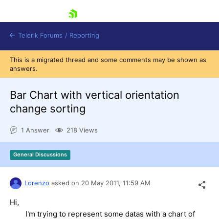
skip navigation
Telerik Forums
/
Reporting
This is a migrated thread and some comments may be shown as
answers.
Bar Chart with vertical orientation
change sorting
Shopping cart
1 Answer
218 Views
Login
Contact Us
Try now
General Discussions
Lorenzo
asked on
20 May 2011,
11:59 AM
Hi,
I'm trying to represent some datas with a chart of