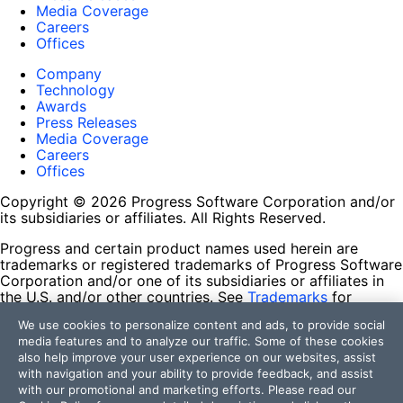
Media Coverage
Careers
Offices
Company
Technology
Awards
Press Releases
Media Coverage
Careers
Offices
Copyright © 2026 Progress Software Corporation and/or
its subsidiaries or affiliates. All Rights Reserved.
Progress and certain product names used herein are
trademarks or registered trademarks of Progress Software
Corporation and/or one of its subsidiaries or affiliates in
the U.S. and/or other countries. See
Trademarks
for
appropriate markings. All rights in any other trademarks
We use cookies to personalize content and ads, to provide social
contained herein are reserved by their respective owners
media features and to analyze our traffic. Some of these cookies
and their inclusion does not imply an endorsement,
also help improve your user experience on our websites, assist
affiliation, or sponsorship as between Progress and the
with navigation and your ability to provide feedback, and assist
respective owners.
with our promotional and marketing efforts. Please read our