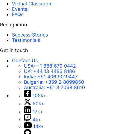
Virtual Classroom
Events
FAQs
Recognition
Success Stories
Testimonials
Get in touch
Contact Us
USA:
+1 888 679 0442
UK:
+44 13 4483 8186
India:
+91 406 9019447
Bulgaria:
+359 2 8099850
Australia:
+61 3 7068 8610
105k+
50k+
17k+
4k+
14k+