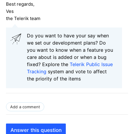
Best regards,
Ves
the Telerik team
Do you want to have your say when
we set our development plans? Do
you want to know when a feature you
care about is added or when a bug
fixed? Explore the
Telerik Public Issue
Tracking
system and vote to affect
the priority of the items
Add a comment
Answer this question