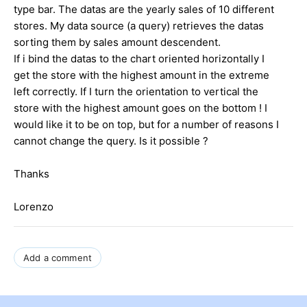
type bar. The datas are the yearly sales of 10 different
stores. My data source (a query) retrieves the datas
sorting them by sales amount descendent.
If i bind the datas to the chart oriented horizontally I
get the store with the highest amount in the extreme
left correctly. If I turn the orientation to vertical the
store with the highest amount goes on the bottom ! I
would like it to be on top, but for a number of reasons I
cannot change the query. Is it possible ?
Thanks
Lorenzo
Add a comment