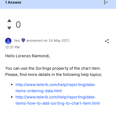
1 Answer
0
Ves
answered on
24 May 2011,
12:31 PM
Hello Lorenzo Raimondi,
You can use the
Sortings
property of the chart item.
Please, find more details in the following help topics:
http://www.telerik.com/help/reporting/data-
items-ordering-data.html
http://www.telerik.com/help/reporting/data-
items-how-to-add-sorting-to-chart-item.html