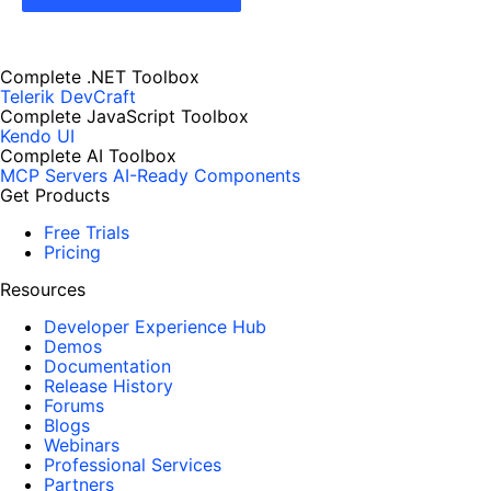
Complete .NET Toolbox
Telerik DevCraft
Complete JavaScript Toolbox
Kendo UI
Complete AI Toolbox
MCP Servers
AI-Ready Components
Get Products
Free Trials
Pricing
Resources
Developer Experience Hub
Demos
Documentation
Release History
Forums
Blogs
Webinars
Professional Services
Partners