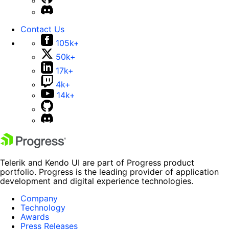
Contact Us
105k+
50k+
17k+
4k+
14k+
Telerik and Kendo UI are part of Progress product
portfolio. Progress is the leading provider of application
development and digital experience technologies.
Company
Technology
Awards
Press Releases