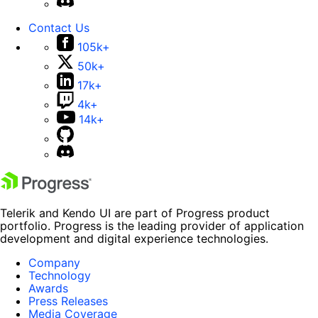
Contact Us
105k+
50k+
17k+
4k+
14k+
Telerik and Kendo UI are part of Progress product
portfolio. Progress is the leading provider of application
development and digital experience technologies.
Company
Technology
Awards
Press Releases
Media Coverage