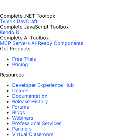
Complete .NET Toolbox
Telerik DevCraft
Complete JavaScript Toolbox
Kendo UI
Complete AI Toolbox
MCP Servers
AI-Ready Components
Get Products
Free Trials
Pricing
Resources
Developer Experience Hub
Demos
Documentation
Release History
Forums
Blogs
Webinars
Professional Services
Partners
Virtual Classroom