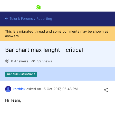
skip navigation
Telerik Forums
/
Reporting
This is a migrated thread and some comments may be shown as
answers.
Bar chart max lenght - critical
0 Answers
52 Views
Shopping cart
Login
General Discussions
Contact Us
Try now
karthick
asked on
15 Oct 2017,
05:43 PM
Hi Team,