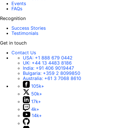
Events
FAQs
Recognition
Success Stories
Testimonials
Get in touch
Contact Us
USA:
+1 888 679 0442
UK:
+44 13 4483 8186
India:
+91 406 9019447
Bulgaria:
+359 2 8099850
Australia:
+61 3 7068 8610
105k+
50k+
17k+
4k+
14k+