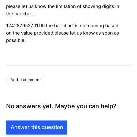
please let us know the limitation of showing digits in
the bar chart.
124287952701.90 the bar chart is not coming based
on the value provided.please let us know as soon as
possible.
Add a comment
No answers yet. Maybe you can help?
Answer this question