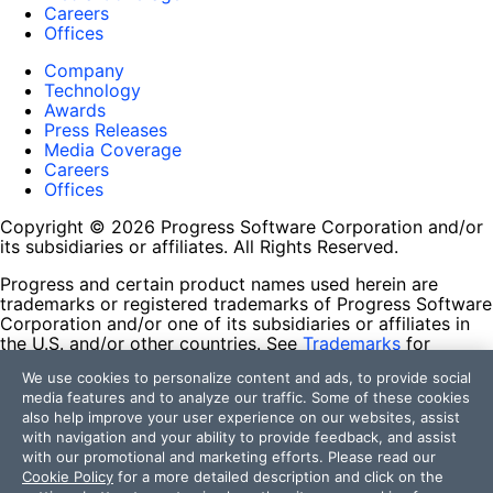
Careers
Offices
Company
Technology
Awards
Press Releases
Media Coverage
Careers
Offices
Copyright © 2026 Progress Software Corporation and/or
its subsidiaries or affiliates. All Rights Reserved.
Progress and certain product names used herein are
trademarks or registered trademarks of Progress Software
Corporation and/or one of its subsidiaries or affiliates in
the U.S. and/or other countries. See
Trademarks
for
appropriate markings. All rights in any other trademarks
We use cookies to personalize content and ads, to provide social
contained herein are reserved by their respective owners
media features and to analyze our traffic. Some of these cookies
and their inclusion does not imply an endorsement,
also help improve your user experience on our websites, assist
affiliation, or sponsorship as between Progress and the
with navigation and your ability to provide feedback, and assist
respective owners.
with our promotional and marketing efforts. Please read our
Cookie Policy
for a more detailed description and click on the
Terms of Use