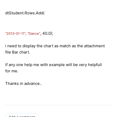
dtStudent.Rows.Add(
, 40.0);
"2013-01-11"
,
"Dance"
i need to display the chart as match as the attachment
file Bar chart.
if any one help me with example will be very helpfull
for me.
Thanks in advance..