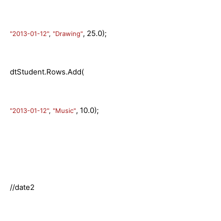
, 25.0);
"2013-01-12"
,
"Drawing"
dtStudent.Rows.Add(
, 10.0);
"2013-01-12"
,
"Music"
//date2