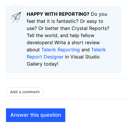
HAPPY WITH REPORTING?
Do you
feel that it is fantastic? Or easy to
use? Or better than Crystal Reports?
Tell the world, and help fellow
developers! Write a short review
about
Telerik Reporting
and
Telerik
Report Designer
in Visual Studio
Gallery today!
Add a comment
Answer this question