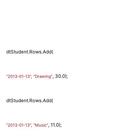
dtStudent.Rows.Add(
, 30.0);
"2013-01-13"
,
"Drawing"
dtStudent.Rows.Add(
, 11.0);
"2013-01-13"
,
"Music"