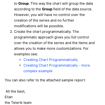
to
Group
. This way the chart will group the data
according to the
Group
field of the data source.
However, you will have no control over the
creation of the series and no further
modifications will be possible.
Create the chart programmatically. The
programmatic approach gives you full control
over the creation of the series and the items and
allows you to make more customizations. For
examples see:
Creating Chart Programmatically
Creating Chart Programmatically - more
complex example
You can also refer to the attached sample report.
All the best,
Elian
the Telerik team