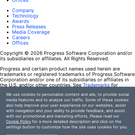
Offices
Company
Technology
Awards
Press Releases
Media Coverage
Careers
Offices
Copyright © 2026 Progress Software Corporation and/or
its subsidiaries or affiliates. All Rights Reserved.
Progress and certain product names used herein are
trademarks or registered trademarks of Progress Software
Corporation and/or one of its subsidiaries or affiliates in
the U.S. and/or other countries. See
Trademarks
for
appropriate markings. All rights in any other trademarks
We use cookies to personalize content and ads, to provide social
contained herein are reserved by their respective owners
media features and to analyze our traffic. Some of these cookies
and their inclusion does not imply an endorsement,
also help improve your user experience on our websites, assist
affiliation, or sponsorship as between Progress and the
with navigation and your ability to provide feedback, and assist
respective owners.
with our promotional and marketing efforts. Please read our
Cookie Policy
for a more detailed description and click on the
Terms of Use
settings button to customize how the site uses cookies for you.
Site Feedback
Privacy Center