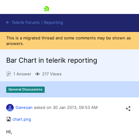
skip navigation
Telerik Forums
/
Reporting
This is a migrated thread and some comments may be shown as
answers.
Bar Chart in telerik reporting
1 Answer
217 Views
Shopping cart
Login
General Discussions
Contact Us
Try now
Ganesan
asked on
30 Jan 2013,
09:53 AM
chart.png
Hi,