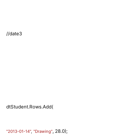
//date3
dtStudent.Rows.Add(
, 28.0);
"2013-01-14"
,
"Drawing"