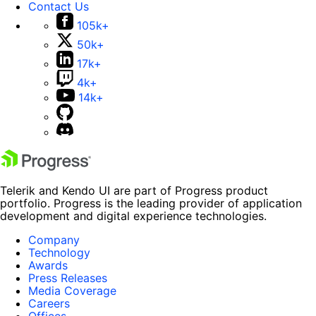
Contact Us
105k+
50k+
17k+
4k+
14k+
Telerik and Kendo UI are part of Progress product
portfolio. Progress is the leading provider of application
development and digital experience technologies.
Company
Technology
Awards
Press Releases
Media Coverage
Careers