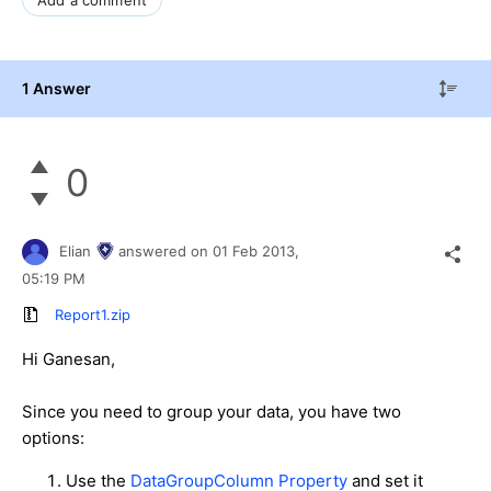
Add a comment
1 Answer
0
Elian
answered on
01 Feb 2013,
05:19 PM
Report1.zip
Hi Ganesan,
Since you need to group your data, you have two
options:
Use the
DataGroupColumn Property
and set it