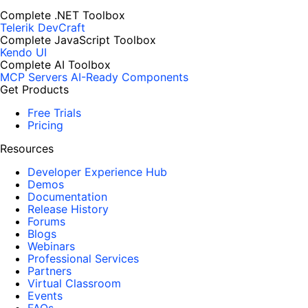
Complete .NET Toolbox
Telerik DevCraft
Complete JavaScript Toolbox
Kendo UI
Complete AI Toolbox
MCP Servers
AI-Ready Components
Get Products
Free Trials
Pricing
Resources
Developer Experience Hub
Demos
Documentation
Release History
Forums
Blogs
Webinars
Professional Services
Partners
Virtual Classroom
Events