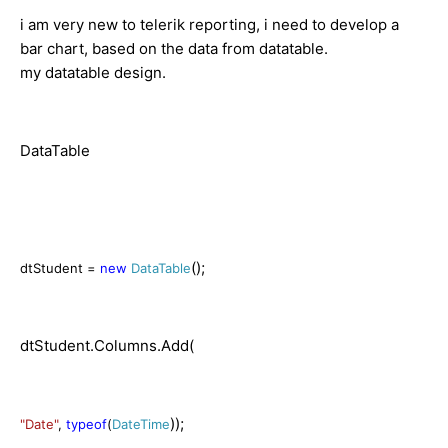
i am very new to telerik reporting, i need to develop a
bar chart, based on the data from datatable.
my datatable design.
DataTable
();
dtStudent =
new
DataTable
dtStudent.Columns.Add(
));
"Date"
,
typeof
(
DateTime