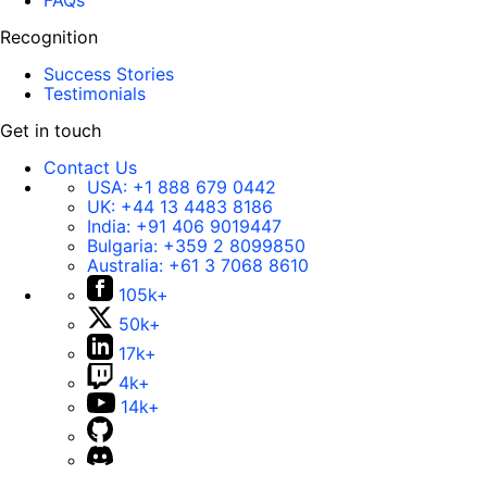
FAQs
Recognition
Success Stories
Testimonials
Get in touch
Contact Us
USA:
+1 888 679 0442
UK:
+44 13 4483 8186
India:
+91 406 9019447
Bulgaria:
+359 2 8099850
Australia:
+61 3 7068 8610
105k+
50k+
17k+
4k+
14k+