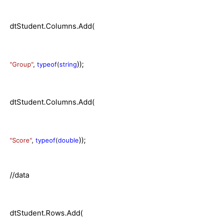
dtStudent.Columns.Add(
));
"Group"
,
typeof
(
string
dtStudent.Columns.Add(
));
"Score"
,
typeof
(
double
//data
dtStudent.Rows.Add(