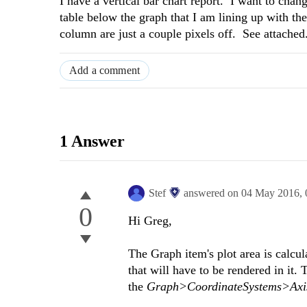
I have a vertical bar chart report. I want to cha
table below the graph that I am lining up with t
column are just a couple pixels off. See attache
Add a comment
1 Answer
Stef
answered on
04 May 2016,
0
Hi Greg,
The Graph item's plot area is calcu
that will have to be rendered in it.
the
Graph>CoordinateSystems>Axi