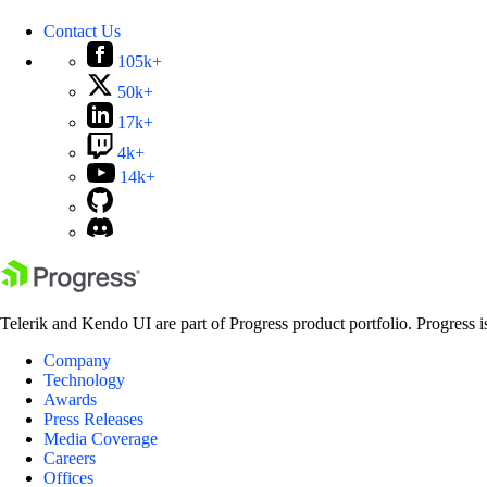
Contact Us
105k+
50k+
17k+
4k+
14k+
Telerik and Kendo UI are part of Progress product portfolio. Progress i
Company
Technology
Awards
Press Releases
Media Coverage
Careers
Offices