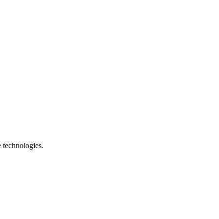
e technologies.