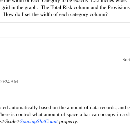
nge the width of each category to be exactly 1.32 inches wide.
he grid in the graph. The Total Risk column and the Provision
d. How do I set the width of each category column?
Sor
09:24 AM
lated automatically based on the amount of data records, and 
 There is control what amount of space a bar can occupy in a sl
s>Scale>
SpacingSlotCount
property.