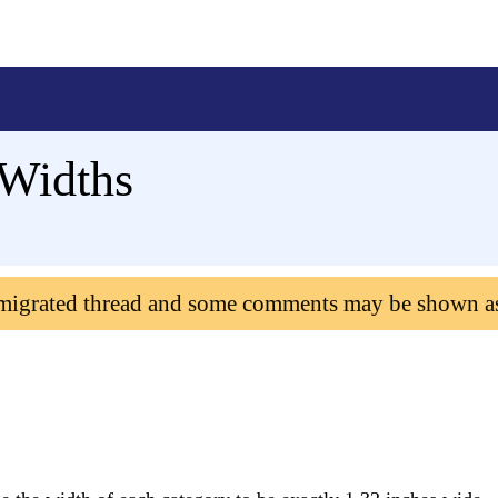
 Widths
 migrated thread and some comments may be shown a