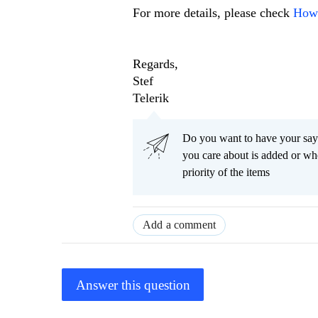
For more details, please check
How 
Regards,
Stef
Telerik
Do you want to have your say
you care about is added or wh
priority of the items
Add a comment
Answer this question