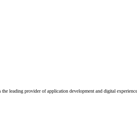
s the leading provider of application development and digital experienc