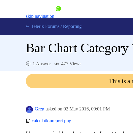
skip navigation
Telerik Forums
/
Reporting
Bar Chart Category
1 Answer
477 Views
Shopping cart
This is a
Login
Contact Us
Try now
Greg
asked on
02 May 2016,
09:01 PM
calculationreport.png