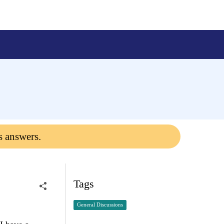
s answers.
Tags
General Discussions