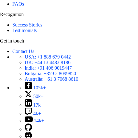
FAQs
Recognition
Success Stories
Testimonials
Get in touch
Contact Us
USA:
+1 888 679 0442
UK:
+44 13 4483 8186
India:
+91 406 9019447
Bulgaria:
+359 2 8099850
Australia:
+61 3 7068 8610
105k+
50k+
17k+
4k+
14k+