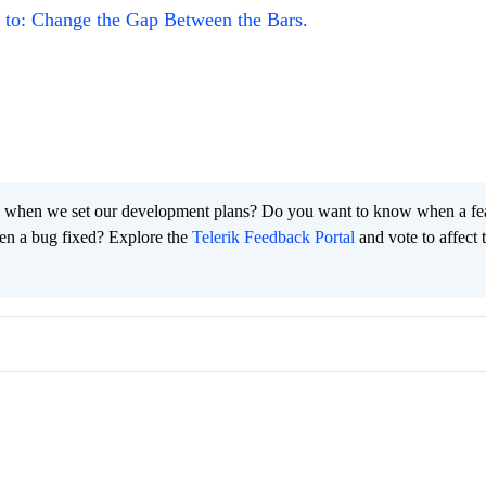
to: Change the Gap Between the Bars.
 when we set our development plans? Do you want to know when a fe
en a bug fixed? Explore the
Telerik Feedback Portal
and vote to affect 