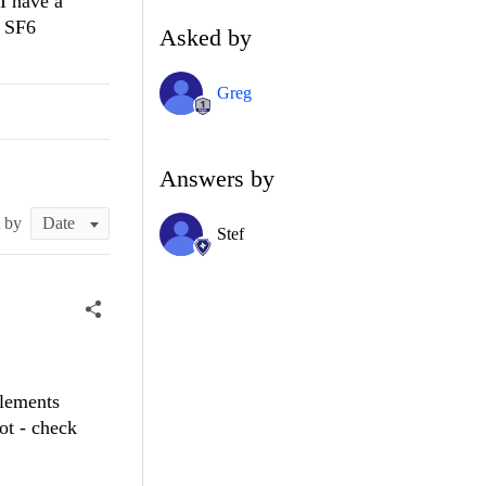
 I have a
s SF6
Asked by
Greg
Answers by
t by
Stef
elements
ot - check