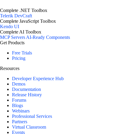
Complete .NET Toolbox
Telerik DevCraft
Complete JavaScript Toolbox
Kendo UI
Complete AI Toolbox
MCP Servers
AI-Ready Components
Get Products
Free Trials
Pricing
Resources
Developer Experience Hub
Demos
Documentation
Release History
Forums
Blogs
Webinars
Professional Services
Partners
Virtual Classroom
Events