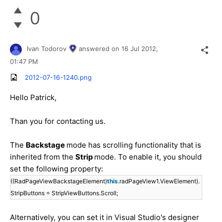
0
Ivan Todorov
answered on
16 Jul 2012,
01:47 PM
2012-07-16-1240.png
Hello Patrick,
Than you for contacting us.
The
Backstage
mode has scrolling functionality that is
inherited from the
Strip
mode. To enable it, you should
set the following property:
((RadPageViewBackstageElement)
this
.radPageView1.ViewElement).
StripButtons = StripViewButtons.Scroll;
Alternatively, you can set it in Visual Studio's designer