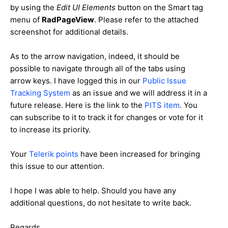
by using the
Edit UI Elements
button on the Smart tag
menu of
RadPageView
. Please refer to the attached
screenshot for additional details.
As to the arrow navigation, indeed, it should be
possible to navigate through all of the tabs using
arrow keys. I have logged this in our
Public Issue
Tracking System
as an issue and we will address it in a
future release. Here is the link to the
PITS item
. You
can subscribe to it to track it for changes or vote for it
to increase its priority.
Your
Telerik points
have been increased for bringing
this issue to our attention.
I hope I was able to help. Should you have any
additional questions, do not hesitate to write back.
Regards,