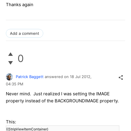
Thanks again
Add a comment
0
Patrick Baggett
answered on
18 Jul 2012,
04:35 PM
Never mind. Just realized I was setting the IMAGE
property instead of the BACKGROUNDIMAGE property.
This:
((StripViewItemContainer)