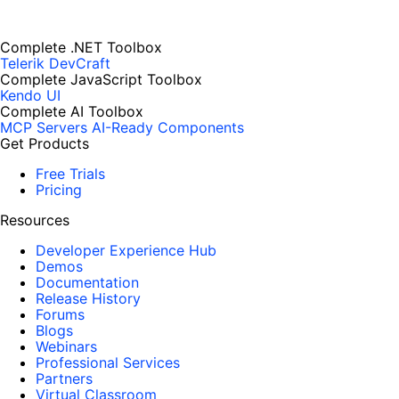
Complete .NET Toolbox
Telerik DevCraft
Complete JavaScript Toolbox
Kendo UI
Complete AI Toolbox
MCP Servers
AI-Ready Components
Get Products
Free Trials
Pricing
Resources
Developer Experience Hub
Demos
Documentation
Release History
Forums
Blogs
Webinars
Professional Services
Partners
Virtual Classroom