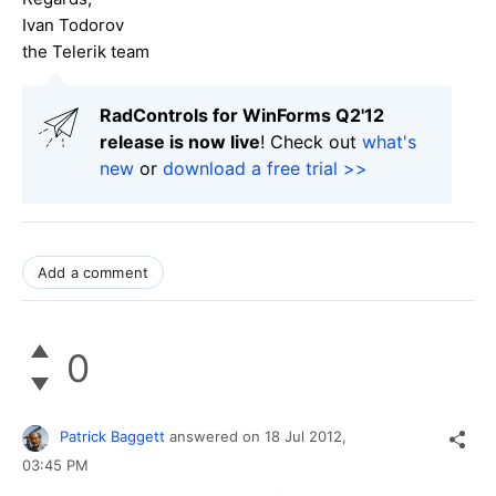
Ivan Todorov
the Telerik team
RadControls for WinForms Q2'12
release is now live
! Check out
what's
new
or
download a free trial >>
Add a comment
0
Patrick Baggett
answered on
18 Jul 2012,
03:45 PM