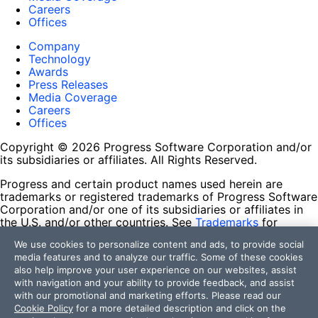
Careers
Offices
Company
Technology
Awards
Press Releases
Media Coverage
Careers
Offices
Copyright © 2026 Progress Software Corporation and/or
its subsidiaries or affiliates. All Rights Reserved.
Progress and certain product names used herein are
trademarks or registered trademarks of Progress Software
Corporation and/or one of its subsidiaries or affiliates in
the U.S. and/or other countries. See
Trademarks
for
appropriate markings. All rights in any other trademarks
We use cookies to personalize content and ads, to provide social
contained herein are reserved by their respective owners
media features and to analyze our traffic. Some of these cookies
and their inclusion does not imply an endorsement,
also help improve your user experience on our websites, assist
affiliation, or sponsorship as between Progress and the
with navigation and your ability to provide feedback, and assist
respective owners.
with our promotional and marketing efforts. Please read our
Cookie Policy
for a more detailed description and click on the
Terms of Use