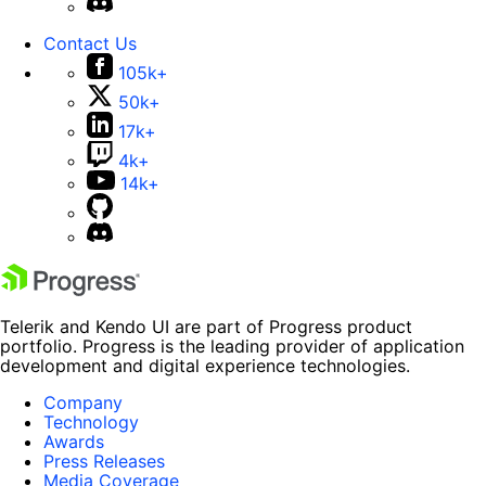
Contact Us
105k+
50k+
17k+
4k+
14k+
Telerik and Kendo UI are part of Progress product
portfolio. Progress is the leading provider of application
development and digital experience technologies.
Company
Technology
Awards
Press Releases
Media Coverage