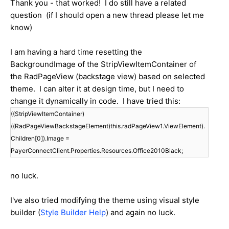
Thank you - that worked! I do still have a related
question (if I should open a new thread please let me
know)
I am having a hard time resetting the
BackgroundImage of the StripViewItemContainer of
the RadPageView (backstage view) based on selected
theme. I can alter it at design time, but I need to
change it dynamically in code. I have tried this:
((StripViewItemContainer)
((RadPageViewBackstageElement)this.radPageView1.ViewElement).
Children[0]).Image =
PayerConnectClient.Properties.Resources.Office2010Black;
no luck.
I've also tried modifying the theme using visual style
builder (
Style Builder Help
) and again no luck.