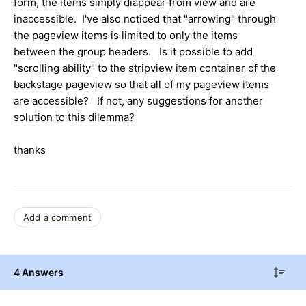
form, the items simply diappear from view and are
inaccessible. I've also noticed that "arrowing" through
the pageview items is limited to only the items
between the group headers. Is it possible to add
"scrolling ability" to the stripview item container of the
backstage pageview so that all of my pageview items
are accessible? If not, any suggestions for another
solution to this dilemma?
thanks
Add a comment
4 Answers