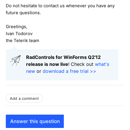
Do not hesitate to contact us whenever you have any
future questions.
Greetings,
Ivan Todorov
the Telerik team
RadControls for WinForms Q2'12
release is now live
! Check out
what's
new
or
download a free trial >>
Add a comment
Answer this question