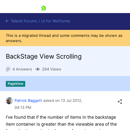
skip navigation
Telerik Forums
/
UI for WinForms
This is a migrated thread and some comments may be shown as
answers.
BackStage View Scrolling
4 Answers
294 Views
Shopping cart
Login
PageView
Contact Us
Try now
Patrick Baggett
asked on
13 Jul 2012,
04:13 PM
I've found that if the number of items in the backstage
item container is greater than the viewable area of the