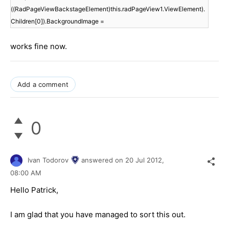
((RadPageViewBackstageElement)this.radPageView1.ViewElement).
Children[0]).BackgroundImage =
works fine now.
Add a comment
0
Ivan Todorov
answered on
20 Jul 2012,
08:00 AM
Hello Patrick,
I am glad that you have managed to sort this out.