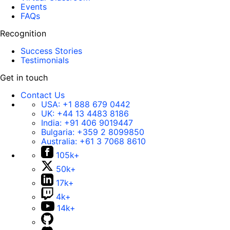
Events
FAQs
Recognition
Success Stories
Testimonials
Get in touch
Contact Us
USA:
+1 888 679 0442
UK:
+44 13 4483 8186
India:
+91 406 9019447
Bulgaria:
+359 2 8099850
Australia:
+61 3 7068 8610
105k+
50k+
17k+
4k+
14k+