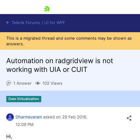
skip navigation
Telerik Forums
/
UI for WPF
This is a migrated thread and some comments may be shown as
answers.
Automation on radgridview is not
working with UIA or CUIT
Shopping cart
1 Answer
102 Views
Login
Contact Us
Try now
Data Virtualization
Dharmavaram
asked on
29 Feb 2016,
12:09 PM
Hi,