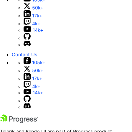
50k+
17k+
4k+
14k+
Contact Us
105k+
50k+
17k+
4k+
14k+
Telerik and Kendo UI are part of Progress product