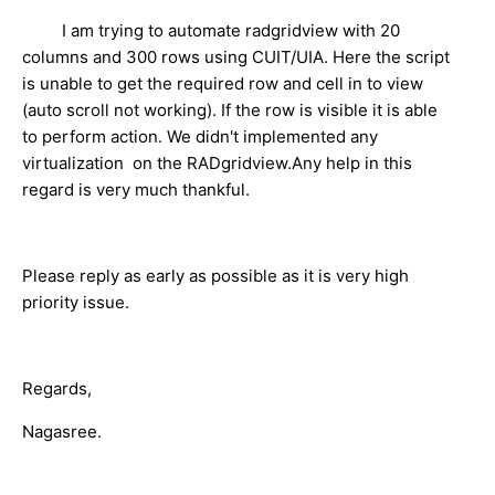
I am trying to automate radgridview with 20
columns and 300 rows using CUIT/UIA. Here the script
is unable to get the required row and cell in to view
(auto scroll not working). If the row is visible it is able
to perform action. We didn't implemented any
virtualization on the RADgridview.Any help in this
regard is very much thankful.
Please reply as early as possible as it is very high
priority issue.
Regards,
Nagasree.