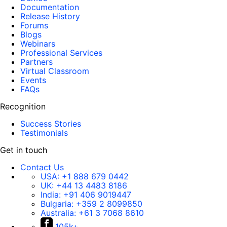
Documentation
Release History
Forums
Blogs
Webinars
Professional Services
Partners
Virtual Classroom
Events
FAQs
Recognition
Success Stories
Testimonials
Get in touch
Contact Us
USA:
+1 888 679 0442
UK:
+44 13 4483 8186
India:
+91 406 9019447
Bulgaria:
+359 2 8099850
Australia:
+61 3 7068 8610
105k+