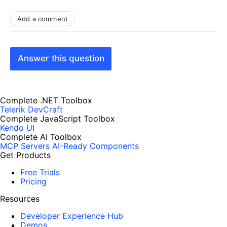
Add a comment
Answer this question
Complete .NET Toolbox
Telerik DevCraft
Complete JavaScript Toolbox
Kendo UI
Complete AI Toolbox
MCP Servers
AI-Ready Components
Get Products
Free Trials
Pricing
Resources
Developer Experience Hub
Demos