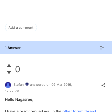
Add a comment
1 Answer
0
Stefan
answered on
02 Mar 2016,
12:22 PM
Hello
Nagasree
,
I have already replied you in the
other forum thread