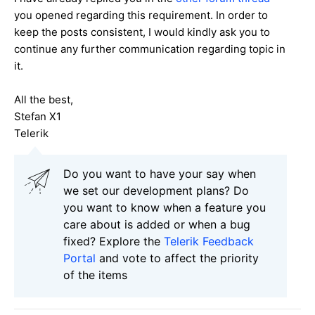
you opened regarding this requirement. In order to
keep the posts consistent, I would kindly ask you to
continue any further communication regarding topic in
it.
All the best,
Stefan X1
Telerik
Do you want to have your say when
we set our development plans? Do
you want to know when a feature you
care about is added or when a bug
fixed? Explore the
Telerik Feedback
Portal
and vote to affect the priority
of the items