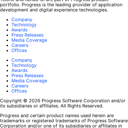
portfolio. Progress is the leading provider of application
development and digital experience technologies.
Company
Technology
Awards
Press Releases
Media Coverage
Careers
Offices
Company
Technology
Awards
Press Releases
Media Coverage
Careers
Offices
Copyright © 2026 Progress Software Corporation and/or
its subsidiaries or affiliates. All Rights Reserved.
Progress and certain product names used herein are
trademarks or registered trademarks of Progress Software
Corporation and/or one of its subsidiaries or affiliates in