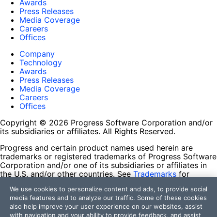
Awards
Press Releases
Media Coverage
Careers
Offices
Company
Technology
Awards
Press Releases
Media Coverage
Careers
Offices
Copyright © 2026 Progress Software Corporation and/or
its subsidiaries or affiliates. All Rights Reserved.
Progress and certain product names used herein are
trademarks or registered trademarks of Progress Software
Corporation and/or one of its subsidiaries or affiliates in
the U.S. and/or other countries. See
Trademarks
for
appropriate markings. All rights in any other trademarks
We use cookies to personalize content and ads, to provide social
contained herein are reserved by their respective owners
media features and to analyze our traffic. Some of these cookies
and their inclusion does not imply an endorsement,
also help improve your user experience on our websites, assist
affiliation, or sponsorship as between Progress and the
with navigation and your ability to provide feedback, and assist