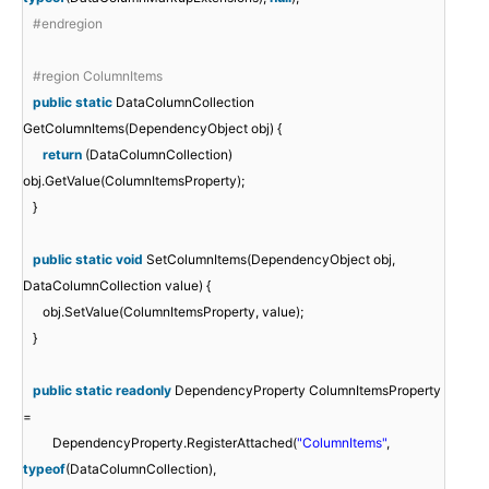
#endregion
#region ColumnItems
public
static
DataColumnCollection
GetColumnItems(DependencyObject obj) {
return
(DataColumnCollection)
obj.GetValue(ColumnItemsProperty);
}
public
static
void
SetColumnItems(DependencyObject obj,
DataColumnCollection value) {
obj.SetValue(ColumnItemsProperty, value);
}
public
static
readonly
DependencyProperty ColumnItemsProperty
=
DependencyProperty.RegisterAttached(
"ColumnItems"
,
typeof
(DataColumnCollection),