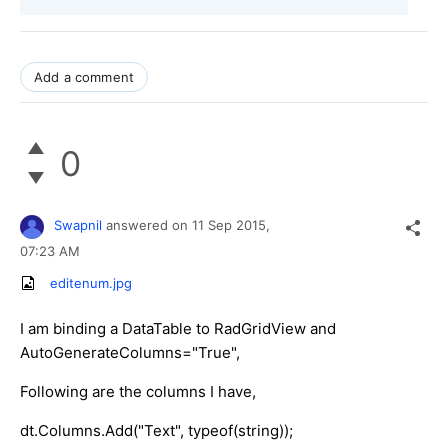
Add a comment
0
Swapnil
answered on
11 Sep 2015,
07:23 AM
editenum.jpg
I am binding a DataTable to RadGridView and
AutoGenerateColumns="True",
Following are the columns I have,
dt.Columns.Add("Text", typeof(string));