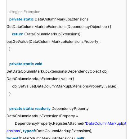
#region Extension
private
static
DataColumnMarkupExtensions
GetDataColumnMarkupExtensions(DependencyObject obj) {
return
(DataColumnMarkupExtensions)
obj.GetValue(DataColumnMarkupExtensionsProperty);
}
private
static
void
SetDataColumnMarkupExtensions(DependencyObject obj,
DataColumnMarkupExtensions value) {
obj.SetValue(DataColumnMarkupExtensionsProperty, value);
}
private
static
readonly
DependencyProperty
DataColumnMarkupExtensionsProperty =
DependencyProperty.RegisterAttached(
"DataColumnMarkupExt
ensions"
,
typeof
(DataColumnMarkupExtensions),
typeof
(DataColumnMarkupExtensions),
null
);