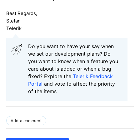
Best Regards,
Stefan
Telerik
Do you want to have your say when
we set our development plans? Do
you want to know when a feature you
care about is added or when a bug
fixed? Explore the
Telerik Feedback
Portal
and vote to affect the priority
of the items
Add a comment