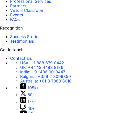
Professional Services
Partners
Virtual Classroom
Events
FAQs
Recognition
Success Stories
Testimonials
Get in touch
Contact Us
USA:
+1 888 679 0442
UK:
+44 13 4483 8186
India:
+91 406 9019447
Bulgaria:
+359 2 8099850
Australia:
+61 3 7068 8610
105k+
50k+
17k+
4k+