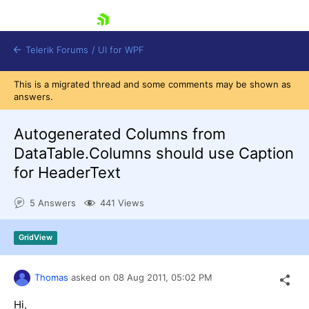
skip navigation
Telerik Forums
/
UI for WPF
This is a migrated thread and some comments may be shown as
answers.
Autogenerated Columns from
DataTable.Columns should use Caption
for HeaderText
Shopping cart
Login
5 Answers
441 Views
Contact Us
Try now
GridView
Thomas
asked on
08 Aug 2011,
05:02 PM
Hi,