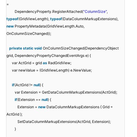
=
DependencyProperty.RegisterAttached(
"ColumnSize"
,
typeof
(GridViewLength),
typeof
(DataColumnMarkupExtensions),
new
PropertyMetadata(GridViewLength.Auto,
OnColumnSizeChanged));
private
static
void
OnColumnSizeChanged(DependencyObject
grid, DependencyPropertyChangedEventArgs e) {
var ActGrid = grid
as
RadGridView;
var newValue = (GridViewLength) e.NewValue;
if
(ActGrid !=
null
) {
var Extension = GetDataColumnMarkupExtensions(ActGrid);
if
(Extension ==
null
) {
Extension =
new
DataColumnMarkupExtensions { Grid =
ActGrid };
SetDataColumnMarkupExtensions(ActGrid, Extension);
}