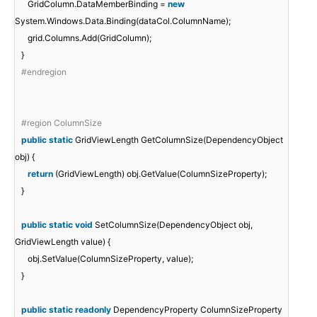
GridColumn.DataMemberBinding =
new
System.Windows.Data.Binding(dataCol.ColumnName);
grid.Columns.Add(GridColumn);
}
#endregion
#region ColumnSize
public
static
GridViewLength GetColumnSize(DependencyObject
obj) {
return
(GridViewLength) obj.GetValue(ColumnSizeProperty);
}
public
static
void
SetColumnSize(DependencyObject obj,
GridViewLength value) {
obj.SetValue(ColumnSizeProperty, value);
}
public
static
readonly
DependencyProperty ColumnSizeProperty