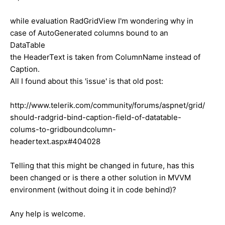
while evaluation RadGridView I'm wondering why in
case of AutoGenerated columns bound to an
DataTable
the HeaderText is taken from ColumnName instead of
Caption.
All I found about this 'issue' is that old post:
http://www.telerik.com/community/forums/aspnet/grid/
should-radgrid-bind-caption-field-of-datatable-
colums-to-gridboundcolumn-
headertext.aspx#404028
Telling that this might be changed in future, has this
been changed or is there a other solution in MVVM
environment (without doing it in code behind)?
Any help is welcome.