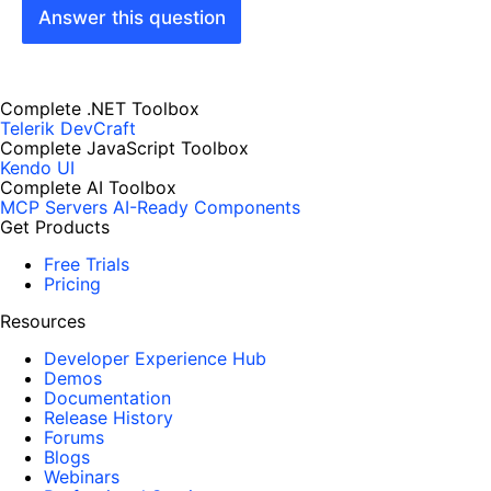
Answer this question
Complete .NET Toolbox
Telerik DevCraft
Complete JavaScript Toolbox
Kendo UI
Complete AI Toolbox
MCP Servers
AI-Ready Components
Get Products
Free Trials
Pricing
Resources
Developer Experience Hub
Demos
Documentation
Release History
Forums
Blogs
Webinars