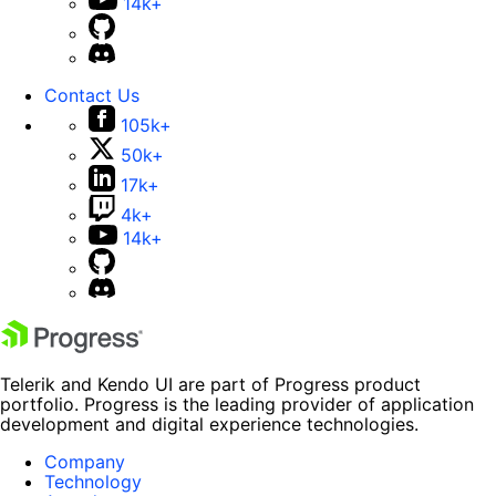
14k+
Contact Us
105k+
50k+
17k+
4k+
14k+
Telerik and Kendo UI are part of Progress product
portfolio. Progress is the leading provider of application
development and digital experience technologies.
Company
Technology