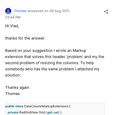
Thomas
answered on
09 Aug 2011,
03:44 PM
Hi Vlad,
thanks for the answer.
Based on your suggestion I wrote an Markup
extension that solves this header 'problem' and my the
second problem of resizing the columns. To help
somebody who has the same problem I attached my
solution:
Thanks again
Thomas
public
class
DataColumnMarkupExtensions {
private
RadGridView Grid {
get
;
set
; }