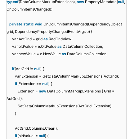
typeof
(DataColumnMarkupExtensions),
new
PropertyMetadata(
null
,
OnColumnItemsChanged));
private
static
void
OnColumnItemsChanged(DependencyObject
grid, DependencyPropertyChangedEventArgs e) {
var ActGrid = grid
as
RadGridView;
var oldValue = e.OldValue
as
DataColumnCollection;
var newValue = e.NewValue
as
DataColumnCollection;
if
(ActGrid !=
null
) {
var Extension = GetDataColumnMarkupExtensions(ActGrid);
if
(Extension ==
null
) {
Extension =
new
DataColumnMarkupExtensions { Grid =
ActGrid };
SetDataColumnMarkupExtensions(ActGrid, Extension);
}
ActGrid.Columns.Clear();
if
(oldValue !=
null
) {