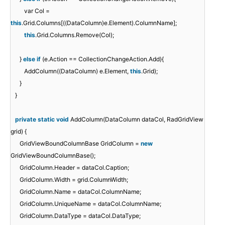
var Col =
this
.Grid.Columns[((DataColumn)e.Element).ColumnName];
this
.Grid.Columns.Remove(Col);
}
else
if
(e.Action == CollectionChangeAction.Add){
AddColumn((DataColumn) e.Element,
this
.Grid);
}
}
private
static
void
AddColumn(DataColumn dataCol, RadGridView
grid) {
GridViewBoundColumnBase GridColumn =
new
GridViewBoundColumnBase();
GridColumn.Header = dataCol.Caption;
GridColumn.Width = grid.ColumnWidth;
GridColumn.Name = dataCol.ColumnName;
GridColumn.UniqueName = dataCol.ColumnName;
GridColumn.DataType = dataCol.DataType;