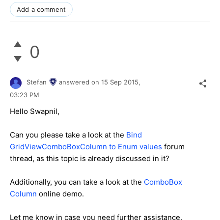
Add a comment
0
Stefan
answered on
15 Sep 2015,
03:23 PM
Hello
Swapnil
,
Can you please take a look at the
Bind
GridViewComboBoxColumn to Enum values
forum
thread, as this topic is already discussed in it?
Additionally, you can take a look at the
ComboBox
Column
online demo.
Let me know in case you need further assistance.