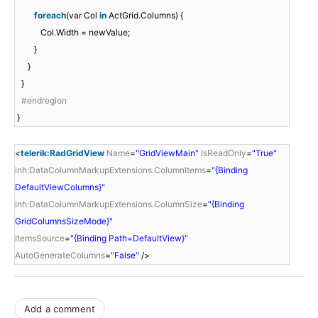
foreach
(var Col
in
ActGrid.Columns) {
Col.Width = newValue;
}
}
}
#endregion
}
<
telerik:RadGridView
Name
=
"GridViewMain"
IsReadOnly
=
"True"
inh:DataColumnMarkupExtensions.ColumnItems
=
"{Binding
DefaultViewColumns}"
inh:DataColumnMarkupExtensions.ColumnSize
=
"{Binding
GridColumnsSizeMode}"
ItemsSource
=
"{Binding Path=DefaultView}"
AutoGenerateColumns
=
"False"
/>
Add a comment