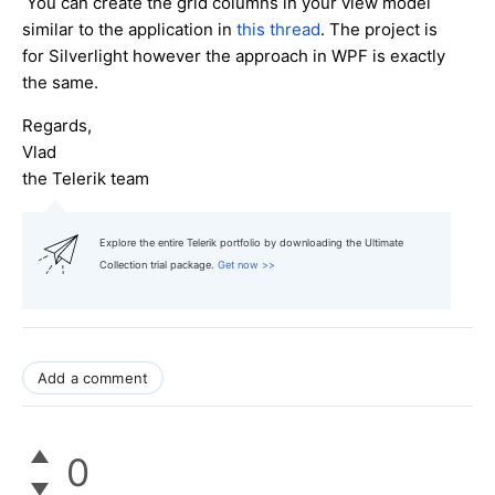
You can create the grid columns in your view model
similar to the application in
this thread
. The project is
for Silverlight however the approach in WPF is exactly
the same.
Regards,
Vlad
the Telerik team
Explore the entire Telerik portfolio by downloading the Ultimate
Collection trial package.
Get now >>
Add a comment
0