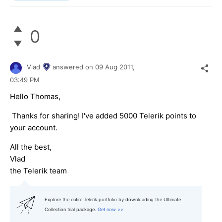
0
Vlad
answered on
09 Aug 2011,
03:49 PM
Hello Thomas,
Thanks for sharing! I've added 5000 Telerik points to
your account.
All the best,
Vlad
the Telerik team
Explore the entire Telerik portfolio by downloading the Ultimate
Collection trial package.
Get now >>