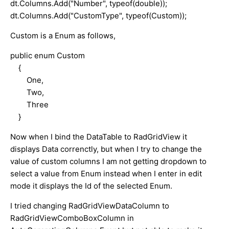
dt.Columns.Add("Number", typeof(double));
dt.Columns.Add("CustomType", typeof(Custom));
Custom is a Enum as follows,
public enum Custom
{
One,
Two,
Three
}
Now when I bind the DataTable to RadGridView it
displays Data correnctly, but when I try to change the
value of custom columns I am not getting dropdown to
select a value from Enum instead when I enter in edit
mode it displays the Id of the selected Enum.
I tried changing RadGridViewDataColumn to
RadGridViewComboBoxColumn in