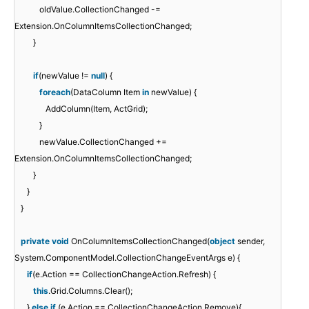
oldValue.CollectionChanged -=
Extension.OnColumnItemsCollectionChanged;
}
if
(newValue !=
null
) {
foreach
(DataColumn Item
in
newValue) {
AddColumn(Item, ActGrid);
}
newValue.CollectionChanged +=
Extension.OnColumnItemsCollectionChanged;
}
}
}
private
void
OnColumnItemsCollectionChanged(
object
sender,
System.ComponentModel.CollectionChangeEventArgs e) {
if
(e.Action == CollectionChangeAction.Refresh) {
this
.Grid.Columns.Clear();
}
else
if
(e.Action == CollectionChangeAction.Remove){