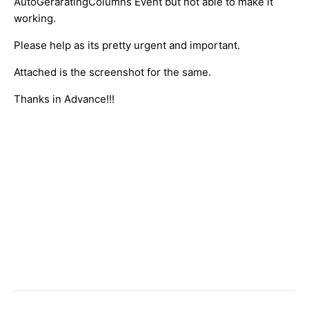
AutoGeraratingColumns Event but not able to make it
working.
Please help as its pretty urgent and important.
Attached is the screenshot for the same.
Thanks in Advance!!!
​
​