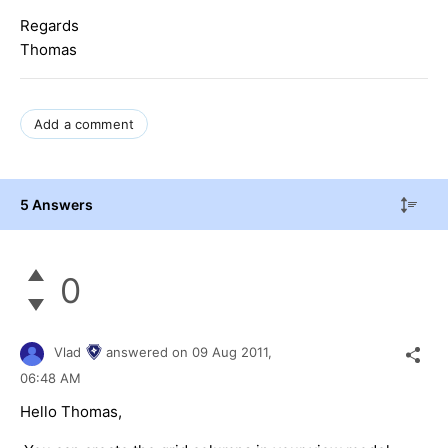
Regards
Thomas
Add a comment
5 Answers
0
Vlad
answered on
09 Aug 2011,
06:48 AM
Hello Thomas,