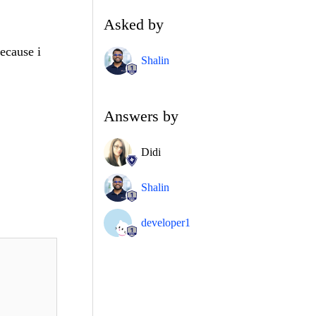
Asked by
ecause i
Shalin
Answers by
Didi
Shalin
developer1