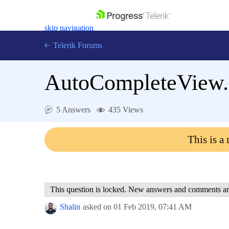
skip navigation
Telerik Forums
AutoCompleteView.U
5 Answers
435 Views
Shopping cart
Login
This is a
Contact Us
Get A Free Trial
This question is locked. New answers and comments ar
Shalin
asked on
01 Feb 2019,
07:41 AM