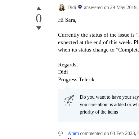
Didi
answered on
29 May 2019,
0
Hi Sara,
Currently the status of the issue is
expected at the end of this week. P
when its status change to "Complet
Regards,
Didi
Progress Telerik
Do you want to have your say
you care about is added or wh
priority of the items
Aram
commented on
03 Feb 2023,