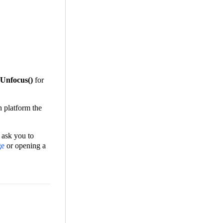
Unfocus()
for
h platform the
 ask you to
ge
or opening a