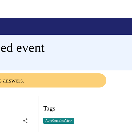
ed event
s answers.
Tags
AutoCompleteView