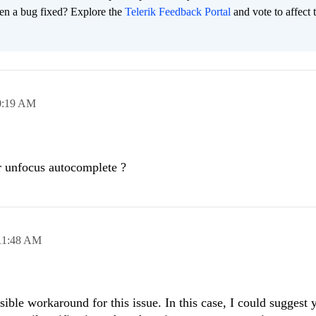
en a bug fixed? Explore the
Telerik Feedback Portal
and vote to affect 
0:19 AM
 unfocus autocomplete ?
11:48 AM
asible workaround for this issue. In this case, I could suggest 