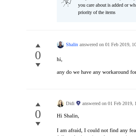
you care about is added or wh
priority of the items
Shalin
answered on
01 Feb 2019,
1
0
hi,
any do we have any workaround for
Didi
answered on
01 Feb 2019,
0
Hi Shalin,
I am afraid, I could not find any fe