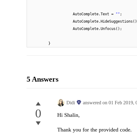
AutoComplete.Text =
""
;
AutoComplete.HideSuggestions()
AutoComplete.Unfocus();
}
5 Answers
Didi
answered on
01 Feb 2019,
0
Hi Shalin,
Thank you for the provided code.