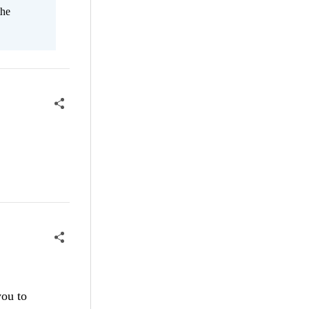
the
you to