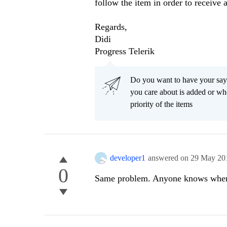
follow the item in order to receive 
Regards,
Didi
Progress Telerik
Do you want to have your say
you care about is added or wh
priority of the items
developer1
answered on
29 May 20
0
Same problem. Anyone knows when i