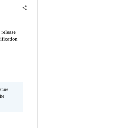
 release
ification
ature
the