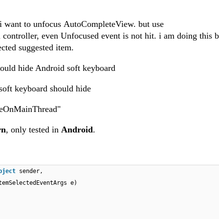
t i want to unfocus AutoCompleteView. but use
ontroller, even Unfocused event is not hit. i am doing this b
lected suggested item.
ould hide Android soft keyboard
 soft keyboard should hide
okeOnMainThread"
rn
, only tested in
Android
.
bject
sender,
temSelectedEventArgs e)