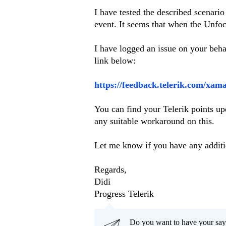
I have tested the described scenar
event. It seems that when the Unfocu
I have logged an issue on your beha
link below:
https://feedback.telerik.com/xam
You can find your Telerik points upd
any suitable workaround on this.
Let me know if you have any additi
Regards,
Didi
Progress Telerik
Do you want to have your say