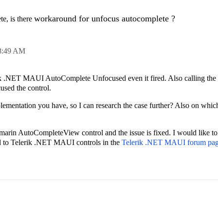
workaround for unfocus autocomplete ?
e, is there
8:49 AM
erik .NET MAUI AutoComplete Unfocused even it fired. Also calling the
cused the control.
lementation you have, so I can research the case further? Also on whic
amarin AutoCompleteView control and the issue is fixed. I would like to
ed to Telerik .NET MAUI controls in the
Telerik .NET MAUI forum pa