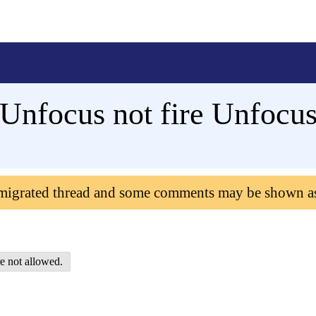
nfocus not fire Unfocus
 migrated thread and some comments may be shown a
e not allowed.