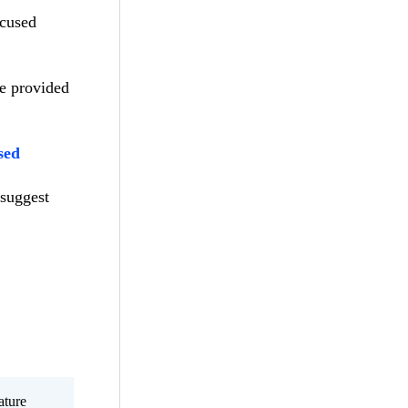
ocused
he provided
sed
 suggest
ature