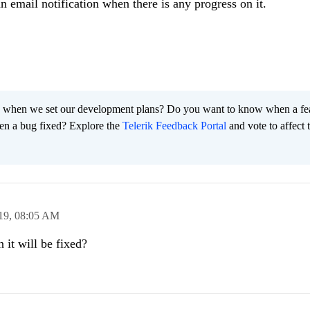
an email notification when there is any progress on it.
 when we set our development plans? Do you want to know when a fe
en a bug fixed? Explore the
Telerik Feedback Portal
and vote to affect 
19,
08:05 AM
t will be fixed?