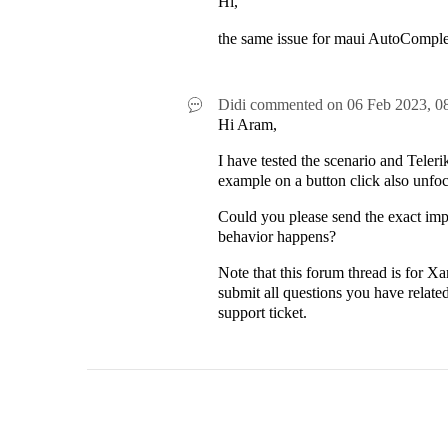
Hi,
the same issue for maui AutoComplet
Didi
commented on
06 Feb 2023,
0
Hi Aram,
I have tested the scenario and Tel
example on a button click also unfo
Could you please send the exact imp
behavior happens?
Note that this forum thread is for X
submit all questions you have relat
support ticket.