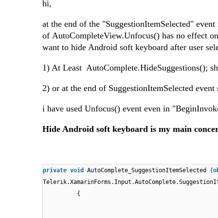
hi,
at the end of the "SuggestionItemSelected" even
of AutoCompleteView.Unfocus() has no effect on c
want to hide Android soft keyboard after user se
1) At Least AutoComplete.HideSuggestions(); sh
2) or at the end of SuggestionItemSelected event
i have used Unfocus() event even in "BeginInv
Hide Android soft keyboard is my main conce
private
void
AutoComplete_SuggestionItemSelected (
o
Telerik.XamarinForms.Input.AutoComplete.SuggestionI
{