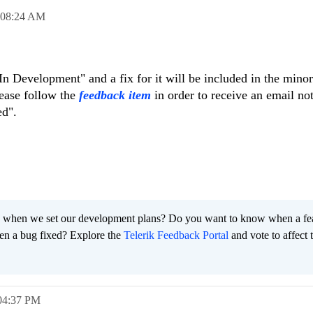
08:24 AM
 "In Development" and a fix for it will be included in the minor
lease follow the
feedback item
in order to receive an email not
ed".
 when we set our development plans? Do you want to know when a fe
en a bug fixed? Explore the
Telerik Feedback Portal
and vote to affect 
04:37 PM