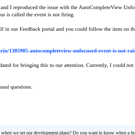
io and I reproduced the issue with the AutoCompleteView Unf
s is called the event is not firing.
lf in our Feedback portal and you could follow the item on t
arin/1385905-autocompleteview-unfocused-event-is-not-rai
ated for bringing this to our attention. Currently, I could not
onal questions.
 when we set our development plans? Do you want to know when a fe