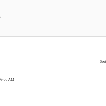
;
Sor
09:06 AM