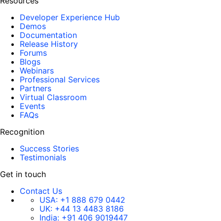
Resources
Developer Experience Hub
Demos
Documentation
Release History
Forums
Blogs
Webinars
Professional Services
Partners
Virtual Classroom
Events
FAQs
Recognition
Success Stories
Testimonials
Get in touch
Contact Us
USA:
+1 888 679 0442
UK:
+44 13 4483 8186
India:
+91 406 9019447