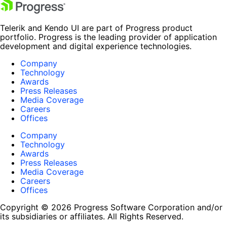
Telerik and Kendo UI are part of Progress product
portfolio. Progress is the leading provider of application
development and digital experience technologies.
Company
Technology
Awards
Press Releases
Media Coverage
Careers
Offices
Company
Technology
Awards
Press Releases
Media Coverage
Careers
Offices
Copyright © 2026 Progress Software Corporation and/or
its subsidiaries or affiliates. All Rights Reserved.