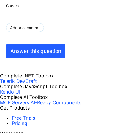
Cheers!
Add a comment
Answer this question
Complete .NET Toolbox
Telerik DevCraft
Complete JavaScript Toolbox
Kendo UI
Complete AI Toolbox
MCP Servers
AI-Ready Components
Get Products
Free Trials
Pricing