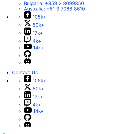
Bulgaria:
+359 2 8099850
Australia:
+61 3 7068 8610
105k+
50k+
17k+
4k+
14k+
Contact Us
105k+
50k+
17k+
4k+
14k+