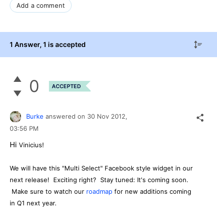
Add a comment
1 Answer
, 1 is accepted
0
ACCEPTED
Burke
answered on
30 Nov 2012,
03:56 PM
Hi
Vinicius!
We will have this "Multi Select" Facebook style widget in our
next release! Exciting right? Stay tuned: It's coming soon.
Make sure to watch our
roadmap
for new additions coming
in Q1 next year.