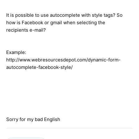
It is possible to use autocomplete with style tags? So
how is Facebook or gmail when selecting the
recipients e-mail?
Example:
http://www.webresourcesdepot.com/dynamic-form-
autocomplete-facebook-style/
Sorry for my bad English