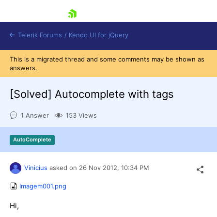
skip navigation
Telerik Forums
/
Kendo UI for jQuery
This is a migrated thread and some comments may be shown as
answers.
[Solved]
Autocomplete with tags
1 Answer
153 Views
Shopping cart
AutoComplete
Login
Contact Us
Try now
Vinicius
asked on
26 Nov 2012,
10:34 PM
Imagem001.png
Hi,