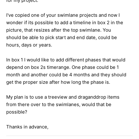
for my project.
I've copied one of your swimlane projects and now I
wonder if its possible to add a timeline in box 2 in the
picture, that resizes after the top swimlane. You
should be able to pick start and end date, could be
hours, days or years.
In box 1 I would like to add different phases that would
depend on box 2s timerange. One phase could be 1
month and another could be 4 months and they should
get the proper size after how long the phase is.
My plan is to use a treeview and draganddrop items
from there over to the swimlanes, would that be
possible?
Thanks in advance,