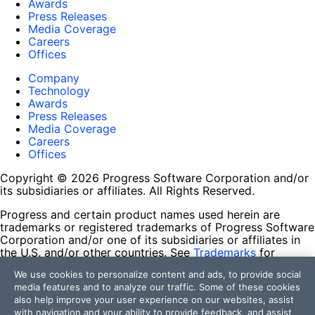
Awards
Press Releases
Media Coverage
Careers
Offices
Company
Technology
Awards
Press Releases
Media Coverage
Careers
Offices
Copyright © 2026 Progress Software Corporation and/or
its subsidiaries or affiliates. All Rights Reserved.
Progress and certain product names used herein are
trademarks or registered trademarks of Progress Software
Corporation and/or one of its subsidiaries or affiliates in
the U.S. and/or other countries. See
Trademarks
for
appropriate markings. All rights in any other trademarks
We use cookies to personalize content and ads, to provide social
contained herein are reserved by their respective owners
media features and to analyze our traffic. Some of these cookies
and their inclusion does not imply an endorsement,
also help improve your user experience on our websites, assist
affiliation, or sponsorship as between Progress and the
with navigation and your ability to provide feedback, and assist