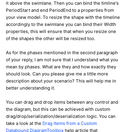
it above the swimlane. Then you can bind the timline's
PeriodStart and end PeriodEnd to a properties from
your view model. To resize the shape with the timeline
accordingly to the swimlane you can bind their Width
properties, this will ensure that when you resize one
of the shapes the other will be resized too.
As for the phases mentioned in the second paragraph
of your reply, I am not sure that I understand what you
mean by phases. What are they and how exactly they
should look. Can you please give me a little more
description about your scenario? This will help me in
better understanding it.
You can drag and drop items between any control and
the diagram, but this can be achieved with custom
drag/drop/serialization/deserialization logic. You can
take a look at the
Drag Items from a Custom
Databound DiagramToolbox
help article that