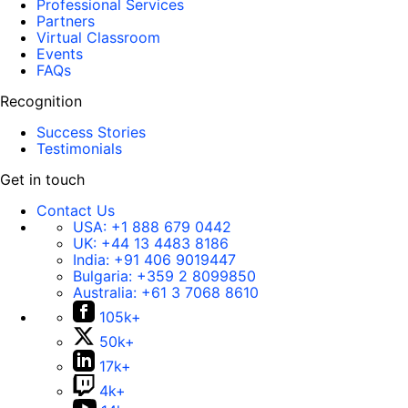
Professional Services
Partners
Virtual Classroom
Events
FAQs
Recognition
Success Stories
Testimonials
Get in touch
Contact Us
USA:
+1 888 679 0442
UK:
+44 13 4483 8186
India:
+91 406 9019447
Bulgaria:
+359 2 8099850
Australia:
+61 3 7068 8610
105k+
50k+
17k+
4k+