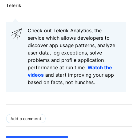
Telerik
Check out Telerik Analytics, the
service which allows developers to
discover app usage patterns, analyze
user data, log exceptions, solve
problems and profile application
performance at run time.
Watch the
videos
and start improving your app
based on facts, not hunches.
Add a comment