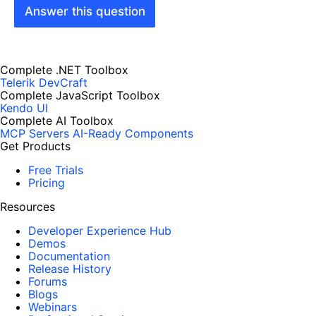
Answer this question
Complete .NET Toolbox
Telerik DevCraft
Complete JavaScript Toolbox
Kendo UI
Complete AI Toolbox
MCP Servers
AI-Ready Components
Get Products
Free Trials
Pricing
Resources
Developer Experience Hub
Demos
Documentation
Release History
Forums
Blogs
Webinars