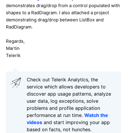
demonstrates drag/drop from a control populated with
shapes to a RadDiagram. I also attached a project
demonstrating drag/drop between ListBox and
RadDiagram.
Regards,
Martin
Telerik
Check out Telerik Analytics, the
service which allows developers to
discover app usage patterns, analyze
user data, log exceptions, solve
problems and profile application
performance at run time.
Watch the
videos
and start improving your app
based on facts, not hunches.