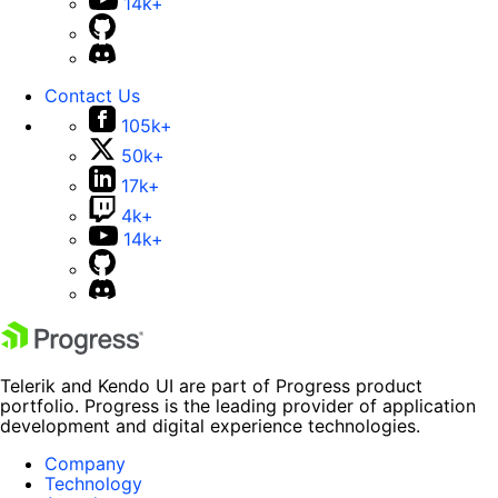
14k+
Contact Us
105k+
50k+
17k+
4k+
14k+
Telerik and Kendo UI are part of Progress product
portfolio. Progress is the leading provider of application
development and digital experience technologies.
Company
Technology