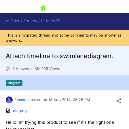
skip navigation
Telerik Forums
/
UI for WPF
This is a migrated thread and some comments may be shown as
answers.
Attach timeline to swimlanediagram.
3 Answers
193 Views
Shopping cart
Login
Diagram
Contact Us
Try now
Emanuel
asked on
18 Aug 2014,
06:26 PM
test.png
Hello, Im trying this product to see if it's the right one