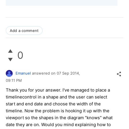
Add a comment
0
Emanuel
answered on
07 Sep 2014,
09:11 PM
Thank you for your answer. I've managed to place a
timelinecontrol in a shape and the user can select
start and end date and choose the width of the
timeline. Now the problem is hooking it up with the
viewport so the shapes in the diagram "knows" what
date they are on. Would you mind explaining how to