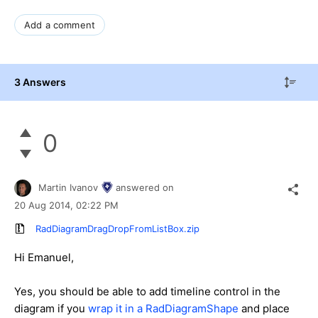
Add a comment
3 Answers
0
Martin Ivanov
answered on
20 Aug 2014,
02:22 PM
RadDiagramDragDropFromListBox.zip
Hi Emanuel,
Yes, you should be able to add timeline control in the
diagram if you
wrap it in a RadDiagramShape
and place