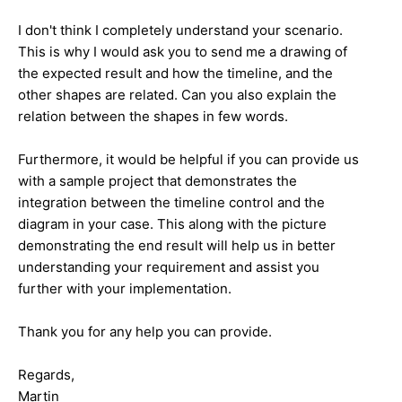
I don't think I completely understand your scenario.
This is why I would ask you to send me a drawing of
the expected result and how the timeline, and the
other shapes are related. Can you also explain the
relation between the shapes in few words.
Furthermore, it would be helpful if you can provide us
with a sample project that demonstrates the
integration between the timeline control and the
diagram in your case. This along with the picture
demonstrating the end result will help us in better
understanding your requirement and assist you
further with your implementation.
Thank you for any help you can provide.
Regards,
Martin