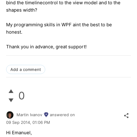
bind the timelinecontrol to the view model and to the
shapes width?
My programming skills in WPF aint the best to be
honest.
Thank you in advance, great support!
Add a comment
0
Martin Ivanov
answered on
09 Sep 2014,
01:06 PM
Hi Emanuel,