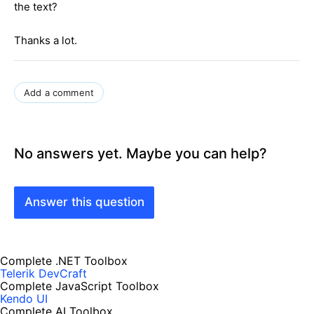
the text?
Thanks a lot.
Add a comment
No answers yet. Maybe you can help?
Answer this question
Complete .NET Toolbox
Telerik DevCraft
Complete JavaScript Toolbox
Kendo UI
Complete AI Toolbox