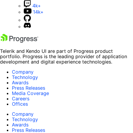
4k+
14k+
Telerik and Kendo UI are part of Progress product
portfolio. Progress is the leading provider of application
development and digital experience technologies.
Company
Technology
Awards
Press Releases
Media Coverage
Careers
Offices
Company
Technology
Awards
Press Releases