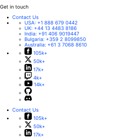
Get in touch
Contact Us
USA:
+1 888 679 0442
UK:
+44 13 4483 8186
India:
+91 406 9019447
Bulgaria:
+359 2 8099850
Australia:
+61 3 7068 8610
105k+
50k+
17k+
4k+
14k+
Contact Us
105k+
50k+
17k+