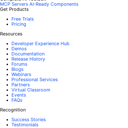
MCP Servers
AI-Ready Components
Get Products
Free Trials
Pricing
Resources
Developer Experience Hub
Demos
Documentation
Release History
Forums
Blogs
Webinars
Professional Services
Partners
Virtual Classroom
Events
FAQs
Recognition
Success Stories
Testimonials