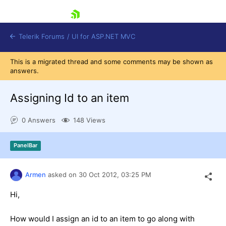
skip navigation
Telerik Forums
/
UI for ASP.NET MVC
This is a migrated thread and some comments may be shown as
answers.
Assigning Id to an item
0 Answers
148 Views
Shopping cart
Login
PanelBar
Contact Us
Try now
Armen
asked on
30 Oct 2012,
03:25 PM
Hi,
How would I assign an id to an item to go along with