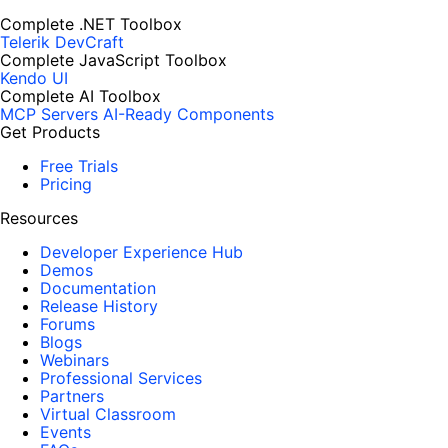
Complete .NET Toolbox
Telerik DevCraft
Complete JavaScript Toolbox
Kendo UI
Complete AI Toolbox
MCP Servers
AI-Ready Components
Get Products
Free Trials
Pricing
Resources
Developer Experience Hub
Demos
Documentation
Release History
Forums
Blogs
Webinars
Professional Services
Partners
Virtual Classroom
Events