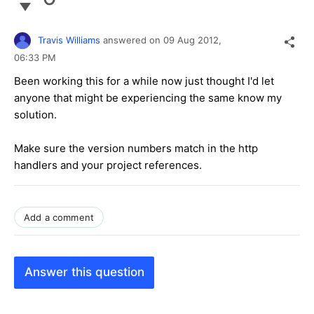
Travis Williams
answered on
09 Aug 2012,
06:33 PM
Been working this for a while now just thought I'd let
anyone that might be experiencing the same know my
solution.
Make sure the version numbers match in the http
handlers and your project references.
Add a comment
Answer this question