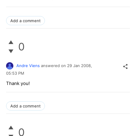
Add a comment
0
Andre Viens
answered on
29 Jan 2008,
05:53 PM
Thank you!
Add a comment
0