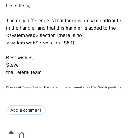
Hello Kelly,
The only difference is that there is no name attribute
in the handler and that this handler is added to the
<system.web>
section (there is no
<system.webServer>
on IIS5.1).
Best wishes,
Steve
the Telerik team
Check out
Telerik Trainer
, the state of the art learning tool for Telerik products.
Add a comment
0