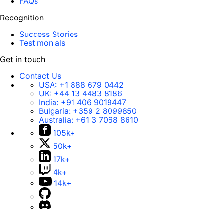
FAQs
Recognition
Success Stories
Testimonials
Get in touch
Contact Us
USA:
+1 888 679 0442
UK:
+44 13 4483 8186
India:
+91 406 9019447
Bulgaria:
+359 2 8099850
Australia:
+61 3 7068 8610
105k+
50k+
17k+
4k+
14k+