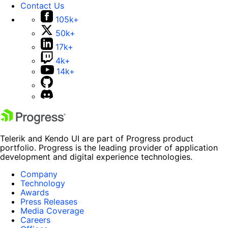
Contact Us
105k+
50k+
17k+
4k+
14k+
Telerik and Kendo UI are part of Progress product
portfolio. Progress is the leading provider of application
development and digital experience technologies.
Company
Technology
Awards
Press Releases
Media Coverage
Careers