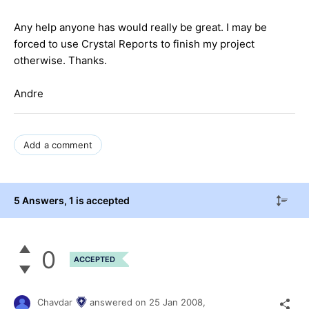
Any help anyone has would really be great. I may be
forced to use Crystal Reports to finish my project
otherwise. Thanks.
Andre
Add a comment
5 Answers
, 1 is accepted
0
ACCEPTED
Chavdar
answered on
25 Jan 2008,