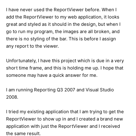
I have never used the ReportViewer before. When I
add the ReportViewer to my web application, it looks
great and styled as it should in the design, but when I
go to run my program, the images are all broken, and
there is no styling of the bar. This is before I assign
any report to the viewer.
Unfortunately, I have this project which is due in a very
short time frame, and this is holding me up. I hope that
someone may have a quick answer for me.
I am running Reporting Q3 2007 and Visual Studio
2008.
I tried my existing application that I am trying to get the
ReportViewer to show up in and I created a brand new
application with just the ReportViewer and I received
the same result.