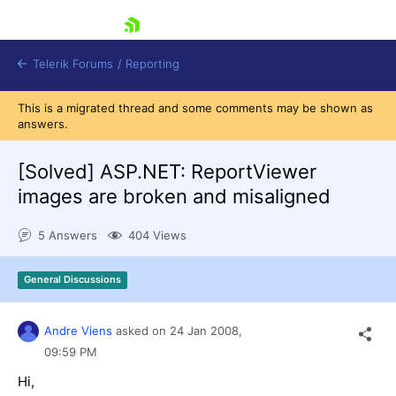
skip navigation
Telerik Forums
/
Reporting
This is a migrated thread and some comments may be shown as
answers.
[Solved]
ASP.NET: ReportViewer
images are broken and misaligned
Shopping cart
5 Answers
404 Views
Login
Contact Us
Try now
General Discussions
Andre Viens
asked on
24 Jan 2008,
09:59 PM
Hi,