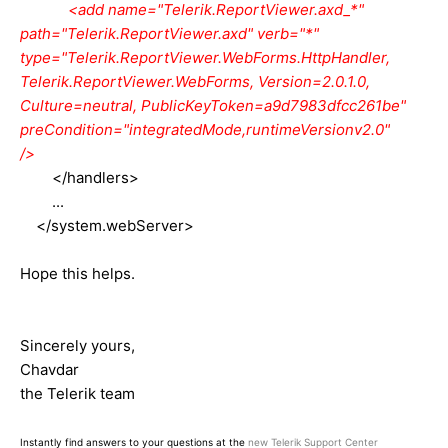
<add name="Telerik.ReportViewer.axd_*"
path="Telerik.ReportViewer.axd" verb="*"
type="Telerik.ReportViewer.WebForms.HttpHandler,
Telerik.ReportViewer.WebForms, Version=2.0.1.0,
Culture=neutral, PublicKeyToken=a9d7983dfcc261be"
preCondition="integratedMode,runtimeVersionv2.0"
/>
</handlers>
...
</system.webServer>
Hope this helps.
Sincerely yours,
Chavdar
the Telerik team
Instantly find answers to your questions at the
new Telerik Support Center