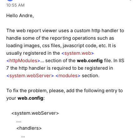
10:55 AM
Hello Andre,
The web report viewer uses a custom http handler to
handle some of the reporting operations such as
loading images, css files, javascript code, etc. It is
usually registered in the
<
system.web
>
<
httpModules
>
... section of the
web.config
file. In IIS
7 the http handler is required to be registered in
<
system.webServer
>
<
modules
>
section
.
To fix the problem, please, add the following entry to
your
web.config
:
<system.webServer>
....
<handlers>
...