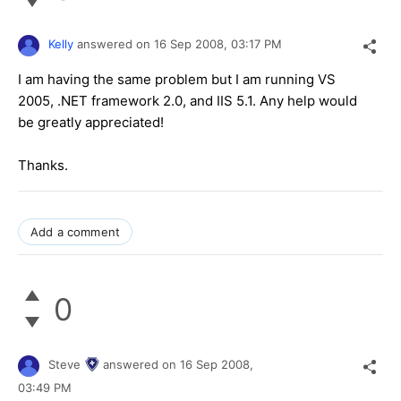
Kelly
answered on
16 Sep 2008,
03:17 PM
I am having the same problem but I am running VS
2005, .NET framework 2.0, and IIS 5.1. Any help would
be greatly appreciated!
Thanks.
Add a comment
0
Steve
answered on
16 Sep 2008,
03:49 PM