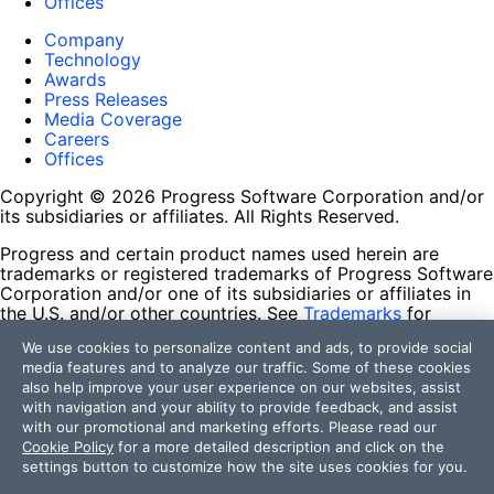
Offices
Company
Technology
Awards
Press Releases
Media Coverage
Careers
Offices
Copyright © 2026 Progress Software Corporation and/or
its subsidiaries or affiliates. All Rights Reserved.
Progress and certain product names used herein are
trademarks or registered trademarks of Progress Software
Corporation and/or one of its subsidiaries or affiliates in
the U.S. and/or other countries. See
Trademarks
for
appropriate markings. All rights in any other trademarks
We use cookies to personalize content and ads, to provide social
contained herein are reserved by their respective owners
media features and to analyze our traffic. Some of these cookies
and their inclusion does not imply an endorsement,
also help improve your user experience on our websites, assist
affiliation, or sponsorship as between Progress and the
with navigation and your ability to provide feedback, and assist
respective owners.
with our promotional and marketing efforts. Please read our
Cookie Policy
for a more detailed description and click on the
Terms of Use
settings button to customize how the site uses cookies for you.
Site Feedback
Privacy Center