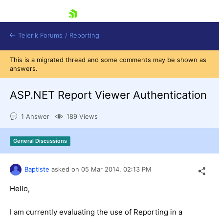
skip navigation
Telerik Forums
/
Reporting
This is a migrated thread and some comments may be shown as
answers.
ASP.NET Report Viewer Authentication
1 Answer
189 Views
Shopping cart
Login
General Discussions
Contact Us
Try now
Baptiste
asked on
05 Mar 2014,
02:13 PM
Hello,
I am currently evaluating the use of Reporting in a