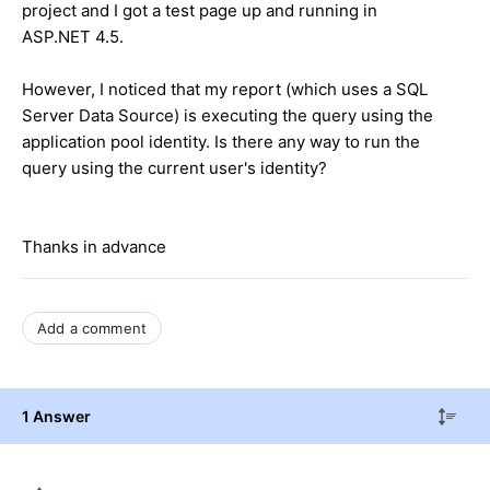
project and I got a test page up and running in
ASP.NET 4.5.
However, I noticed that my report (which uses a SQL
Server Data Source) is executing the query using the
application pool identity. Is there any way to run the
query using the current user's identity?
Thanks in advance
Add a comment
1 Answer