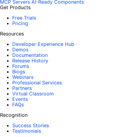
MCP Servers
AI-Ready Components
Get Products
Free Trials
Pricing
Resources
Developer Experience Hub
Demos
Documentation
Release History
Forums
Blogs
Webinars
Professional Services
Partners
Virtual Classroom
Events
FAQs
Recognition
Success Stories
Testimonials