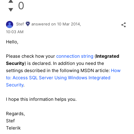
0
Stef
answered on
10 Mar 2014,
10:03 AM
Hello,
Please check how your
connection string
(
Integrated
Security
) is declared. In addition you need the
settings described in the following MSDN article:
How
to: Access SQL Server Using Windows Integrated
Security
.
I hope this information helps you.
Regards,
Stef
Telerik