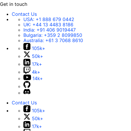
Get in touch
Contact Us
USA:
+1 888 679 0442
UK:
+44 13 4483 8186
India:
+91 406 9019447
Bulgaria:
+359 2 8099850
Australia:
+61 3 7068 8610
105k+
50k+
17k+
4k+
14k+
Contact Us
105k+
50k+
17k+