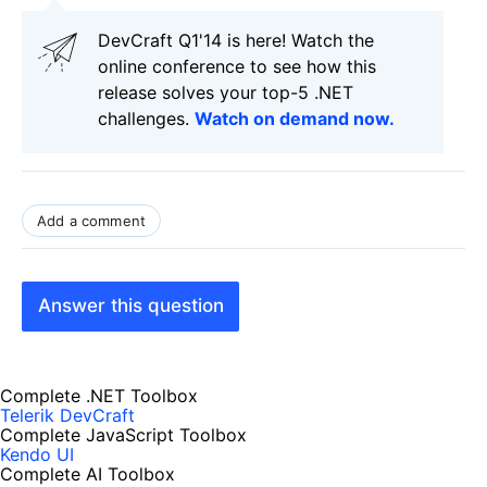
DevCraft Q1'14 is here! Watch the
online conference to see how this
release solves your top-5 .NET
challenges.
Watch on demand now.
Add a comment
Answer this question
Complete .NET Toolbox
Telerik DevCraft
Complete JavaScript Toolbox
Kendo UI
Complete AI Toolbox