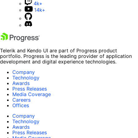
4k+
14k+
Telerik and Kendo UI are part of Progress product
portfolio. Progress is the leading provider of application
development and digital experience technologies.
Company
Technology
Awards
Press Releases
Media Coverage
Careers
Offices
Company
Technology
Awards
Press Releases