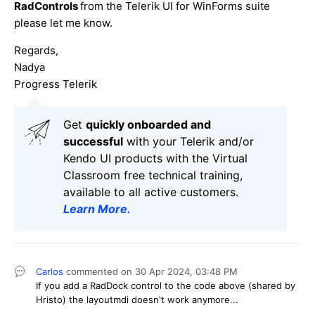
RadControls
from the Telerik UI for WinForms suite
please let me know.
Regards,
Nadya
Progress Telerik
Get
q
uickly onboarded and
successful
with your Telerik and/or
Kendo UI products with the Virtual
Classroom free technical training,
available to all active customers.
Learn More
.
Carlos
commented on
30 Apr 2024,
03:48 PM
If you add a RadDock control to the code above (shared by
Hristo) the layoutmdi doesn't work anymore...