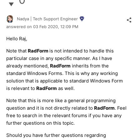
Nadya | Tech Support Engineer
answered on
03 Feb 2020,
12:09 PM
Hello Raj,
Note that
RadForm
is not intended to handle this
particular case in any specific manner. As I have
already mentioned,
RadForm
inherits from the
standard Windows Forms. This is why any working
solution that is applicable to standard Windows Form
is relevant to
RadForm
as well.
Note that this is more like a general programming
question and it is not directly related to
RadForm
. Feel
free to search in the relevant forums if you have any
further questions on this topic.
Should you have further questions regarding