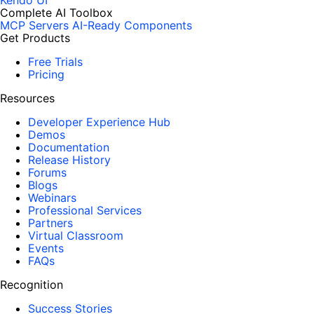
Kendo UI
Complete AI Toolbox
MCP Servers
AI-Ready Components
Get Products
Free Trials
Pricing
Resources
Developer Experience Hub
Demos
Documentation
Release History
Forums
Blogs
Webinars
Professional Services
Partners
Virtual Classroom
Events
FAQs
Recognition
Success Stories