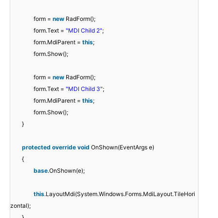
form =
new
RadForm();
form.Text =
"MDI Child 2"
;
form.MdiParent =
this
;
form.Show();
form =
new
RadForm();
form.Text =
"MDI Child 3"
;
form.MdiParent =
this
;
form.Show();
}
protected
override
void
OnShown(EventArgs e)
{
base
.OnShown(e);
this
.LayoutMdi(System.Windows.Forms.MdiLayout.TileHori
zontal);
}