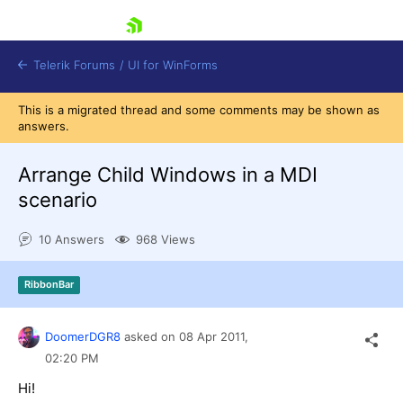
skip navigation
Telerik Forums
/
UI for WinForms
This is a migrated thread and some comments may be shown as
answers.
Arrange Child Windows in a MDI
scenario
Shopping cart
10 Answers
968 Views
Login
Contact Us
Try now
RibbonBar
DoomerDGR8
asked on
08 Apr 2011,
02:20 PM
Hi!