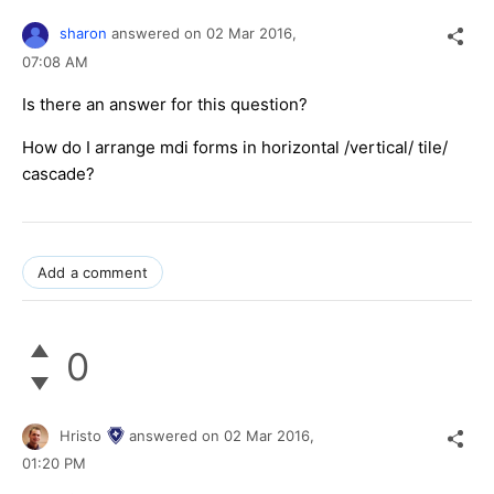
sharon
answered on
02 Mar 2016,
07:08 AM
Is there an answer for this question?
How do I arrange mdi forms in horizontal /vertical/ tile/
cascade?
Add a comment
0
Hristo
answered on
02 Mar 2016,
01:20 PM