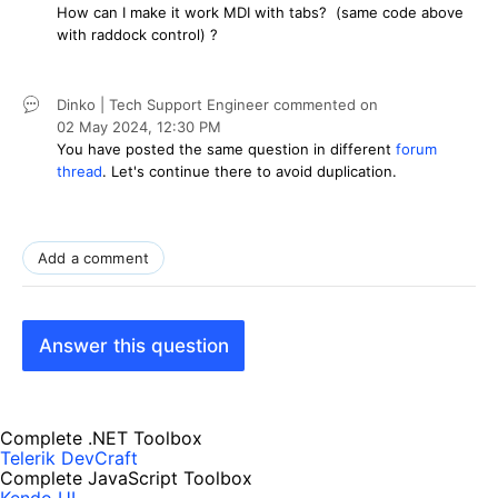
How can I make it work MDI with tabs? (same code above
with raddock control) ?
Dinko | Tech Support Engineer
commented on
02 May 2024,
12:30 PM
You have posted the same question in different
forum
thread
. Let's continue there to avoid duplication.
Add a comment
Answer this question
Complete .NET Toolbox
Telerik DevCraft
Complete JavaScript Toolbox