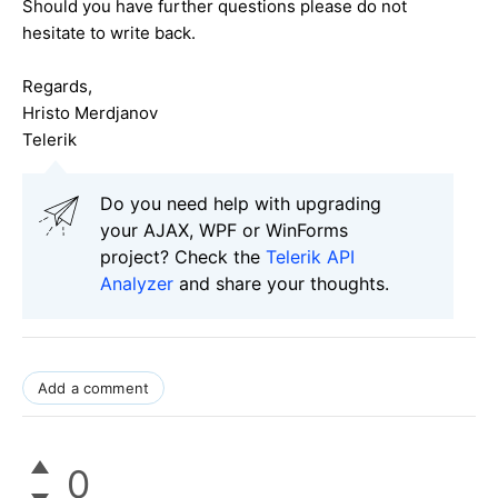
Should you have further questions please do not
hesitate to write back.
Regards,
Hristo Merdjanov
Telerik
Do you need help with upgrading
your AJAX, WPF or WinForms
project? Check the
Telerik API
Analyzer
and share your thoughts.
Add a comment
0