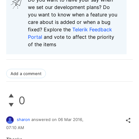
we set our development plans? Do
you want to know when a feature you
care about is added or when a bug
fixed? Explore the
Telerik Feedback
Portal
and vote to affect the priority
of the items
Add a comment
0
sharon
answered on
06 Mar 2016,
07:10 AM