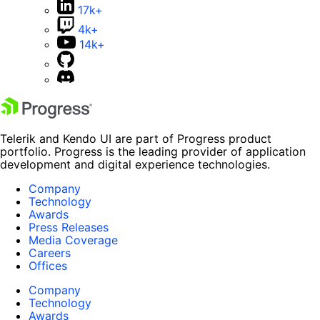
17k+
4k+
14k+
Telerik and Kendo UI are part of Progress product
portfolio. Progress is the leading provider of application
development and digital experience technologies.
Company
Technology
Awards
Press Releases
Media Coverage
Careers
Offices
Company
Technology
Awards