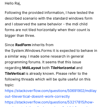
Hello Raj,
Following the provided information, I have tested the
described scenario with the standard windows form
and I observed the same behavior - the mdi child
forms are not tiled horizontally when their count is
bigger than three.
Since
RadForm
inherits from
the System.Windows.Forms it is expected to behave in
a similar way. I made some research in general
programming forums. It seems that this issue
regarding
MdiLayout
both
TileHorizontal
and
TileVertical
is already known. Please refer to the
following threads which will be quite useful on this
topic:
https://stackoverflow.com/questions/50691902/mdilay
out-tilevertical-doesnt-work-correctly
https://stackoverflow.com/questions/53217815/how-