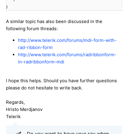
}
A similar topic has also been discussed in the
following forum threads:
http://www.telerik.com/forums/mdi-form-with-
rad-ribbon-form
http://www.telerik.com/forums/radribbonform-
in-radribbonform-mdi
I hope this helps. Should you have further questions
please do not hesitate to write back.
Regards,
Hristo Merdjanov
Telerik
Do you want to have your say when