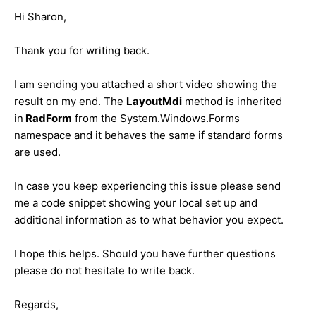
Hi Sharon,
Thank you for writing back.
I am sending you attached a short video showing the
result on my end. The
LayoutMdi
method is inherited
in
RadForm
from the System.Windows.Forms
namespace and it behaves the same if standard forms
are used.
In case you keep experiencing this issue please send
me a code snippet showing your local set up and
additional information as to what behavior you expect.
I hope this helps. Should you have further questions
please do not hesitate to write back.
Regards,