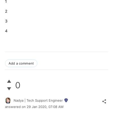
1
2
3
4
Add a comment
0
Nadya | Tech Support Engineer
answered on
29 Jan 2020,
07:08 AM