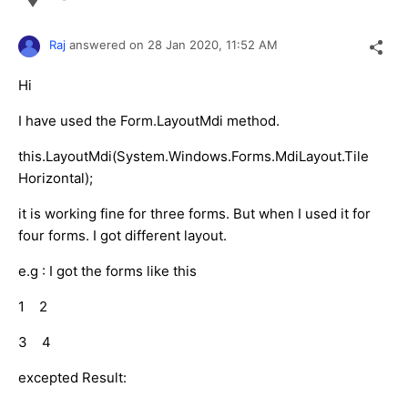
Raj
answered on
28 Jan 2020,
11:52 AM
Hi
I have used the Form.LayoutMdi method.
this.LayoutMdi(System.Windows.Forms.MdiLayout.Tile
Horizontal);
it is working fine for three forms. But when I used it for
four forms. I got different layout.
e.g : I got the forms like this
1 2
3 4
excepted Result: