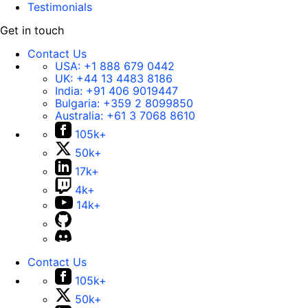
Testimonials
Get in touch
Contact Us
USA:
+1 888 679 0442
UK:
+44 13 4483 8186
India:
+91 406 9019447
Bulgaria:
+359 2 8099850
Australia:
+61 3 7068 8610
105k+
50k+
17k+
4k+
14k+
Contact Us
105k+
50k+