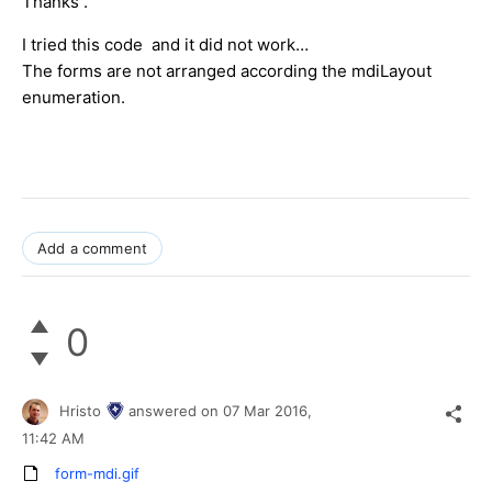
Thanks .
I tried this code and it did not work…
The forms are not arranged according the mdiLayout
enumeration.
Add a comment
0
Hristo
answered on
07 Mar 2016,
11:42 AM
form-mdi.gif