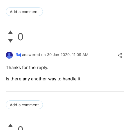
Add a comment
0
Raj
answered on
30 Jan 2020,
11:09 AM
Thanks for the reply.
Is there any another way to handle it.
Add a comment
0