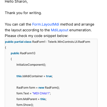
Hello Sharon,
Thank you for writing.
You can call the
Form.LayoutMdi
method and arrange
the layout according to the
MdiLayout
enumeration.
Please check my code snippet below:
public
partial
class
RadForm1 : Telerik.WinControls.UI.RadForm
{
public
RadForm1()
{
InitializeComponent();
this
.IsMdiContainer =
true
;
RadForm form =
new
RadForm();
form.Text =
"MDI Child 1"
;
form.MdiParent =
this
;
form.Show();