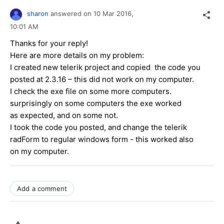
sharon
answered on
10 Mar 2016,
10:01 AM
Thanks for your reply!
Here are more details on my problem:
I created new telerik project and copied the code you
posted at 2.3.16 – this did not work on my computer.
I check the exe file on some more computers.
surprisingly on some computers the exe worked
as expected, and on some not.
I took the code you posted, and change the telerik
radForm to regular windows form - this worked also
on my computer.
Add a comment