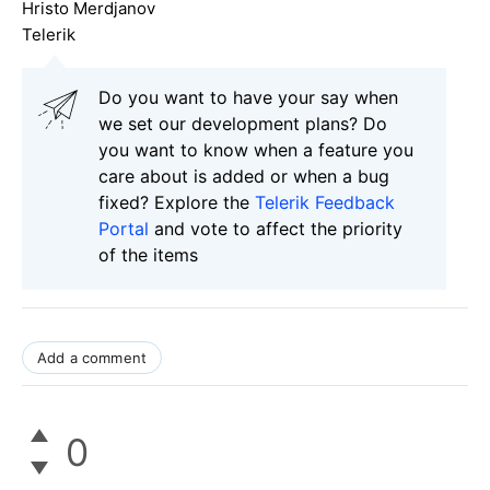
Hristo Merdjanov
Telerik
Do you want to have your say when
we set our development plans? Do
you want to know when a feature you
care about is added or when a bug
fixed? Explore the
Telerik Feedback
Portal
and vote to affect the priority
of the items
Add a comment
0