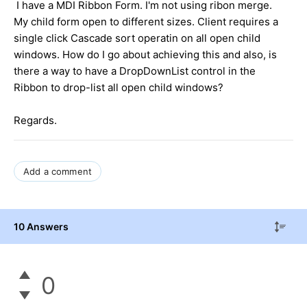
I have a MDI Ribbon Form. I'm not using ribon merge.
My child form open to different sizes. Client requires a
single click Cascade sort operatin on all open child
windows. How do I go about achieving this and also, is
there a way to have a DropDownList control in the
Ribbon to drop-list all open child windows?
Regards.
Add a comment
10 Answers
0