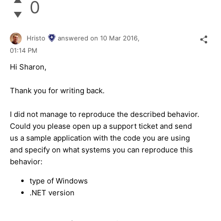
0
Hristo
answered on
10 Mar 2016,
01:14 PM
Hi Sharon,
Thank you for writing back.
I did not manage to reproduce the described behavior.
Could you please open up a support ticket and send
us a sample application with the code you are using
and specify on what systems you can reproduce this
behavior:
type of Windows
.NET version