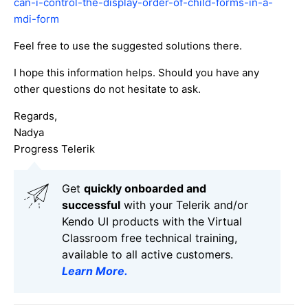
can-i-control-the-display-order-of-child-forms-in-a-
mdi-form
Feel free to use the suggested solutions there.
I hope this information helps. Should you have any
other questions do not hesitate to ask.
Regards,
Nadya
Progress Telerik
Get
q
uickly onboarded and
successful
with your Telerik and/or
Kendo UI products with the Virtual
Classroom free technical training,
available to all active customers.
Learn More
.