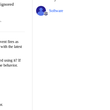
 ignored
Software
.
event fires as
with the latest
d using it? If
he behavior.
r.