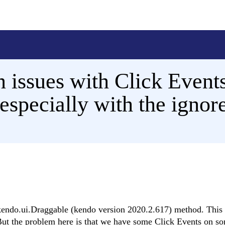
 issues with Click Event
especially with the ignor
 kendo.ui.Draggable (kendo version 2020.2.617) method. This
 But the problem here is that we have some Click Events on s