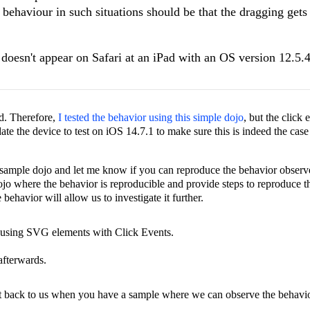
 behaviour in such situations should be that the dragging gets
m doesn't appear on Safari at an iPad with an OS version
12.5.4
ed. Therefore,
I tested the behavior using this simple dojo
, but the click 
te the device to test on iOS 14.7.1 to make sure this is indeed the case 
sample dojo and let me know if you can reproduce the behavior observe
dojo where the behavior is reproducible and provide steps to reproduce t
behavior will allow us to investigate it further.
 using SVG elements with Click Events.
afterwards.
et back to us when you have a sample where we can observe the behavio