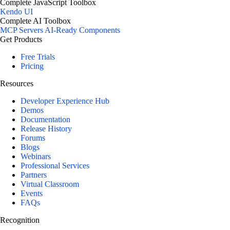
Complete JavaScript Toolbox
Kendo UI
Complete AI Toolbox
MCP Servers
AI-Ready Components
Get Products
Free Trials
Pricing
Resources
Developer Experience Hub
Demos
Documentation
Release History
Forums
Blogs
Webinars
Professional Services
Partners
Virtual Classroom
Events
FAQs
Recognition