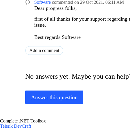
Software
commented on
29 Oct 2021,
06:11 AM
Dear progress folks,
first of all thanks for your support regarding
issue.
Best regards
Software
Add a comment
No answers yet. Maybe you can help
Answer this question
Complete .NET Toolbox
Telerik DevCraft