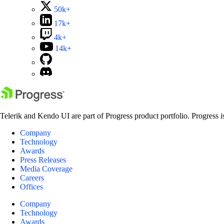
50k+
17k+
4k+
14k+
Telerik and Kendo UI are part of Progress product portfolio. Progress i
Company
Technology
Awards
Press Releases
Media Coverage
Careers
Offices
Company
Technology
Awards