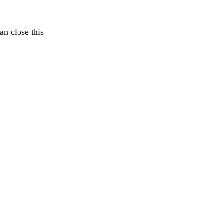
an close this