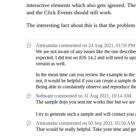
interactive elements which also gets ignored. The
and the Click Events should still work.
The interesting fact about this is that the proble
Aleksandar
commented on
24 Aug 2021,
01:59 PM
We are not aware of any issues like the one describ
expected. I did test on iOS 14.2 and will need to upda
version as well.
In the mean time can you review the example in the 
not, it would be helpful if you can create a sample 
Being able to consistently observe and reproduce the 
Software
commented on
31 Aug 2021,
10:14 AM
The sample dojo you sent me works fine but we are
I try to generate such a sample and will contact you 
Aleksandar
commented on
03 Sep 2021,
05:50 AM
That would be really helpful. Take your time and g