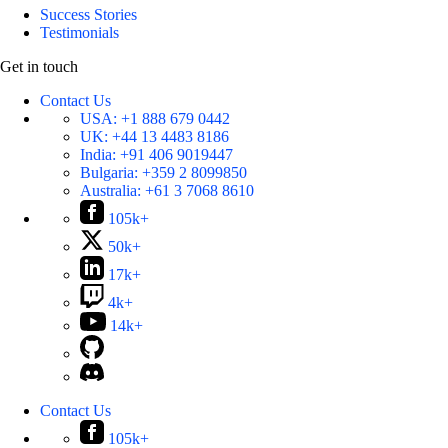
Success Stories
Testimonials
Get in touch
Contact Us
USA:
+1 888 679 0442
UK:
+44 13 4483 8186
India:
+91 406 9019447
Bulgaria:
+359 2 8099850
Australia:
+61 3 7068 8610
105k+
50k+
17k+
4k+
14k+
Contact Us
105k+