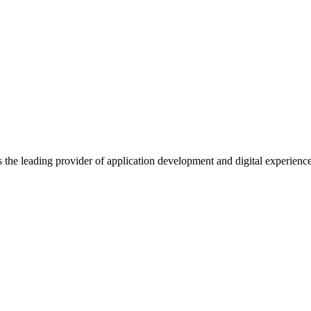
s the leading provider of application development and digital experienc