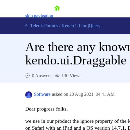
skip navigation
Telerik Forums
/
Kendo UI for jQuery
Are there any known
kendo.ui.Draggable 
0 Answers
130 Views
Shopping cart
Login
Contact Us
Software
asked on
20 Aug 2021,
04:41 AM
Try now
Dear progress folks,
we use in our product the ignore property of the
on Safari with an iPad and a OS version 14.7.1.