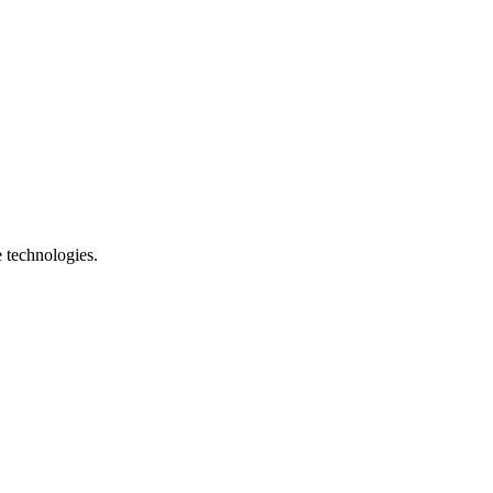
e technologies.