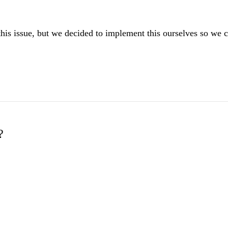
 this issue, but we decided to implement this ourselves so we c
?