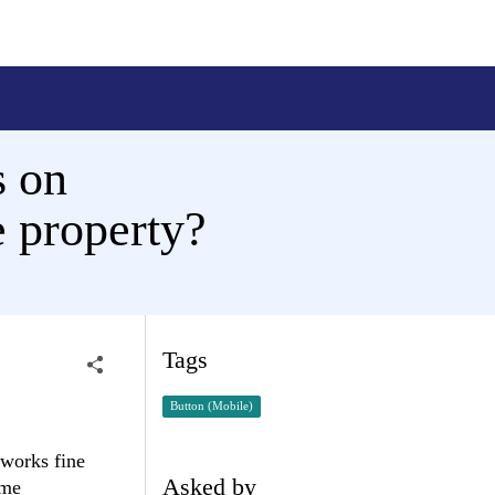
s on
e property?
Tags
Button (Mobile)
 works fine
Asked by
ome