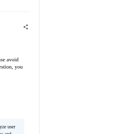
ase avoid
estion, you
lyze user
os
and