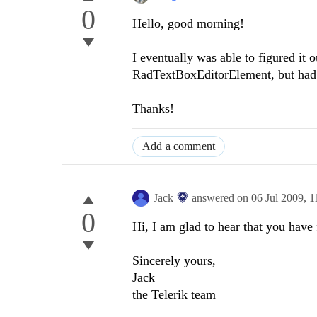
0
Hello, good morning!
I eventually was able to figured it o
RadTextBoxEditorElement, but had no
Thanks!
Add a comment
Jack
answered on
06 Jul 2009,
1
0
Hi, I am glad to hear that you have 
Sincerely yours,
Jack
the Telerik team