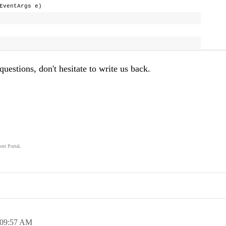
EventArgs e)
questions, don't hesitate to write us back.
ort Portal
.
.
09:57 AM