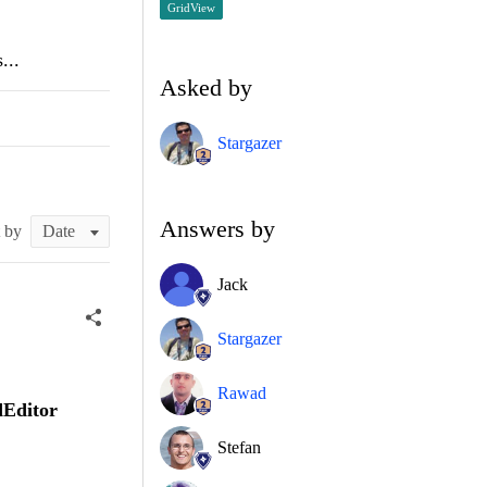
GridView
...
Asked by
Stargazer
Answers by
t by
Jack
Stargazer
Rawad
dEditor
Stefan