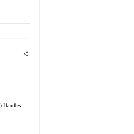
) Handles