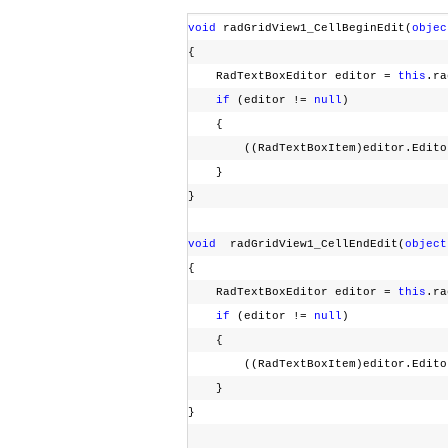
void
radGridView1_CellBeginEdit(
objec
{
RadTextBoxEditor editor =
this
.ra
if
(editor !=
null
)
{
((RadTextBoxItem)editor.EditorE
}
}
void
radGridView1_CellEndEdit(
object
{
RadTextBoxEditor editor =
this
.ra
if
(editor !=
null
)
{
((RadTextBoxItem)editor.EditorE
}
}