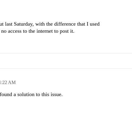
ut last Saturday, with the difference that I used
 access to the internet to post it.
1:22 AM
found a solution to this issue.