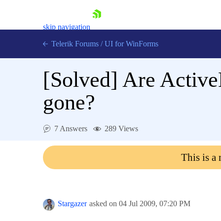
skip navigation
Telerik Forums
/
UI for WinForms
[Solved]
Are Active
gone?
Shopping cart
7 Answers
289 Views
Login
Contact Us
This is a
Try now
Stargazer
asked on
04 Jul 2009,
07:20 PM