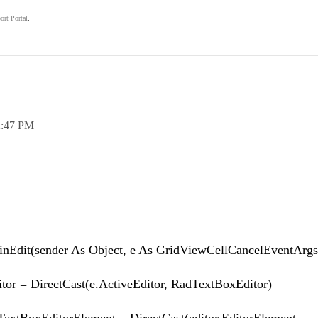
ort Portal
.
.
2:47 PM
inEdit(sender As Object, e As GridViewCellCancelEventArgs
= DirectCast(e.ActiveEditor, RadTextBoxEditor)