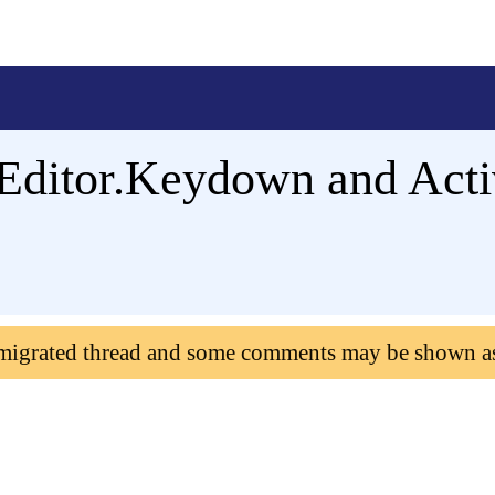
Editor.Keydown and Acti
 migrated thread and some comments may be shown a