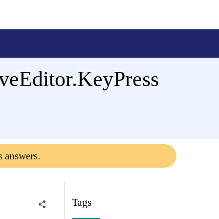
veEditor.KeyPress
s answers.
Tags