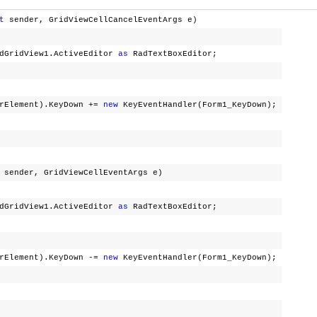
t
sender, GridViewCellCancelEventArgs e)
dGridView1.ActiveEditor
as
RadTextBoxEditor;
lement).KeyDown +=
new
KeyEventHandler(Form1_KeyDown);
sender, GridViewCellEventArgs e)
dGridView1.ActiveEditor
as
RadTextBoxEditor;
lement).KeyDown -=
new
KeyEventHandler(Form1_KeyDown);