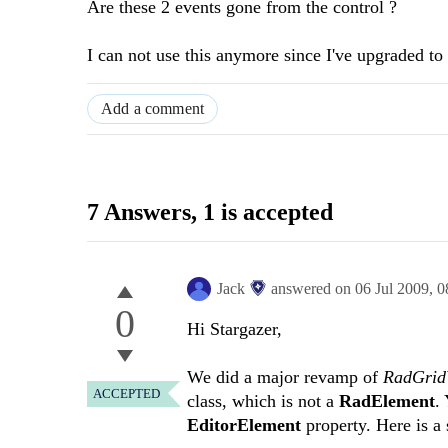
Are these 2 events gone from the control ?
I can not use this anymore since I've upgraded to 
Add a comment
7 Answers
, 1 is accepted
Jack
answered on
06 Jul 2009,
0
0
Hi Stargazer,
We did a major revamp of
RadGri
ACCEPTED
class, which is not a
RadElement
.
EditorElement
property. Here is a