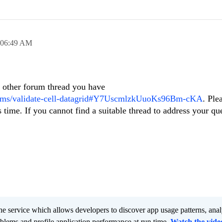
06:49 AM
e other forum thread you have
orums/validate-cell-datagrid#Y7UscmlzkUuoKs96Bm-cKA
. Ple
time. If you cannot find a suitable thread to address your qu
he service which allows developers to discover app usage patterns, ana
oblems and profile application performance at run time.
Watch the vide