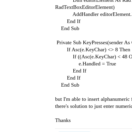
Dim editorElement As RadTextBo
RadTextBoxEditorElement)
AddHandler editorElement.Key
End If
End Sub
Private Sub KeyPresses(sender As 
If Asc(e.KeyChar) <> 8 Then
If ((Asc(e.KeyChar) < 48 Or A
e.Handled = True
End If
End If
End Sub
but I'm able to insert alphanumeric fo
there's solution to just enter numeric
Thanks