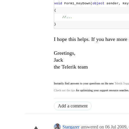
void
Form1_KeyDown(
object
sender, Key
{
//...
}
I hope this helps. If you have more 
Greetings,
Jack
the Telerik team
Instantly find answers to your questions on the new
Telerik Supp
Check out the tips
for optimizing your support resource searches
Add a comment
Stargazer
answered on
06 Jul 2009,