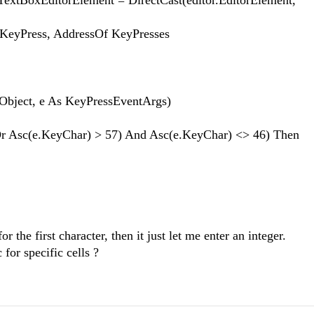
xEditorElement = DirectCast(editor.EditorElement,
Press, AddressOf KeyPresses
Object, e As KeyPressEventArgs)
sc(e.KeyChar) > 57) And Asc(e.KeyChar) <> 46) Then
r the first character, then it just let me enter an integer.
 for specific cells ?