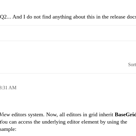
Q2... And I do not find anything about this in the release docs
Sor
8:31 AM
dView
editors system. Now, all editors in grid inherit
BaseGri
 You can access the underlying editor element by using the
 sample: