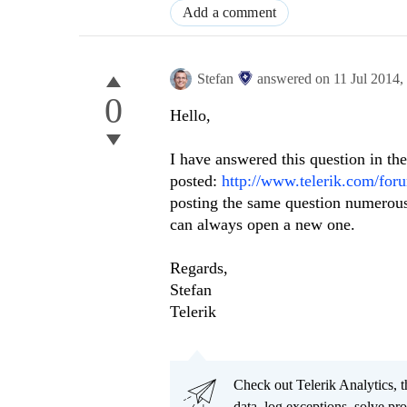
Add a comment
Stefan
answered on
11 Jul 2014,
0
Hello,
I have answered this question in th
posted:
http://www.telerik.com/f
posting the same question numerous 
can always open a new one.
Regards,
Stefan
Telerik
Check out Telerik Analytics, t
data, log exceptions, solve pr