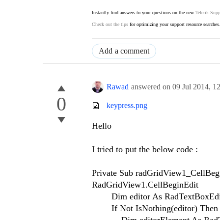
Instantly find answers to your questions on the new
Telerik Supp
Check out the tips
for optimizing your support resource searches
Add a comment
Rawad
answered on
09 Jul 2014,
1
0
keypress.png
Hello
I tried to put the below code :
Private Sub radGridView1_CellBeg
RadGridView1.CellBeginEdit
Dim editor As RadTextBoxEditor 
If Not IsNothing(editor) Then