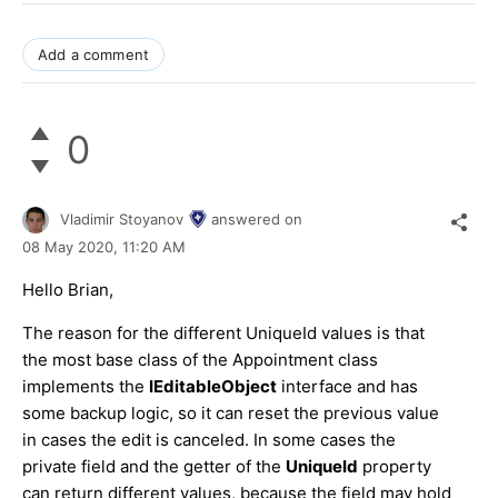
Add a comment
0
Vladimir Stoyanov
answered on
08 May 2020,
11:20 AM
Hello Brian,
The reason for the different UniqueId values is that
the most base class of the Appointment class
implements the
IEditableObject
interface and has
some backup logic, so it can reset the previous value
in cases the edit is canceled. In some cases the
private field and the getter of the
UniqueId
property
can return different values, because the field may hold