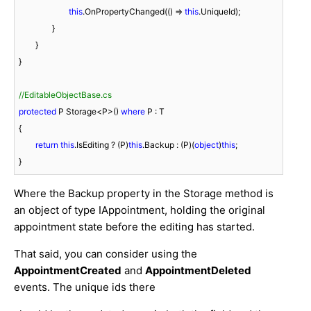
this
.OnPropertyChanged(() => 
this
.UniqueId);

		}

	}

}

//EditableObjectBase.cs
protected
 P Storage<P>() 
where
 P : T

{

return
this
.IsEditing ? (P)
this
.Backup : (P)(
object
)
this
;

}
Where the Backup property in the Storage method is
an object of type IAppointment, holding the original
appointment state before the editing has started.
That said, you can consider using the
AppointmentCreated
and
AppointmentDeleted
events. The unique ids there