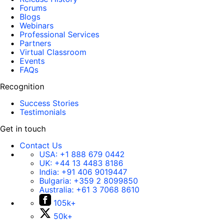
Forums
Blogs
Webinars
Professional Services
Partners
Virtual Classroom
Events
FAQs
Recognition
Success Stories
Testimonials
Get in touch
Contact Us
USA:
+1 888 679 0442
UK:
+44 13 4483 8186
India:
+91 406 9019447
Bulgaria:
+359 2 8099850
Australia:
+61 3 7068 8610
105k+
50k+