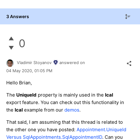
3 Answers
0
Vladimir Stoyanov
answered on
04 May 2020,
01:05 PM
Hello Brian,
The
UniqueId
property is mainly used in the
Ical
export feature. You can check out this functionality in
the
Ical
example from our
demos
.
That said, I am assuming that this thread is related to
the other one you have posted:
Appointment.UniqueId
Versus SqlAppointments.SqlAppointmentID
. Can you