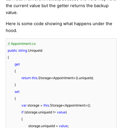
the current value but the getter returns the backup
value.
Here is some code showing what happens under the
hood.
// Appointment.cs
public
string
 UniqueId

{

get
	{

return
this
.Storage<Appointment>().uniqueId;

	}

set
	{

var
 storage = 
this
.Storage<Appointment>();

if
 (storage.uniqueId != 
value
)

		{

			storage.uniqueId = 
value
;
