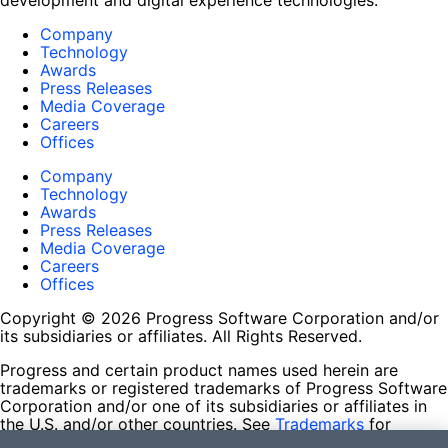
development and digital experience technologies.
Company
Technology
Awards
Press Releases
Media Coverage
Careers
Offices
Company
Technology
Awards
Press Releases
Media Coverage
Careers
Offices
Copyright © 2026 Progress Software Corporation and/or
its subsidiaries or affiliates. All Rights Reserved.
Progress and certain product names used herein are
trademarks or registered trademarks of Progress Software
Corporation and/or one of its subsidiaries or affiliates in
the U.S. and/or other countries. See
Trademarks
for
appropriate markings. All rights in any other trademarks