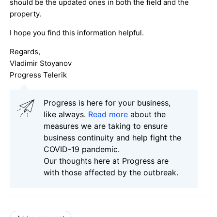
should be the updated ones in both the field and the
property.
I hope you find this information helpful.
Regards,
Vladimir Stoyanov
Progress Telerik
Progress is here for your business,
like always.
Read more
about the
measures we are taking to ensure
business continuity and help fight the
COVID-19 pandemic.
Our thoughts here at Progress are
with those affected by the outbreak.