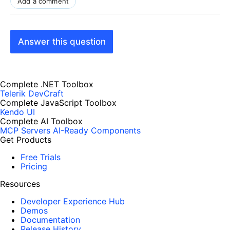
Add a comment
Answer this question
Complete .NET Toolbox
Telerik DevCraft
Complete JavaScript Toolbox
Kendo UI
Complete AI Toolbox
MCP Servers
AI-Ready Components
Get Products
Free Trials
Pricing
Resources
Developer Experience Hub
Demos
Documentation
Release History