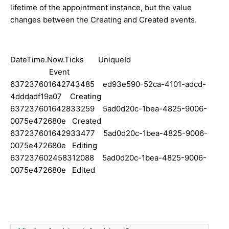
lifetime of the appointment instance, but the value
changes between the Creating and Created events.
DateTime.Now.Ticks UniqueId
Event
637237601642743485 ed93e590-52ca-4101-adcd-
4dddadf19a07 Creating
637237601642833259 5ad0d20c-1bea-4825-9006-
0075e472680e Created
637237601642933477 5ad0d20c-1bea-4825-9006-
0075e472680e Editing
637237602458312088 5ad0d20c-1bea-4825-9006-
0075e472680e Edited