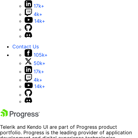
17k+
4k+
14k+
Contact Us
105k+
50k+
17k+
4k+
14k+
Telerik and Kendo UI are part of Progress product
portfolio. Progress is the leading provider of application