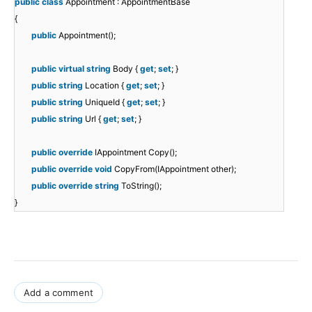
public
class
Appointment : AppointmentBase
{
public
Appointment();
public
virtual
string
Body {
get
;
set
; }
public
string
Location {
get
;
set
; }
public
string
UniqueId {
get
;
set
; }
public
string
Url {
get
;
set
; }
public
override
IAppointment Copy();
public
override
void
CopyFrom(IAppointment other);
public
override
string
ToString();
}
Add a comment