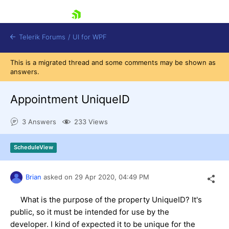
skip navigation
Telerik Forums
/
UI for WPF
This is a migrated thread and some comments may be shown as
answers.
Appointment UniqueID
3 Answers
233 Views
Shopping cart
Login
ScheduleView
Contact Us
Try now
Brian
asked on
29 Apr 2020,
04:49 PM
What is the purpose of the property UniqueID? It's
public, so it must be intended for use by the
developer. I kind of expected it to be unique for the