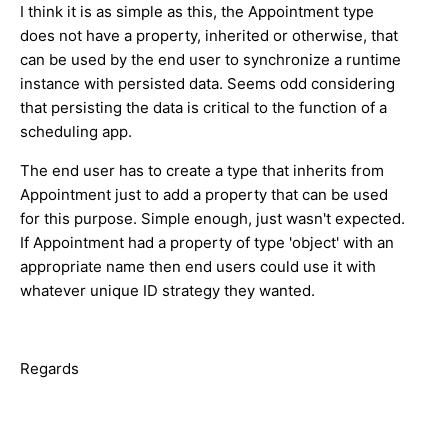
I think it is as simple as this, the Appointment type
does not have a property, inherited or otherwise, that
can be used by the end user to synchronize a runtime
instance with persisted data. Seems odd considering
that persisting the data is critical to the function of a
scheduling app.
The end user has to create a type that inherits from
Appointment just to add a property that can be used
for this purpose. Simple enough, just wasn't expected.
If Appointment had a property of type 'object' with an
appropriate name then end users could use it with
whatever unique ID strategy they wanted.
Regards