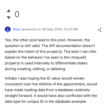
0
Brian
answered on
06 May 2020,
01:20 PM
Yes, the other post lead to this post. However, the
question is still valid. The API documentation doesn't
explain the intent of this property. The best I can infer
based on the behavior I've seen is the UniqueID
property is used internally to differentiate states
during creating, editing, or deleting.
Initially I was hoping the ID value would remain
consistent over the lifetime of the appointment, would
have made loading data from a database relatively
straight forward. It would have also conflicted with the
data type for unique ID in the database example.