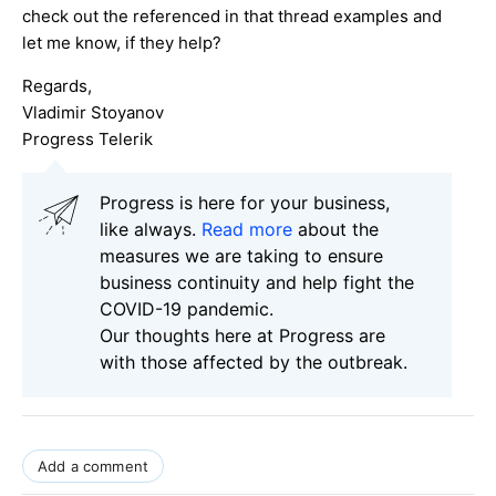
check out the referenced in that thread examples and
let me know, if they help?
Regards,
Vladimir Stoyanov
Progress Telerik
Progress is here for your business,
like always.
Read more
about the
measures we are taking to ensure
business continuity and help fight the
COVID-19 pandemic.
Our thoughts here at Progress are
with those affected by the outbreak.
Add a comment