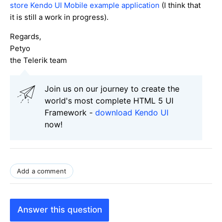
store Kendo UI Mobile example application
(I think that
it is still a work in progress).
Regards,
Petyo
the Telerik team
Join us on our journey to create the
world's most complete HTML 5 UI
Framework -
download Kendo UI
now!
Add a comment
Answer this question