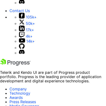
Contact Us
105k+
50k+
17k+
4k+
14k+
Telerik and Kendo UI are part of Progress product
portfolio. Progress is the leading provider of application
development and digital experience technologies.
Company
Technology
Awards
Press Releases