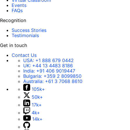
Virtual Classroom
Events
FAQs
Recognition
Success Stories
Testimonials
Get in touch
Contact Us
USA:
+1 888 679 0442
UK:
+44 13 4483 8186
India:
+91 406 9019447
Bulgaria:
+359 2 8099850
Australia:
+61 3 7068 8610
105k+
50k+
17k+
4k+
14k+