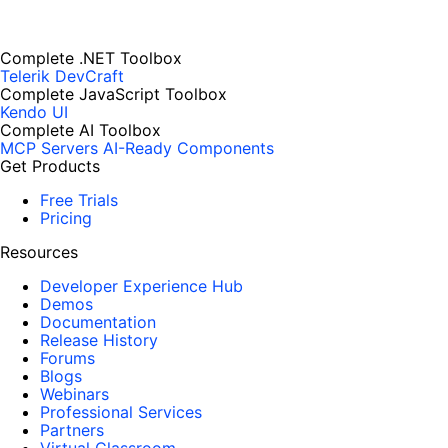
Complete .NET Toolbox
Telerik DevCraft
Complete JavaScript Toolbox
Kendo UI
Complete AI Toolbox
MCP Servers
AI-Ready Components
Get Products
Free Trials
Pricing
Resources
Developer Experience Hub
Demos
Documentation
Release History
Forums
Blogs
Webinars
Professional Services
Partners