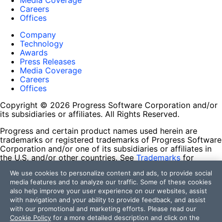
Media Coverage
Careers
Offices
Company
Technology
Awards
Press Releases
Media Coverage
Careers
Offices
Copyright © 2026 Progress Software Corporation and/or
its subsidiaries or affiliates. All Rights Reserved.
Progress and certain product names used herein are
trademarks or registered trademarks of Progress Software
Corporation and/or one of its subsidiaries or affiliates in
the U.S. and/or other countries. See
Trademarks
for
appropriate markings. All rights in any other trademarks
We use cookies to personalize content and ads, to provide social
contained herein are reserved by their respective owners
media features and to analyze our traffic. Some of these cookies
and their inclusion does not imply an endorsement,
also help improve your user experience on our websites, assist
affiliation, or sponsorship as between Progress and the
with navigation and your ability to provide feedback, and assist
respective owners.
with our promotional and marketing efforts. Please read our
Cookie Policy
for a more detailed description and click on the
Terms of Use