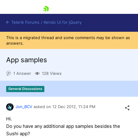
skip navigation
Telerik Forums
/
Kendo UI for jQuery
This is a migrated thread and some comments may be shown as
answers.
App samples
1 Answer
128 Views
Shopping cart
General Discussions
Login
Contact Us
Try now
Jon_BCV
asked on
12 Dec 2012,
11:24 PM
Hi.
Do you have any additional app samples besides the
Sushi app?