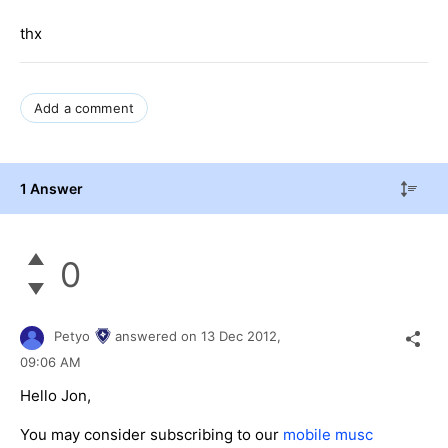
thx
Add a comment
1 Answer
0
Petyo
answered on
13 Dec 2012,
09:06 AM
Hello Jon,
You may consider subscribing to our
mobile musc