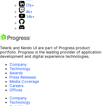
17k+
4k+
14k+
Telerik and Kendo UI are part of Progress product
portfolio. Progress is the leading provider of application
development and digital experience technologies.
Company
Technology
Awards
Press Releases
Media Coverage
Careers
Offices
Company
Technology