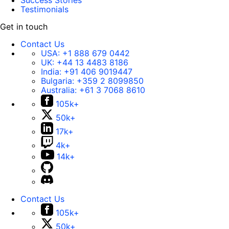
Success Stories
Testimonials
Get in touch
Contact Us
USA:
+1 888 679 0442
UK:
+44 13 4483 8186
India:
+91 406 9019447
Bulgaria:
+359 2 8099850
Australia:
+61 3 7068 8610
105k+
50k+
17k+
4k+
14k+
Contact Us
105k+
50k+