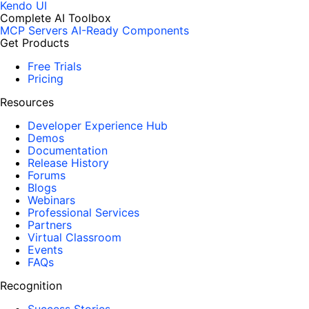
Kendo UI
Complete AI Toolbox
MCP Servers
AI-Ready Components
Get Products
Free Trials
Pricing
Resources
Developer Experience Hub
Demos
Documentation
Release History
Forums
Blogs
Webinars
Professional Services
Partners
Virtual Classroom
Events
FAQs
Recognition