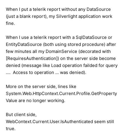
When I put a telerik report without any DataSource
(just a blank report), my Silverlight application work
fine.
When I use a telerik report with a SqlDataSource or
EntityDataSource (both using stored procedure) after
few minutes all my DomainService (decorated with
[RequiresAuthentication]) on the server side become
denied (message like Load operation failded for query
.... Access to operation ... was denied).
More on the server side, lines like
System.Web.HttpContext.Current.Profile.GetProperty
Value are no longer working.
But client side,
WebContext.Current.User.IsAuthenticated seem still
true.