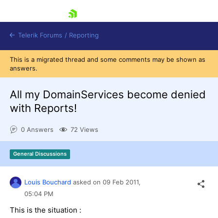
skip navigation
Telerik Forums
/
Reporting
This is a migrated thread and some comments may be shown as
answers.
All my DomainServices become denied
with Reports!
Shopping cart
0 Answers
72 Views
Login
Contact Us
Try now
General Discussions
Louis Bouchard
asked on
09 Feb 2011,
05:04 PM
This is the situation :