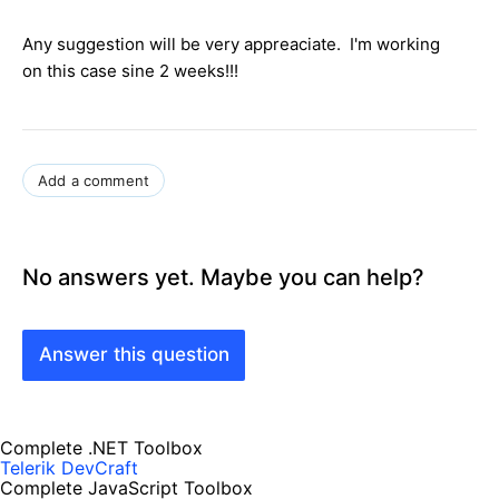
Any suggestion will be very appreaciate. I'm working
on this case sine 2 weeks!!!
Add a comment
No answers yet. Maybe you can help?
Answer this question
Complete .NET Toolbox
Telerik DevCraft
Complete JavaScript Toolbox