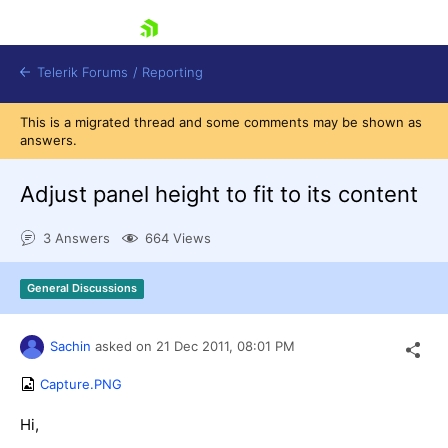
skip navigation
Telerik Forums
/
Reporting
This is a migrated thread and some comments may be shown as
answers.
Adjust panel height to fit to its content
3 Answers
664 Views
Shopping cart
Login
General Discussions
Contact Us
Try now
Sachin
asked on
21 Dec 2011,
08:01 PM
Capture.PNG
Hi,