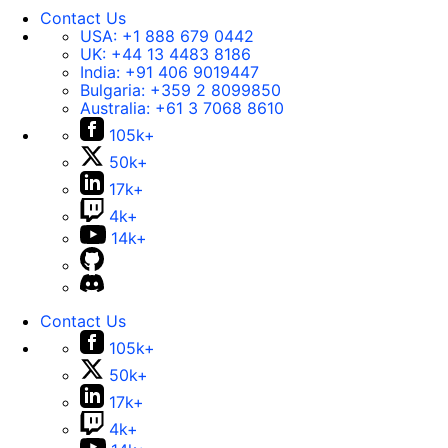
Contact Us
USA:
+1 888 679 0442
UK:
+44 13 4483 8186
India:
+91 406 9019447
Bulgaria:
+359 2 8099850
Australia:
+61 3 7068 8610
105k+
50k+
17k+
4k+
14k+
Contact Us
105k+
50k+
17k+
4k+