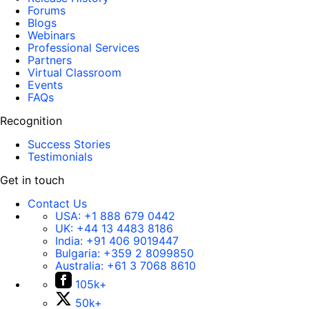
Forums
Blogs
Webinars
Professional Services
Partners
Virtual Classroom
Events
FAQs
Recognition
Success Stories
Testimonials
Get in touch
Contact Us
USA:
+1 888 679 0442
UK:
+44 13 4483 8186
India:
+91 406 9019447
Bulgaria:
+359 2 8099850
Australia:
+61 3 7068 8610
105k+
50k+