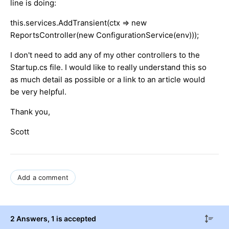
line is doing:
this.services.AddTransient(ctx => new
ReportsController(new ConfigurationService(env)));
I don't need to add any of my other controllers to the
Startup.cs file. I would like to really understand this so
as much detail as possible or a link to an article would
be very helpful.
Thank you,
Scott
Add a comment
2 Answers
, 1 is accepted