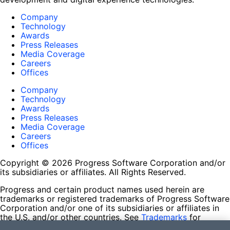
Company
Technology
Awards
Press Releases
Media Coverage
Careers
Offices
Company
Technology
Awards
Press Releases
Media Coverage
Careers
Offices
Copyright © 2026 Progress Software Corporation and/or
its subsidiaries or affiliates. All Rights Reserved.
Progress and certain product names used herein are
trademarks or registered trademarks of Progress Software
Corporation and/or one of its subsidiaries or affiliates in
the U.S. and/or other countries. See
Trademarks
for
appropriate markings. All rights in any other trademarks