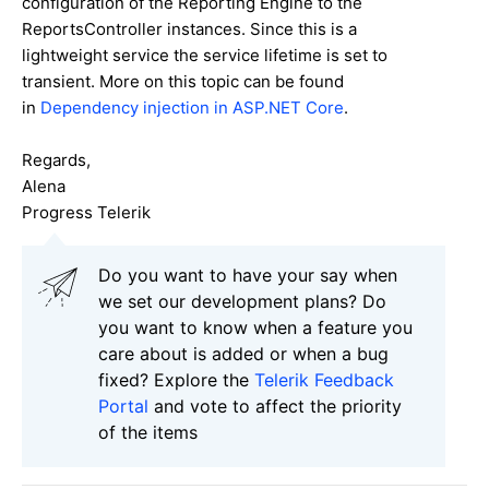
configuration of the Reporting Engine to the
ReportsController instances. Since this is a
lightweight service the service lifetime is set to
transient. More on this topic can be found
in
Dependency injection in ASP.NET Core
.
Regards,
Alena
Progress Telerik
Do you want to have your say when
we set our development plans? Do
you want to know when a feature you
care about is added or when a bug
fixed? Explore the
Telerik Feedback
Portal
and vote to affect the priority
of the items