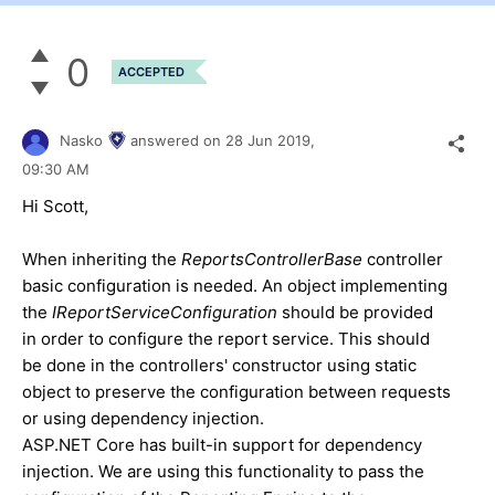
0
ACCEPTED
Nasko
answered on
28 Jun 2019,
09:30 AM
Hi Scott,
When inheriting the
ReportsControllerBase
controller
basic configuration is needed. An object implementing
the
IReportServiceConfiguration
should be provided
in order to configure the report service. This should
be done in the controllers' constructor using static
object to preserve the configuration between requests
or using dependency injection.
ASP.NET Core has built-in support for dependency
injection. We are using this functionality to pass the