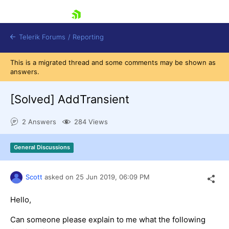
skip navigation
Telerik Forums
/
Reporting
This is a migrated thread and some comments may be shown as
answers.
[Solved]
AddTransient
2 Answers
284 Views
Shopping cart
Login
General Discussions
Contact Us
Try now
Scott
asked on
25 Jun 2019,
06:09 PM
Hello,
Can someone please explain to me what the following