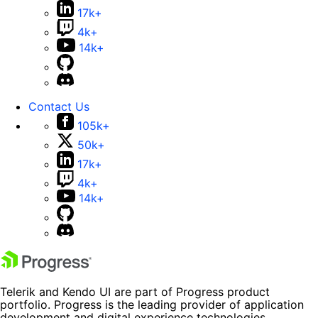
17k+
4k+
14k+
Contact Us
105k+
50k+
17k+
4k+
14k+
Telerik and Kendo UI are part of Progress product
portfolio. Progress is the leading provider of application
development and digital experience technologies.