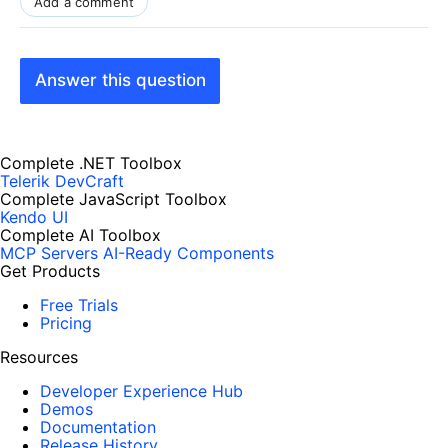
Add a comment
Answer this question
Complete .NET Toolbox
Telerik DevCraft
Complete JavaScript Toolbox
Kendo UI
Complete AI Toolbox
MCP Servers
AI-Ready Components
Get Products
Free Trials
Pricing
Resources
Developer Experience Hub
Demos
Documentation
Release History