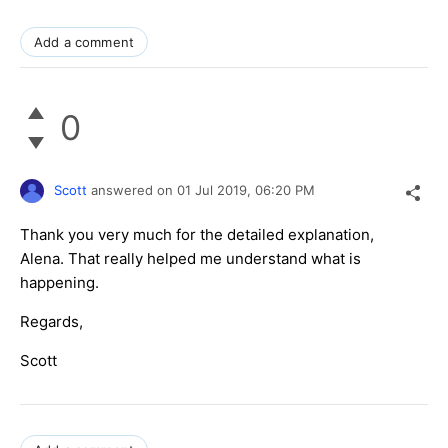
Add a comment
0
Scott
answered on
01 Jul 2019,
06:20 PM
Thank you very much for the detailed explanation,
Alena. That really helped me understand what is
happening.
Regards,
Scott