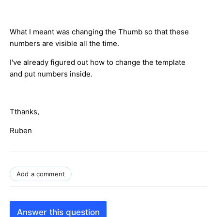
What I meant was changing the Thumb so that these
numbers are visible all the time.
I've already figured out how to change the template
and put numbers inside.
Tthanks,
Ruben
Add a comment
Answer this question