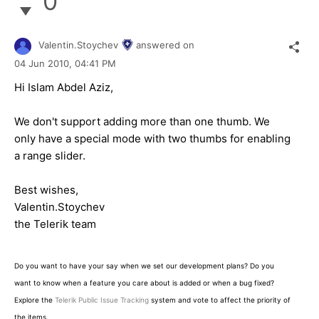
0
Valentin.Stoychev
answered on
04 Jun 2010,
04:41 PM
Hi Islam Abdel Aziz,
We don't support adding more than one thumb. We
only have a special mode with two thumbs for enabling
a range slider.
Best wishes,
Valentin.Stoychev
the Telerik team
Do you want to have your say when we set our development plans? Do you
want to know when a feature you care about is added or when a bug fixed?
Explore the
Telerik Public Issue Tracking
system and vote to affect the priority of
the items.