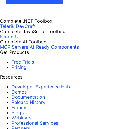
Complete .NET Toolbox
Telerik DevCraft
Complete JavaScript Toolbox
Kendo UI
Complete AI Toolbox
MCP Servers
AI-Ready Components
Get Products
Free Trials
Pricing
Resources
Developer Experience Hub
Demos
Documentation
Release History
Forums
Blogs
Webinars
Professional Services
Partners