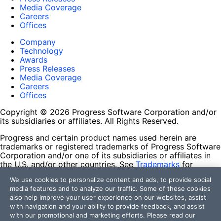
Media Coverage
Careers
Offices
Company
Technology
Awards
Press Releases
Media Coverage
Careers
Offices
Copyright © 2026 Progress Software Corporation and/or
its subsidiaries or affiliates. All Rights Reserved.
Progress and certain product names used herein are
trademarks or registered trademarks of Progress Software
Corporation and/or one of its subsidiaries or affiliates in
the U.S. and/or other countries. See
Trademarks
for
appropriate markings. All rights in any other trademarks
We use cookies to personalize content and ads, to provide social
contained herein are reserved by their respective owners
media features and to analyze our traffic. Some of these cookies
and their inclusion does not imply an endorsement,
also help improve your user experience on our websites, assist
affiliation, or sponsorship as between Progress and the
with navigation and your ability to provide feedback, and assist
respective owners.
with our promotional and marketing efforts. Please read our