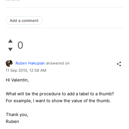
Add a comment
0
Ruben Hakopian
answered on
11 Sep 2010,
12:58 AM
Hi Valentin,
What will be the procedure to add a label to a thumb?
For example, I want to show the value of the thumb.
Thank you,
Ruben