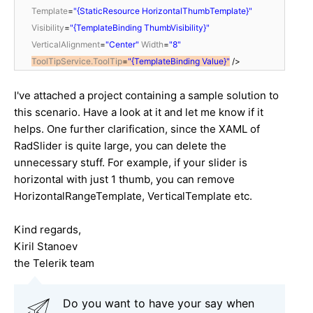
Template
=
"{StaticResource HorizontalThumbTemplate}"
Visibility
=
"{TemplateBinding ThumbVisibility}"
VerticalAlignment
=
"Center"
Width
=
"8"
ToolTipService.ToolTip
=
"{TemplateBinding Value}"
/>
I've attached a project containing a sample solution to
this scenario. Have a look at it and let me know if it
helps. One further clarification, since the XAML of
RadSlider is quite large, you can delete the
unnecessary stuff. For example, if your slider is
horizontal with just 1 thumb, you can remove
HorizontalRangeTemplate, VerticalTemplate etc.
Kind regards,
Kiril Stanoev
the Telerik team
Do you want to have your say when