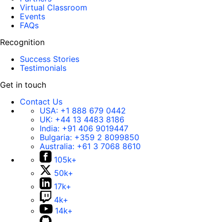
Virtual Classroom
Events
FAQs
Recognition
Success Stories
Testimonials
Get in touch
Contact Us
USA:
+1 888 679 0442
UK:
+44 13 4483 8186
India:
+91 406 9019447
Bulgaria:
+359 2 8099850
Australia:
+61 3 7068 8610
105k+
50k+
17k+
4k+
14k+