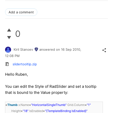
Add a comment
0
Kiril Stanoev
answered on
16 Sep 2010,
12:08 PM
slidertooltip.zip
Hello Ruben,
You can edit the Style of RadSlider and set a tooltip
that is bound to the Value property:
<
Thumb
x:Name
=
"HorizontalSingleThumb"
Grid.Column
=
"1"
Height
=
"18"
IsEnabled
=
"{TemplateBinding IsEnabled}"