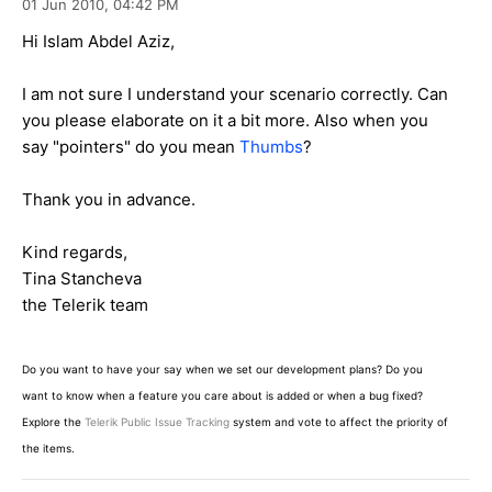
01 Jun 2010,
04:42 PM
Hi Islam Abdel Aziz,
I am not sure I understand your scenario correctly. Can
you please elaborate on it a bit more. Also when you
say "pointers" do you mean
Thumbs
?
Thank you in advance.
Kind regards,
Tina Stancheva
the Telerik team
Do you want to have your say when we set our development plans? Do you
want to know when a feature you care about is added or when a bug fixed?
Explore the
Telerik Public Issue Tracking
system and vote to affect the priority of
the items.