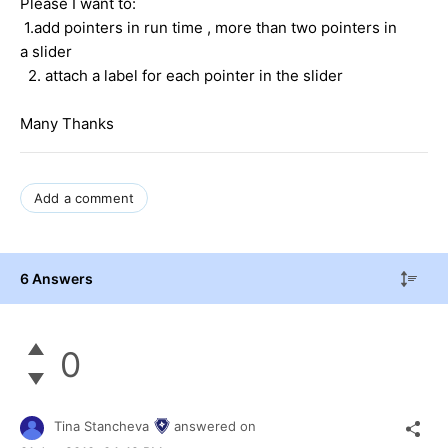
Please I want to:
1.add pointers in run time , more than two pointers in
a slider
2. attach a label for each pointer in the slider
Many Thanks
Add a comment
6 Answers
0
Tina Stancheva
answered on