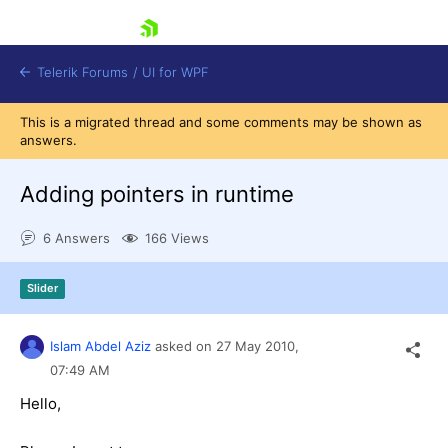
skip navigation
Telerik Forums
/
UI for WPF
This is a migrated thread and some comments may be shown as
answers.
Adding pointers in runtime
6 Answers
166 Views
Shopping cart
Login
Slider
Contact Us
Try now
Islam Abdel Aziz
asked on
27 May 2010,
07:49 AM
Hello,