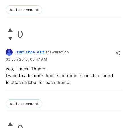
Add a comment
0
Islam Abdel Aziz
answered on
03 Jun 2010,
06:47 AM
yes, I mean Thumb .
I want to add more thumbs in runtime and also I need
to attach a label for each thumb
Add a comment