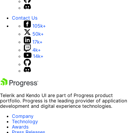
Contact Us
105k+
50k+
17k+
4k+
14k+
Telerik and Kendo UI are part of Progress product
portfolio. Progress is the leading provider of application
development and digital experience technologies.
Company
Technology
Awards
Press Releases