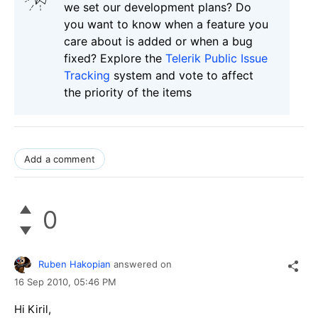
we set our development plans? Do
you want to know when a feature you
care about is added or when a bug
fixed? Explore the
Telerik Public Issue
Tracking
system and vote to affect
the priority of the items
Add a comment
0
Ruben Hakopian
answered on
16 Sep 2010,
05:46 PM
Hi Kiril,