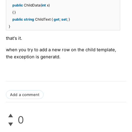
public
ChildData(
int
x)
{ }
public
string
ChildText {
get
;
set
; }
}
that's it.
when you try to add a new row on the child template,
the exception is generatd.
Add a comment
0