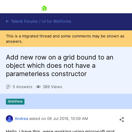
skip navigation
Telerik Forums
/
UI for WinForms
This is a migrated thread and some comments may be shown as
answers.
Add new row on a grid bound to an
object which does not have a
parameterless constructor
Shopping cart
Login
5 Answers
389 Views
Contact Us
Try now
GridView
Andrea
asked on
06 Jul 2016,
10:09 AM
Hello, i have this, were working using microsoft grid,