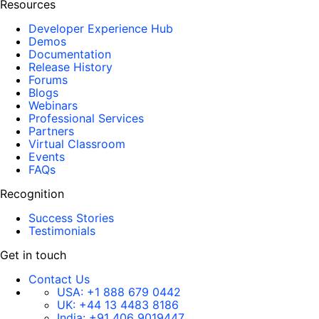
Resources
Developer Experience Hub
Demos
Documentation
Release History
Forums
Blogs
Webinars
Professional Services
Partners
Virtual Classroom
Events
FAQs
Recognition
Success Stories
Testimonials
Get in touch
Contact Us
USA:
+1 888 679 0442
UK:
+44 13 4483 8186
India:
+91 406 9019447