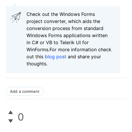
Check out the Windows Forms
project converter, which aids the
conversion process from standard
Windows Forms applications written
in C# or VB to Telerik UI for
WinForms.For more information check
out this
blog post
and share your
thoughts.
Add a comment
0