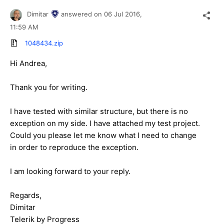
Dimitar
answered on
06 Jul 2016,
11:59 AM
1048434.zip
Hi Andrea,
Thank you for writing.
I have tested with similar structure, but there is no
exception on my side. I have attached my test project.
Could you please let me know what I need to change
in order to reproduce the exception.
I am looking forward to your reply.
Regards,
Dimitar
Telerik by Progress