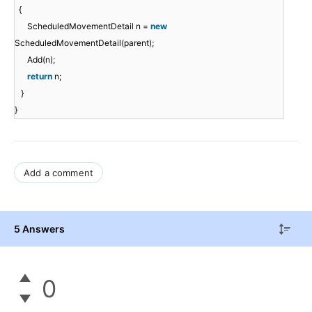
{
ScheduledMovementDetail n =
new
ScheduledMovementDetail(parent);
Add(n);
return
n;
}
}
Add a comment
5 Answers
0