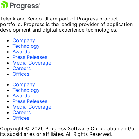
Telerik and Kendo UI are part of Progress product
portfolio. Progress is the leading provider of application
development and digital experience technologies.
Company
Technology
Awards
Press Releases
Media Coverage
Careers
Offices
Company
Technology
Awards
Press Releases
Media Coverage
Careers
Offices
Copyright © 2026 Progress Software Corporation and/or
its subsidiaries or affiliates. All Rights Reserved.