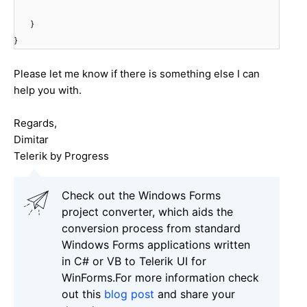
}
}
Please let me know if there is something else I can
help you with.
Regards,
Dimitar
Telerik by Progress
Check out the Windows Forms
project converter, which aids the
conversion process from standard
Windows Forms applications written
in C# or VB to Telerik UI for
WinForms.For more information check
out this
blog post
and share your