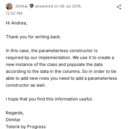
Dimitar
answered on
06 Jul 2016,
12:52 PM
Hi Andrea,
Thank you for writing back.
In this case, the parameterless constructor is
required by our implementation. We use it to create a
new instance of the class and populate the data
according to the data in the columns. So in order to be
able to add new rows you need to add a parameterless
constructor as well.
I hope that you find this information useful.
Regards,
Dimitar
Telerik by Progress