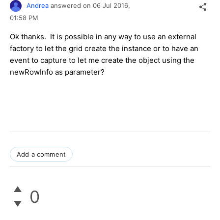
Andrea
answered on
06 Jul 2016,
01:58 PM
Ok thanks. It is possible in any way to use an external
factory to let the grid create the instance or to have an
event to capture to let me create the object using the
newRowInfo as parameter?
Add a comment
0