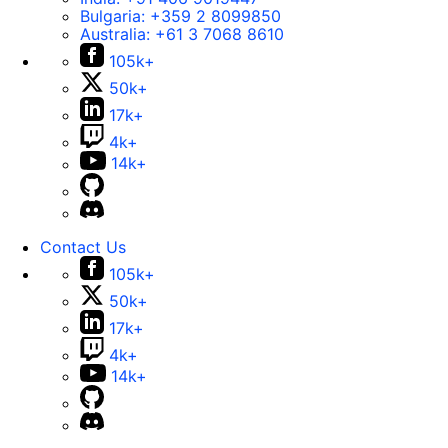
Bulgaria:
+359 2 8099850
Australia:
+61 3 7068 8610
105k+
50k+
17k+
4k+
14k+
Contact Us
105k+
50k+
17k+
4k+
14k+