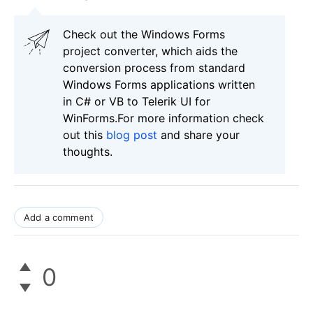
Check out the Windows Forms
project converter, which aids the
conversion process from standard
Windows Forms applications written
in C# or VB to Telerik UI for
WinForms.For more information check
out this
blog post
and share your
thoughts.
Add a comment
0