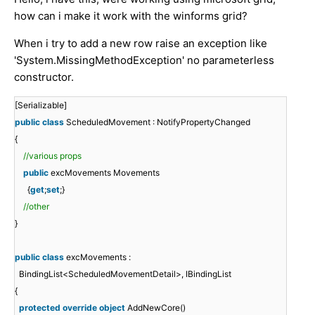
how can i make it work with the winforms grid?
When i try to add a new row raise an exception like
'System.MissingMethodException' no parameterless
constructor.
[Serializable]
public
class
ScheduledMovement : NotifyPropertyChanged
{
//various props
public
excMovements Movements
{
get
;
set
;}
//other
}
public
class
excMovements :
BindingList<ScheduledMovementDetail>, IBindingList
{
protected
override
object
AddNewCore()