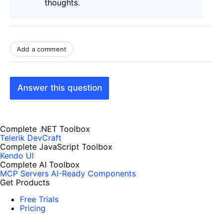
thoughts.
Add a comment
Answer this question
Complete .NET Toolbox
Telerik DevCraft
Complete JavaScript Toolbox
Kendo UI
Complete AI Toolbox
MCP Servers
AI-Ready Components
Get Products
Free Trials
Pricing