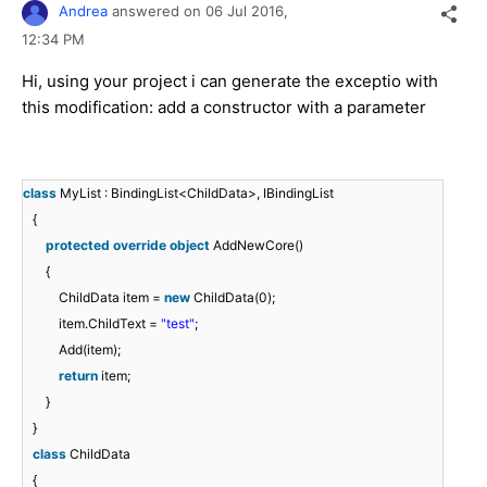
Andrea
answered on
06 Jul 2016,
12:34 PM
Hi, using your project i can generate the exceptio with
this modification: add a constructor with a parameter
class
MyList : BindingList<ChildData>, IBindingList
{
protected
override
object
AddNewCore()
{
ChildData item =
new
ChildData(0);
item.ChildText =
"test"
;
Add(item);
return
item;
}
}
class
ChildData
{