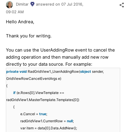
Dimitar
answered on
07 Jul 2016,
09:02 AM
Hello Andrea,
Thank you for writing.
You can use the UserAddingRow event to cancel the
adding operation and then manually add new row
directly to your data source. For example:
private
void
RadGridView1_UserAddingRow(
object
sender,
GridViewRowCancelEventArgs e)
{
if
(e.Rows[0].ViewTemplate ==
radGridView1.MasterTemplate.Templates[0])
{
e.Cancel =
true
;
radGridView1.CurrentRow =
null
;
var item = data[0].Data.AddNew();