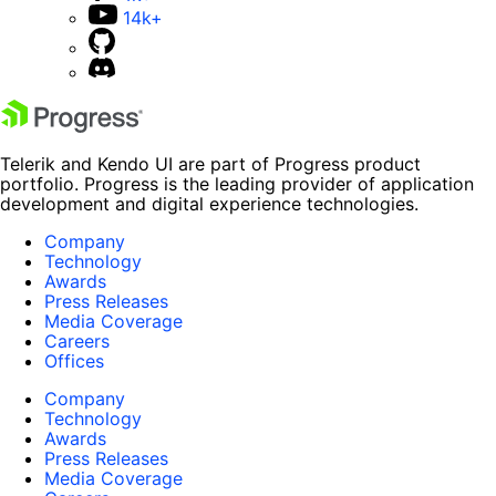
14k+
Telerik and Kendo UI are part of Progress product
portfolio. Progress is the leading provider of application
development and digital experience technologies.
Company
Technology
Awards
Press Releases
Media Coverage
Careers
Offices
Company
Technology
Awards
Press Releases
Media Coverage