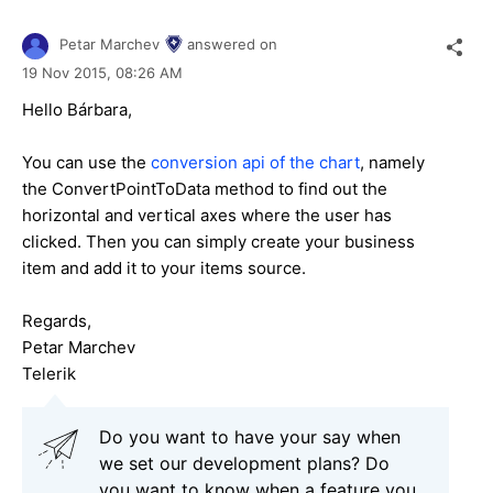
Petar Marchev
answered on
19 Nov 2015,
08:26 AM
Hello
Bárbara
,
You can use the
conversion api of the chart
, namely
the ConvertPointToData method to find out the
horizontal and vertical axes where the user has
clicked. Then you can simply create your business
item and add it to your items source.
Regards,
Petar Marchev
Telerik
Do you want to have your say when
we set our development plans? Do
you want to know when a feature you