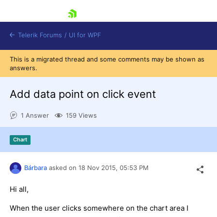
skip navigation
Telerik Forums
/
UI for WPF
This is a migrated thread and some comments may be shown as
answers.
Add data point on click event
1 Answer
159 Views
Shopping cart
Login
Chart
Contact Us
Try now
Bárbara
asked on
18 Nov 2015,
05:53 PM
Hi all,
When the user clicks somewhere on the chart area I