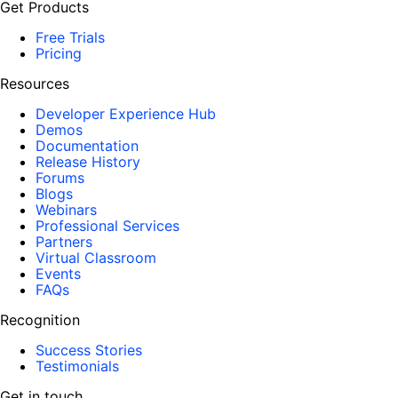
Get Products
Free Trials
Pricing
Resources
Developer Experience Hub
Demos
Documentation
Release History
Forums
Blogs
Webinars
Professional Services
Partners
Virtual Classroom
Events
FAQs
Recognition
Success Stories
Testimonials
Get in touch