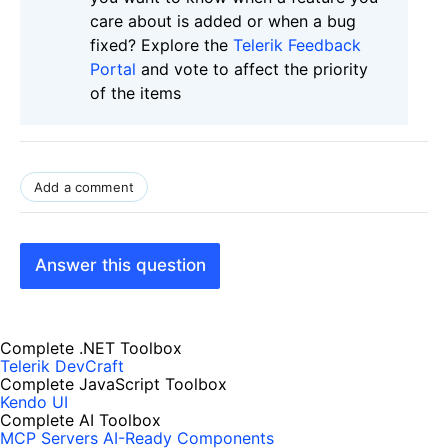
care about is added or when a bug
fixed? Explore the
Telerik Feedback
Portal
and vote to affect the priority
of the items
Add a comment
Answer this question
Complete .NET Toolbox
Telerik DevCraft
Complete JavaScript Toolbox
Kendo UI
Complete AI Toolbox
MCP Servers
AI-Ready Components