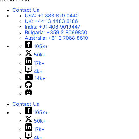
Contact Us
USA:
+1 888 679 0442
UK:
+44 13 4483 8186
India:
+91 406 9019447
Bulgaria:
+359 2 8099850
Australia:
+61 3 7068 8610
105k+
50k+
17k+
4k+
14k+
Contact Us
105k+
50k+
17k+
4k+