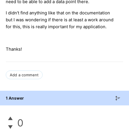
need to be able to add a data point there.
I didn't find anything like that on the documentation
but I was wondering if there is at least a work around
for this, this is really important for my application.
Thanks!
Add a comment
1 Answer
0