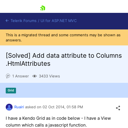
skip navigation
Telerik Forums
/
UI for ASP.NET MVC
This is a migrated thread and some comments may be shown as
answers.
[Solved]
Add data attribute to Columns
.HtmlAttributes
Shopping cart
1 Answer
3433 Views
Login
Contact Us
Try now
Grid
Ruairi
asked on
02 Oct 2014,
01:58 PM
I have a Kendo Grid as in code below - I have a View
column which calls a javascript function.