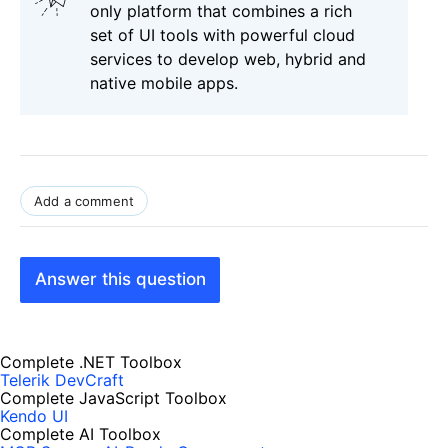
only platform that combines a rich
set of UI tools with powerful cloud
services to develop web, hybrid and
native mobile apps.
Add a comment
Answer this question
Complete .NET Toolbox
Telerik DevCraft
Complete JavaScript Toolbox
Kendo UI
Complete AI Toolbox