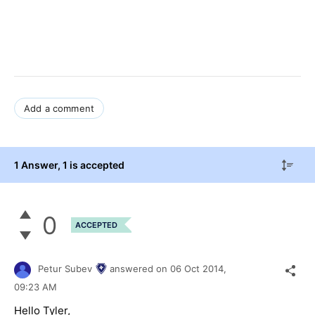
Add a comment
1 Answer
, 1 is accepted
0
ACCEPTED
Petur Subev
answered on
06 Oct 2014,
09:23 AM
Hello Tyler,