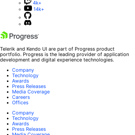
4k+
14k+
Telerik and Kendo UI are part of Progress product
portfolio. Progress is the leading provider of application
development and digital experience technologies.
Company
Technology
Awards
Press Releases
Media Coverage
Careers
Offices
Company
Technology
Awards
Press Releases
Media Coverage