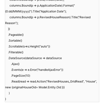
columns.Bound(p => p.ApplicationDate).Format("
{0:dd/MMM/yyyy}").Title("Application Date");
columns.Bound(p => p.RevisedHouseReason).Title("Revised
Reason");
})
.Pageable()
.Sortable()
.Scrollable(s=>s.Height("auto"))
.Filterable()
.DataSource(dataSource => dataSource
.Ajax()
.Events(e => e.Error("handleAjaxError"))
.PageSize(10)
.Read(read => read.Action("RevisedHouses_GridRead", "House",
new {originalHouseOid= Model.Entity.Oid }))
)
)