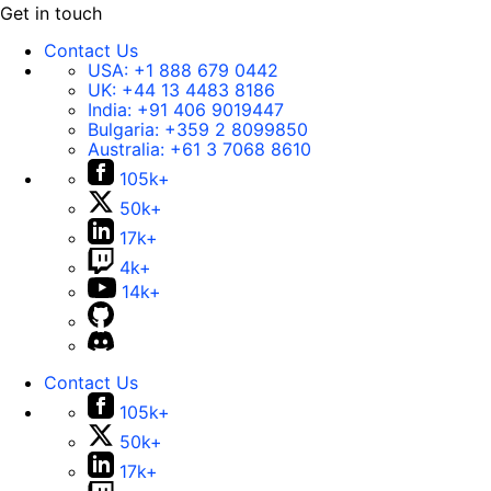
Get in touch
Contact Us
USA:
+1 888 679 0442
UK:
+44 13 4483 8186
India:
+91 406 9019447
Bulgaria:
+359 2 8099850
Australia:
+61 3 7068 8610
105k+
50k+
17k+
4k+
14k+
Contact Us
105k+
50k+
17k+