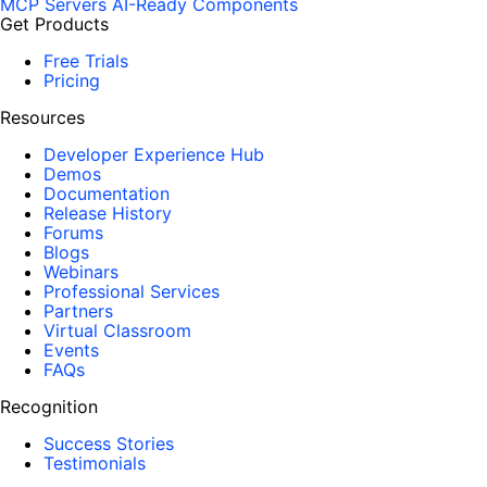
MCP Servers
AI-Ready Components
Get Products
Free Trials
Pricing
Resources
Developer Experience Hub
Demos
Documentation
Release History
Forums
Blogs
Webinars
Professional Services
Partners
Virtual Classroom
Events
FAQs
Recognition
Success Stories
Testimonials