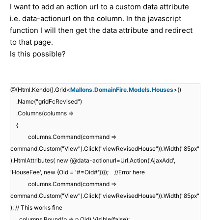
I want to add an action url to a custom data attribute
i.e. data-actionurl on the column. In the javascript
function I will then get the data attribute and redirect
to that page.
Is this possible?
@(Html.Kendo().Grid<
Mallons.DomainFire.Models.Houses
>()
.Name("gridFcRevised")
.Columns(columns =>
{
columns.Command(command =>
command.Custom("View").Click("viewRevisedHouse")).Width("85px"
).HtmlAttributes( new {@data-actionurl=Url.Action('AjaxAdd',
'HouseFee', new {Oid = '#=Oid#'})}); //Error here
columns.Command(command =>
command.Custom("View").Click("viewRevisedHouse")).Width("85px"
); // This works fine
columns.Bound(p => p.Oid).Visible(false);