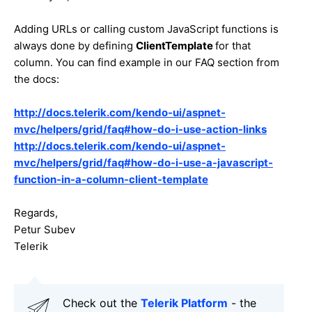
Adding URLs or calling custom JavaScript functions is
always done by defining
ClientTemplate
for that
column. You can find example in our FAQ section from
the docs:
http://docs.telerik.com/kendo-ui/aspnet-
mvc/helpers/grid/faq#how-do-i-use-action-links
http://docs.telerik.com/kendo-ui/aspnet-
mvc/helpers/grid/faq#how-do-i-use-a-javascript-
function-in-a-column-client-template
Regards,
Petur Subev
Telerik
Check out the
Telerik Platform
- the