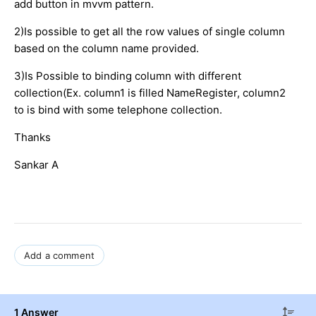
add button in mvvm pattern.
2)Is possible to get all the row values of single column
based on the column name provided.
3)Is Possible to binding column with different
collection(Ex. column1 is filled NameRegister, column2
to is bind with some telephone collection.
Thanks
Sankar A
Add a comment
1 Answer