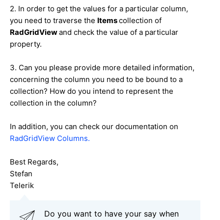
2. In order to get the values for a particular column,
you need to traverse the
Items
collection of
RadGridView
and check the value of a particular
property
.
3. Can you please provide more detailed information,
concerning the column you need to be bound to a
collection? How do you intend to represent the
collection in the column?
In addition, you can check our documentation on
RadGridView Columns.
Best Regards,
Stefan
Telerik
Do you want to have your say when