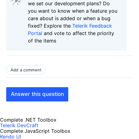
we set our development plans? Do
you want to know when a feature you
care about is added or when a bug
fixed? Explore the
Telerik Feedback
Portal
and vote to affect the priority
of the items
Add a comment
Answer this question
Complete .NET Toolbox
Telerik DevCraft
Complete JavaScript Toolbox
Kendo UI