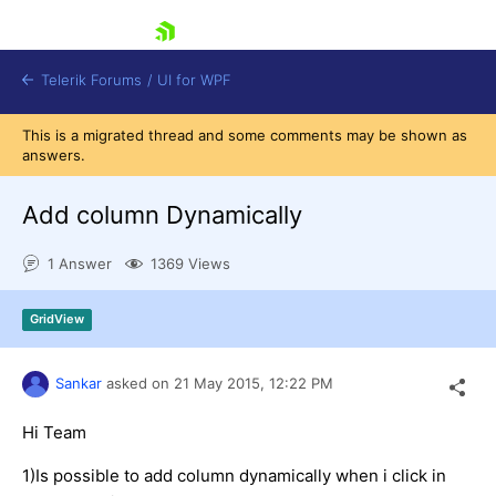
skip navigation
Telerik Forums
/
UI for WPF
This is a migrated thread and some comments may be shown as
answers.
Add column Dynamically
1 Answer
1369 Views
Shopping cart
Login
GridView
Contact Us
Try now
Sankar
asked on
21 May 2015,
12:22 PM
Hi Team
1)Is possible to add column dynamically when i click in