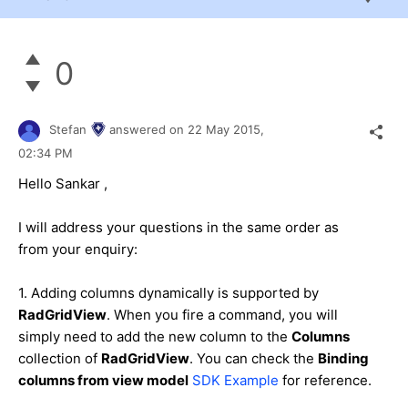
0
Stefan
answered on
22 May 2015,
02:34 PM
Hello
Sankar
,
I will address your questions in the same order as
from your enquiry:
1. Adding columns dynamically is supported by
RadGridView
. When you fire a command, you will
simply need to add the new column to the
Columns
collection of
RadGridView
. You can check the
Binding
columns from view model
SDK Example
for reference.