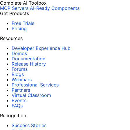
Complete AI Toolbox
MCP Servers
AI-Ready Components
Get Products
Free Trials
Pricing
Resources
Developer Experience Hub
Demos
Documentation
Release History
Forums
Blogs
Webinars
Professional Services
Partners
Virtual Classroom
Events
FAQs
Recognition
Success Stories