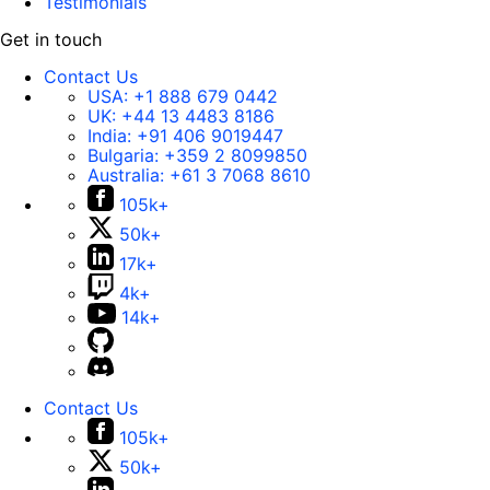
Testimonials
Get in touch
Contact Us
USA:
+1 888 679 0442
UK:
+44 13 4483 8186
India:
+91 406 9019447
Bulgaria:
+359 2 8099850
Australia:
+61 3 7068 8610
105k+
50k+
17k+
4k+
14k+
Contact Us
105k+
50k+