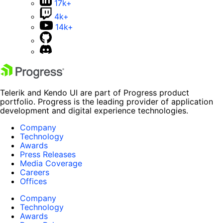
17k+
4k+
14k+
Telerik and Kendo UI are part of Progress product
portfolio. Progress is the leading provider of application
development and digital experience technologies.
Company
Technology
Awards
Press Releases
Media Coverage
Careers
Offices
Company
Technology
Awards