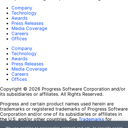
Company
Technology
Awards
Press Releases
Media Coverage
Careers
Offices
Company
Technology
Awards
Press Releases
Media Coverage
Careers
Offices
Copyright © 2026 Progress Software Corporation and/or
its subsidiaries or affiliates. All Rights Reserved.
Progress and certain product names used herein are
trademarks or registered trademarks of Progress Software
Corporation and/or one of its subsidiaries or affiliates in
the U.S. and/or other countries. See
Trademarks
for
appropriate markings. All rights in any other trademarks