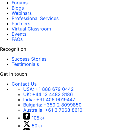
Forums
Blogs
Webinars
Professional Services
Partners
Virtual Classroom
Events
FAQs
Recognition
Success Stories
Testimonials
Get in touch
Contact Us
USA:
+1 888 679 0442
UK:
+44 13 4483 8186
India:
+91 406 9019447
Bulgaria:
+359 2 8099850
Australia:
+61 3 7068 8610
105k+
50k+