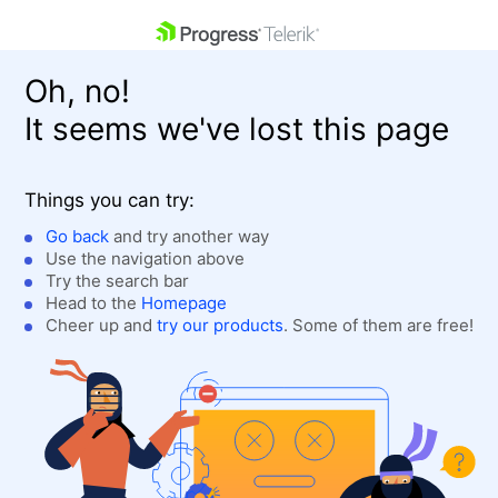
skip navigation
Oh, no!
It seems we've lost this page
Things you can try:
Go back
and try another way
Use the navigation above
Shopping cart
Login
Try the search bar
Contact Us
Head to the
Homepage
Get A Free Trial
Cheer up and
try our products
. Some of them are free!