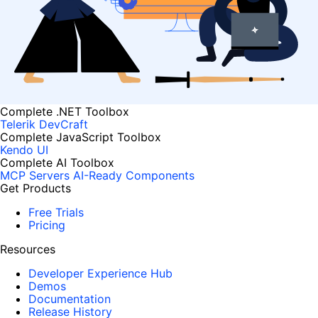
Complete .NET Toolbox
Telerik DevCraft
Complete JavaScript Toolbox
Kendo UI
Complete AI Toolbox
MCP Servers
AI-Ready Components
Get Products
Free Trials
Pricing
Resources
Developer Experience Hub
Demos
Documentation
Release History