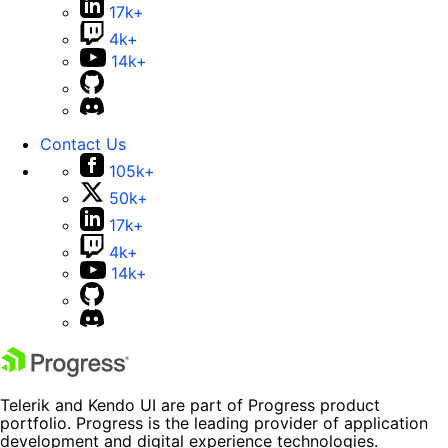
17k+
4k+
14k+
Contact Us
105k+
50k+
17k+
4k+
14k+
Telerik and Kendo UI are part of Progress product
portfolio. Progress is the leading provider of application
development and digital experience technologies.