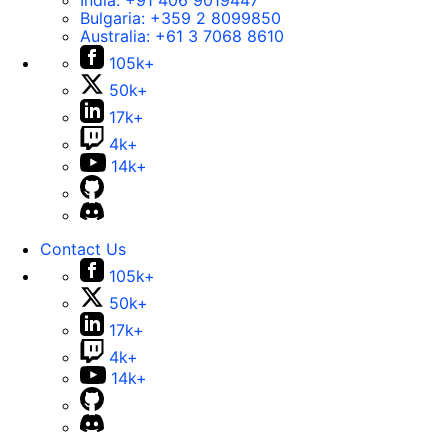
India:
+91 406 9019447
Bulgaria:
+359 2 8099850
Australia:
+61 3 7068 8610
105k+
50k+
17k+
4k+
14k+
Contact Us
105k+
50k+
17k+
4k+
14k+