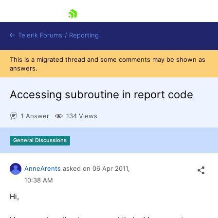
skip navigation
Telerik Forums
/
Reporting
This is a migrated thread and some comments may be shown as
answers.
Accessing subroutine in report code
1 Answer
134 Views
Shopping cart
Login
General Discussions
Contact Us
Try now
AnneArents
asked on
06 Apr 2011,
10:38 AM
Hi,