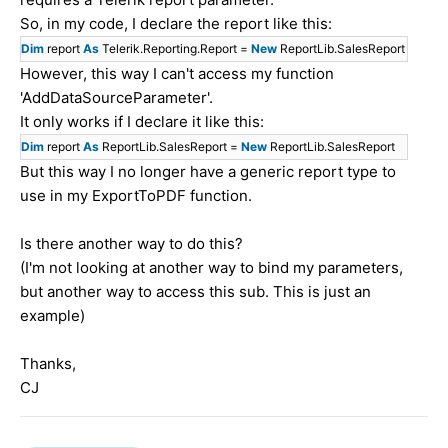
So, in my code, I declare the report like this:
Dim
report
As
Telerik.Reporting.Report =
New
ReportLib.
SalesReport
However, this way I can't access my function
'AddDataSourceParameter'.
It only works if I declare it like this:
Dim
report
As
ReportLib.SalesReport =
New
ReportLib.SalesReport
But this way I no longer have a generic report type to
use in my ExportToPDF function.
Is there another way to do this?
(I'm not looking at another way to bind my parameters,
but another way to access this sub. This is just an
example)
Thanks,
CJ