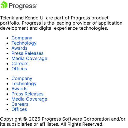
Telerik and Kendo UI are part of Progress product
portfolio. Progress is the leading provider of application
development and digital experience technologies.
Company
Technology
Awards
Press Releases
Media Coverage
Careers
Offices
Company
Technology
Awards
Press Releases
Media Coverage
Careers
Offices
Copyright © 2026 Progress Software Corporation and/or
its subsidiaries or affiliates. All Rights Reserved.