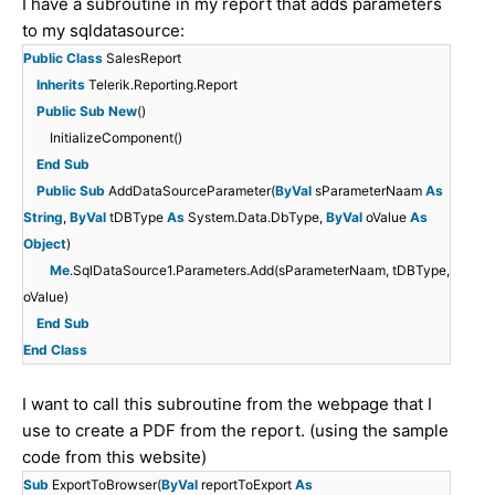
I have a subroutine in my report that adds parameters
to my sqldatasource:
Public
Class
SalesReport
Inherits
Telerik.Reporting.Report
Public
Sub
New
()
InitializeComponent()
End
Sub
Public
Sub
AddDataSourceParameter(
ByVal
sParameterNaam
As
String
,
ByVal
tDBType
As
System.Data.DbType,
ByVal
oValue
As
Object
)
Me
.SqlDataSource1.Parameters.Add(sParameterNaam, tDBType,
oValue)
End
Sub
End
Class
I want to call this subroutine from the webpage that I
use to create a PDF from the report. (using the sample
code from this website)
Sub
ExportToBrowser(
ByVal
reportToExport
As