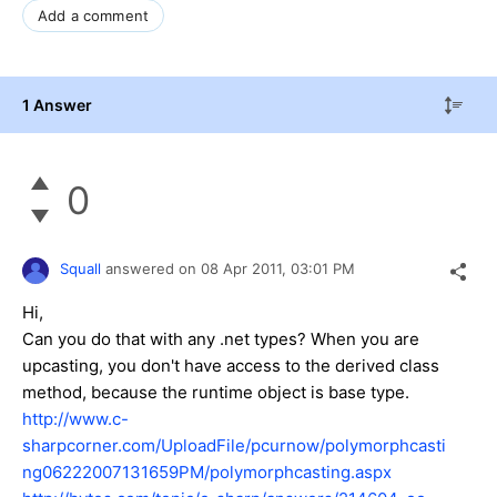
Add a comment
1 Answer
0
Squall
answered on
08 Apr 2011,
03:01 PM
Hi,
Can you do that with any .net types? When you are
upcasting, you don't have access to the derived class
method, because the runtime object is base type.
http://www.c-
sharpcorner.com/UploadFile/pcurnow/polymorphcasti
ng06222007131659PM/polymorphcasting.aspx