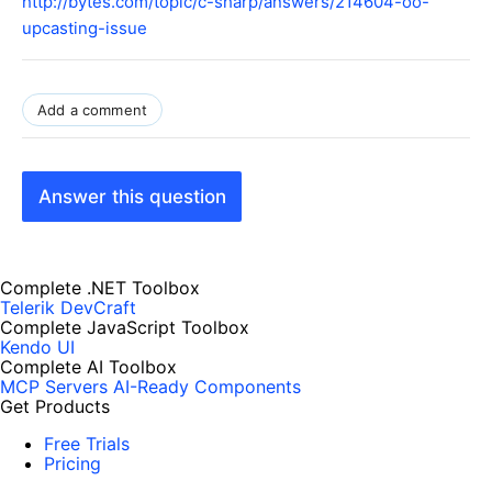
http://bytes.com/topic/c-sharp/answers/214604-oo-
upcasting-issue
Add a comment
Answer this question
Complete .NET Toolbox
Telerik DevCraft
Complete JavaScript Toolbox
Kendo UI
Complete AI Toolbox
MCP Servers
AI-Ready Components
Get Products
Free Trials
Pricing