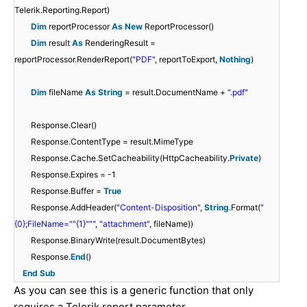
Telerik.Reporting.Report)
Dim
reportProcessor
As
New
ReportProcessor()
Dim
result
As
RenderingResult =
reportProcessor.RenderReport(
"PDF"
, reportToExport,
Nothing
)
Dim
fileName
As
String
= result.DocumentName +
".pdf"
Response.Clear()
Response.ContentType = result.MimeType
Response.Cache.SetCacheability(HttpCacheability.
Private
)
Response.Expires = -1
Response.Buffer =
True
Response.AddHeader(
"Content-Disposition"
,
String
.Format(
"
{0};FileName="
"{1}"
""
,
"attachment"
, fileName))
Response.BinaryWrite(result.DocumentBytes)
Response.
End
()
End
Sub
As you can see this is a generic function that only
requires a Telerik report parameter.