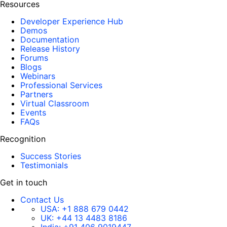
Resources
Developer Experience Hub
Demos
Documentation
Release History
Forums
Blogs
Webinars
Professional Services
Partners
Virtual Classroom
Events
FAQs
Recognition
Success Stories
Testimonials
Get in touch
Contact Us
USA:
+1 888 679 0442
UK:
+44 13 4483 8186