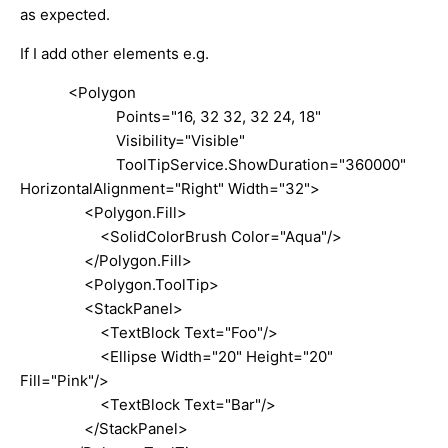
as expected.
If I add other elements e.g.
<Polygon
Points="16, 32 32, 32 24, 18"
Visibility="Visible"
ToolTipService.ShowDuration="360000"
HorizontalAlignment="Right" Width="32">
<Polygon.Fill>
<SolidColorBrush Color="Aqua"/>
</Polygon.Fill>
<Polygon.ToolTip>
<StackPanel>
<TextBlock Text="Foo"/>
<Ellipse Width="20" Height="20"
Fill="Pink"/>
<TextBlock Text="Bar"/>
</StackPanel>