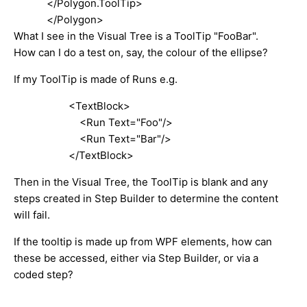
</Polygon.ToolTip>
</Polygon>
What I see in the Visual Tree is a ToolTip "FooBar".
How can I do a test on, say, the colour of the ellipse?
If my ToolTip is made of Runs e.g.
<TextBlock>
<Run Text="Foo"/>
<Run Text="Bar"/>
</TextBlock>
Then in the Visual Tree, the ToolTip is blank and any
steps created in Step Builder to determine the content
will fail.
If the tooltip is made up from WPF elements, how can
these be accessed, either via Step Builder, or via a
coded step?