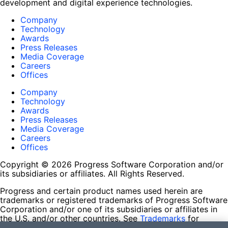
development and digital experience technologies.
Company
Technology
Awards
Press Releases
Media Coverage
Careers
Offices
Company
Technology
Awards
Press Releases
Media Coverage
Careers
Offices
Copyright © 2026 Progress Software Corporation and/or
its subsidiaries or affiliates. All Rights Reserved.
Progress and certain product names used herein are
trademarks or registered trademarks of Progress Software
Corporation and/or one of its subsidiaries or affiliates in
the U.S. and/or other countries. See
Trademarks
for
appropriate markings. All rights in any other trademarks