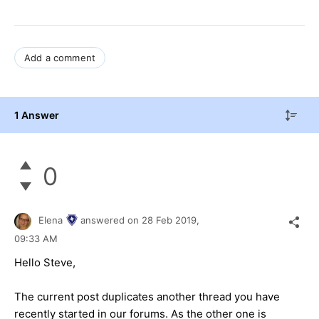
Add a comment
1 Answer
0
Elena
answered on
28 Feb 2019,
09:33 AM
Hello Steve,
The current post duplicates another thread you have
recently started in our forums. As the other one is