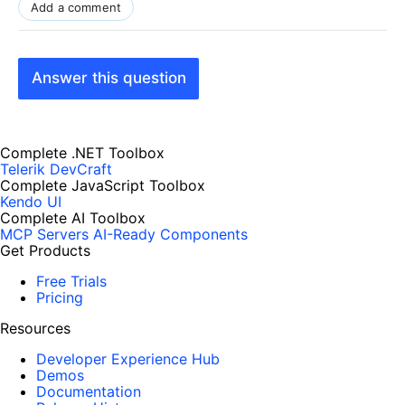
Add a comment
Answer this question
Complete .NET Toolbox
Telerik DevCraft
Complete JavaScript Toolbox
Kendo UI
Complete AI Toolbox
MCP Servers
AI-Ready Components
Get Products
Free Trials
Pricing
Resources
Developer Experience Hub
Demos
Documentation