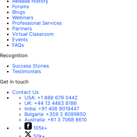
Release History
Forums
Blogs
Webinars
Professional Services
Partners
Virtual Classroom
Events
FAQs
Recognition
Success Stories
Testimonials
Get in touch
Contact Us
USA:
+1 888 679 0442
UK:
+44 13 4483 8186
India:
+91 406 9019447
Bulgaria:
+359 2 8099850
Australia:
+61 3 7068 8610
105k+
50k+