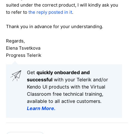
suited under the correct product, I will kindly ask you
to refer to
the reply posted in it
.
Thank you in advance for your understanding.
Regards,
Elena Tsvetkova
Progress Telerik
Get
q
uickly onboarded and
successful
with your Telerik and/or
Kendo UI products with the Virtual
Classroom free technical training,
available to all active customers.
Learn More
.