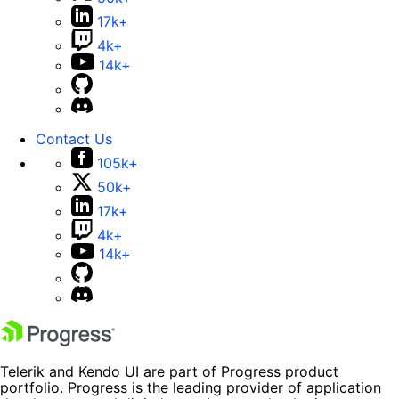
17k+
4k+
14k+
Contact Us
105k+
50k+
17k+
4k+
14k+
Telerik and Kendo UI are part of Progress product
portfolio. Progress is the leading provider of application