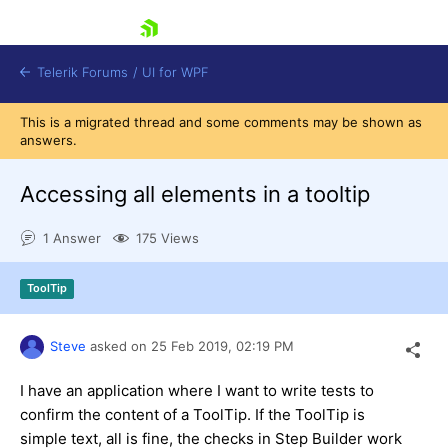
skip navigation
Telerik Forums
/
UI for WPF
This is a migrated thread and some comments may be shown as
answers.
Accessing all elements in a tooltip
1 Answer
175 Views
Shopping cart
Login
ToolTip
Contact Us
Try now
Steve
asked on
25 Feb 2019,
02:19 PM
I have an application where I want to write tests to
confirm the content of a ToolTip. If the ToolTip is
simple text, all is fine, the checks in Step Builder work