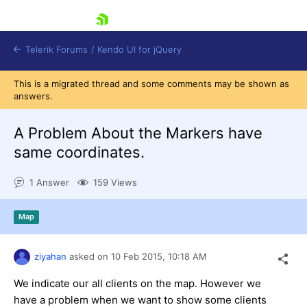
skip navigation
Telerik Forums
/
Kendo UI for jQuery
This is a migrated thread and some comments may be shown as
answers.
A Problem About the Markers have
same coordinates.
1 Answer
159 Views
Shopping cart
Login
Contact Us
Map
Try now
ziyahan
asked on
10 Feb 2015,
10:18 AM
We indicate our all clients on the map. However we
have a problem when we want to show some clients