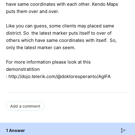
have same coordinates with each other. Kendo Maps
puts them over and over.
Like you can guess, some clients may placed same
district. So the latest marker puts itself to over of
others which have same coordinates with itself. So,
only the latest marker can seem.
For more information please look at this
demonstratition
: http://dojo.telerik.com/@doktoresperanto/AgIFA
Add a comment
1 Answer