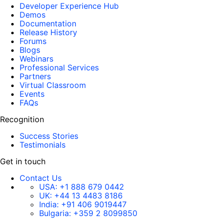
Developer Experience Hub
Demos
Documentation
Release History
Forums
Blogs
Webinars
Professional Services
Partners
Virtual Classroom
Events
FAQs
Recognition
Success Stories
Testimonials
Get in touch
Contact Us
USA:
+1 888 679 0442
UK:
+44 13 4483 8186
India:
+91 406 9019447
Bulgaria:
+359 2 8099850