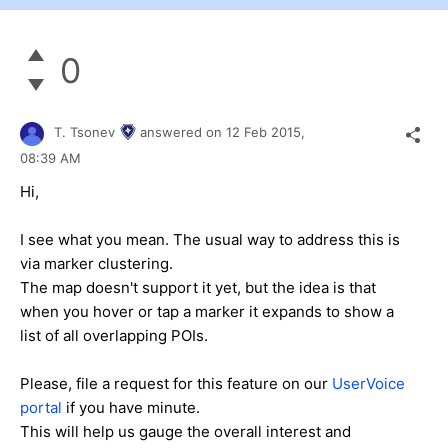
0
T. Tsonev
answered on
12 Feb 2015,
08:39 AM
Hi,
I see what you mean. The usual way to address this is
via marker clustering.
The map doesn't support it yet, but the idea is that
when you hover or tap a marker it expands to show a
list of all overlapping POIs.
Please, file a request for this feature on our
UserVoice
portal
if you have minute.
This will help us gauge the overall interest and