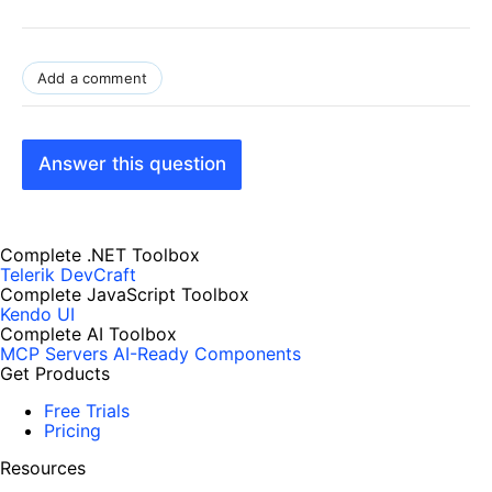
Add a comment
Answer this question
Complete .NET Toolbox
Telerik DevCraft
Complete JavaScript Toolbox
Kendo UI
Complete AI Toolbox
MCP Servers
AI-Ready Components
Get Products
Free Trials
Pricing
Resources