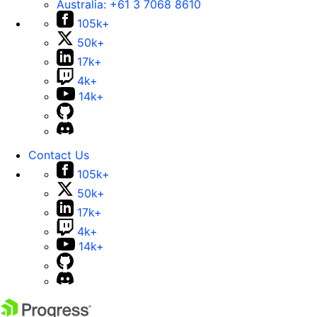
Australia:
+61 3 7068 8610
105k+
50k+
17k+
4k+
14k+
Contact Us
105k+
50k+
17k+
4k+
14k+