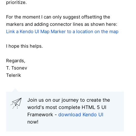
prioritize.
For the moment I can only suggest offsetting the
markers and adding connector lines as shown here:
Link a Kendo UI Map Marker to a location on the map
I hope this helps.
Regards,
T. Tsonev
Telerik
Join us on our journey to create the
world's most complete HTML 5 UI
Framework -
download Kendo UI
now!