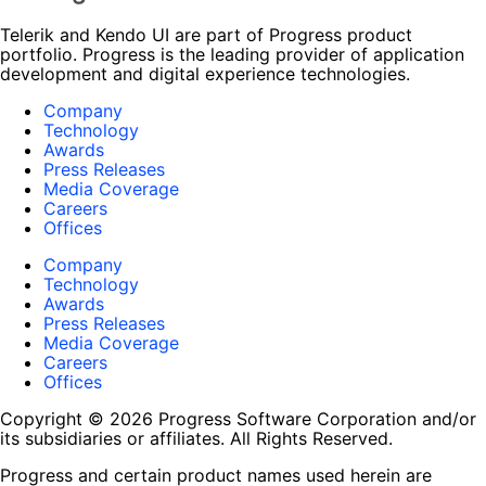
Telerik and Kendo UI are part of Progress product
portfolio. Progress is the leading provider of application
development and digital experience technologies.
Company
Technology
Awards
Press Releases
Media Coverage
Careers
Offices
Company
Technology
Awards
Press Releases
Media Coverage
Careers
Offices
Copyright © 2026 Progress Software Corporation and/or
its subsidiaries or affiliates. All Rights Reserved.
Progress and certain product names used herein are