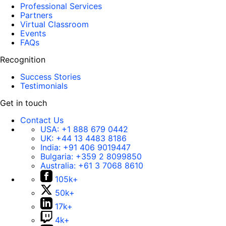
Professional Services
Partners
Virtual Classroom
Events
FAQs
Recognition
Success Stories
Testimonials
Get in touch
Contact Us
USA:
+1 888 679 0442
UK:
+44 13 4483 8186
India:
+91 406 9019447
Bulgaria:
+359 2 8099850
Australia:
+61 3 7068 8610
105k+
50k+
17k+
4k+