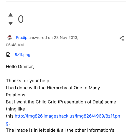
0
Pradip
answered on
23 Nov 2013,
06:48 AM
8z1f.png
Hello Dimitar
,
Thanks for your help.
I had done with the Hierarchy of One to Many
Relations..
But I want the Child Grid (Presentation of Data)
some
thing like
this
http://img826.imageshack.us/img826/4969/8z1f.pn
g
.
The Image is in left side & all the other information's