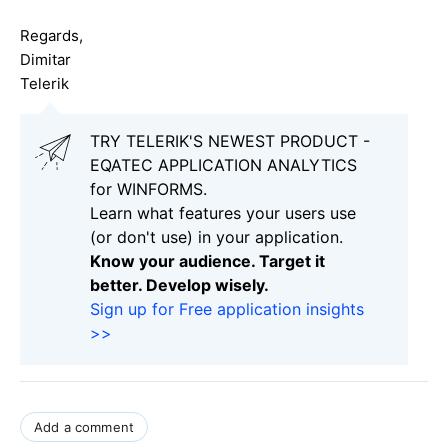
Regards,
Dimitar
Telerik
TRY TELERIK'S NEWEST PRODUCT -
EQATEC APPLICATION ANALYTICS
for WINFORMS.
Learn what features your users use
(or don't use) in your application.
Know your audience. Target it
better. Develop wisely.
Sign up for Free application insights
>>
Add a comment