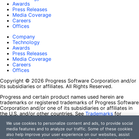
Awards
Press Releases
Media Coverage
Careers
Offices
Company
Technology
Awards
Press Releases
Media Coverage
Careers
Offices
Copyright © 2026 Progress Software Corporation and/or
its subsidiaries or affiliates. All Rights Reserved.
Progress and certain product names used herein are
trademarks or registered trademarks of Progress Software
Corporation and/or one of its subsidiaries or affiliates in
the U.S. and/or other countries. See
Trademarks
for
appropriate markings. All rights in any other trademarks
We use cookies to personalize content and ads, to provide social
contained herein are reserved by their respective owners
media features and to analyze our traffic. Some of these cookies
and their inclusion does not imply an endorsement,
also help improve your user experience on our websites, assist
affiliation, or sponsorship as between Progress and the