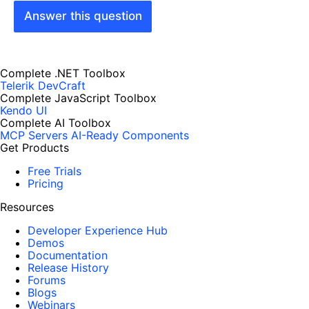
Answer this question
Complete .NET Toolbox
Telerik DevCraft
Complete JavaScript Toolbox
Kendo UI
Complete AI Toolbox
MCP Servers
AI-Ready Components
Get Products
Free Trials
Pricing
Resources
Developer Experience Hub
Demos
Documentation
Release History
Forums
Blogs
Webinars