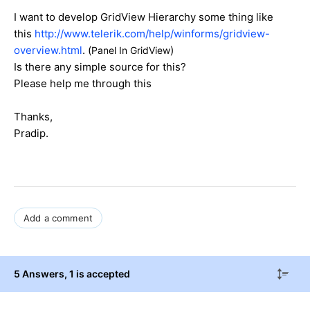
I want to develop GridView Hierarchy some thing like
this
http://www.telerik.com/help/winforms/gridview-
overview.html
. (
)
Panel In GridView
Is there any simple source for this?
Please help me through this
Thanks,
Pradip.
Add a comment
5 Answers
, 1 is accepted