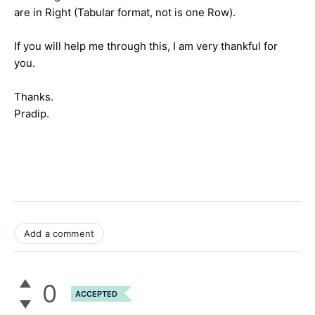
are in Right (Tabular format, not is one Row).
If you will help me through this, I am very thankful for
you.
Thanks.
Pradip.
Add a comment
0
ACCEPTED