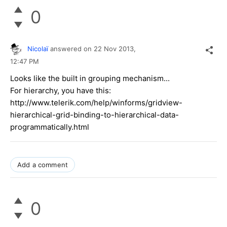
0
Nicolaï
answered on
22 Nov 2013,
12:47 PM
Looks like the built in grouping mechanism...
For hierarchy, you have this:
http://www.telerik.com/help/winforms/gridview-
hierarchical-grid-binding-to-hierarchical-data-
programmatically.html
Add a comment
0