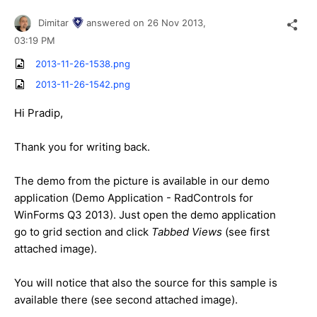
Dimitar
answered on
26 Nov 2013,
03:19 PM
2013-11-26-1538.png
2013-11-26-1542.png
Hi Pradip,
Thank you for writing back.
The demo from the picture is available in our demo
application (Demo Application - RadControls for
WinForms Q3 2013). Just open the demo application
go to grid section and click
Tabbed Views
(see first
attached image).
You will notice that also the source for this sample is
available there (see second attached image).