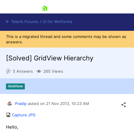
skip navigation
Telerik Forums
/
UI for WinForms
This is a migrated thread and some comments may be shown as
answers.
[Solved]
GridView Hierarchy
5 Answers
265 Views
Shopping cart
Login
GridView
Contact Us
Try now
Pradip
asked on
21 Nov 2013,
10:23 AM
Capture.JPG
Hello,