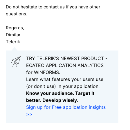
Do not hesitate to contact us if you have other
questions.
Regards,
Dimitar
Telerik
TRY TELERIK'S NEWEST PRODUCT -
EQATEC APPLICATION ANALYTICS
for WINFORMS.
Learn what features your users use
(or don't use) in your application.
Know your audience. Target it
better. Develop wisely.
Sign up for Free application insights
>>