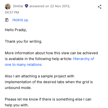
Dimitar
answered on
22 Nov 2013,
04:57 PM
760919.zip
Hello Pradip,
Thank you for writing.
More information about how this view can be achieved
is available in the following help article:
Hierarchy of
one to many relations
Also I am attaching a sample project with
implementation of the desired tabs when the grid is
unbound mode.
Please let me know if there is something else I can
help you with.