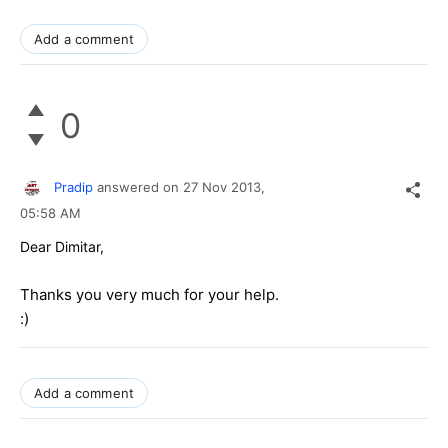
Add a comment
0
Pradip
answered on
27 Nov 2013,
05:58 AM
Dear Dimitar,
Thanks you very much for your help.
:)
Add a comment