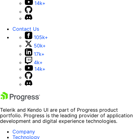
14k+
Contact Us
105k+
50k+
17k+
4k+
14k+
Telerik and Kendo UI are part of Progress product
portfolio. Progress is the leading provider of application
development and digital experience technologies.
Company
Technology