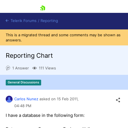
skip navigation
Telerik Forums
/
Reporting
This is a migrated thread and some comments may be shown as
answers.
Reporting Chart
1 Answer
111 Views
Shopping cart
Login
General Discussions
Contact Us
Try now
Carlos Nunez
asked on
15 Feb 2011,
04:48 PM
I have a database in the following form: