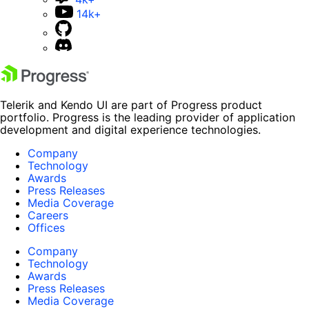
14k+
Telerik and Kendo UI are part of Progress product
portfolio. Progress is the leading provider of application
development and digital experience technologies.
Company
Technology
Awards
Press Releases
Media Coverage
Careers
Offices
Company
Technology
Awards
Press Releases
Media Coverage