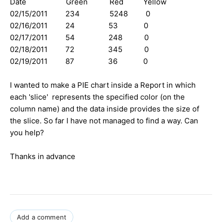
Date Green Red Yellow
02/15/2011 234 5248 0
02/16/2011 24 53 0
02/17/2011 54 248 0
02/18/2011 72 345 0
02/19/2011 87 36 0
I wanted to make a PIE chart inside a Report in which
each 'slice' represents the specified color (on the
column name) and the data inside provides the size of
the slice. So far I have not managed to find a way. Can
you help?
Thanks in advance
Add a comment