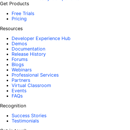
Get Products
Free Trials
Pricing
Resources
Developer Experience Hub
Demos
Documentation
Release History
Forums
Blogs
Webinars
Professional Services
Partners
Virtual Classroom
Events
FAQs
Recognition
Success Stories
Testimonials