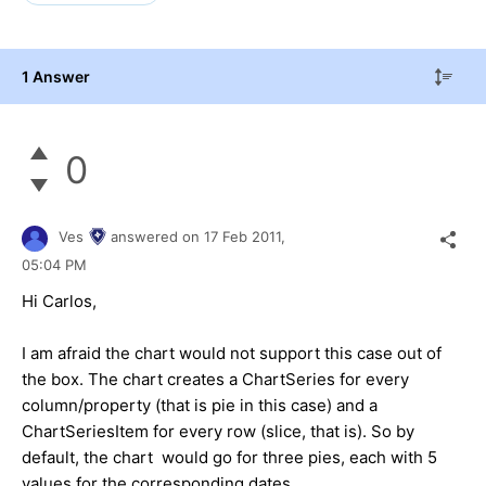
1 Answer
0
Ves
answered on
17 Feb 2011,
05:04 PM
Hi Carlos,
I am afraid the chart would not support this case out of
the box. The chart creates a ChartSeries for every
column/property (that is pie in this case) and a
ChartSeriesItem for every row (slice, that is). So by
default, the chart would go for three pies, each with 5
values for the corresponding dates.