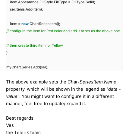
item.Appearance.FillStyle.FillType = FillType.Solid;
ser.Items.Add(item);
item =
new
ChartSeriesItem();
// configure the item for Red color and add it to ser as the above one
// then create third item for Yellow
}
myChart.Series.Add(ser);
The above example sets the
ChartSeriesItem.Name
property, which will be shown in the legend as "
date -
value"
. You might want to configure it in a different
manner, feel free to update/expand it.
Best regards,
Ves
the Telerik team