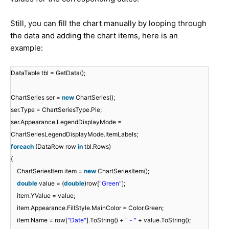
Still, you can fill the chart manually by looping through
the data and adding the chart items, here is an
example:
DataTable tbl = GetData();
ChartSeries ser =
new
ChartSeries();
ser.Type = ChartSeriesType.Pie;
ser.Appearance.LegendDisplayMode =
ChartSeriesLegendDisplayMode.ItemLabels;
foreach
(DataRow row
in
tbl.Rows)
{
ChartSeriesItem item =
new
ChartSeriesItem();
double
value = (
double
)row[
"Green"
];
item.YValue = value;
item.Appearance.FillStyle.MainColor = Color.Green;
item.Name = row[
"Date"
].ToString() +
" - "
+ value.ToString();