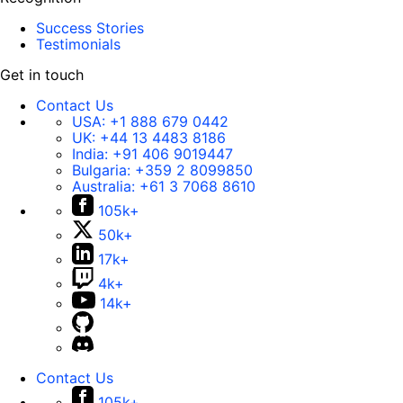
Success Stories
Testimonials
Get in touch
Contact Us
USA:
+1 888 679 0442
UK:
+44 13 4483 8186
India:
+91 406 9019447
Bulgaria:
+359 2 8099850
Australia:
+61 3 7068 8610
105k+
50k+
17k+
4k+
14k+
Contact Us
105k+