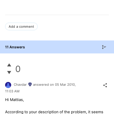
Add a comment
11 Answers
0
Chavdar
answered on
05 Mar 2010,
11:03 AM
Hi Mattias,
According to your description of the problem, it seems