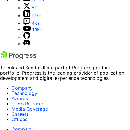
50k+
17k+
4k+
14k+
Telerik and Kendo UI are part of Progress product
portfolio. Progress is the leading provider of application
development and digital experience technologies.
Company
Technology
Awards
Press Releases
Media Coverage
Careers
Offices
Company