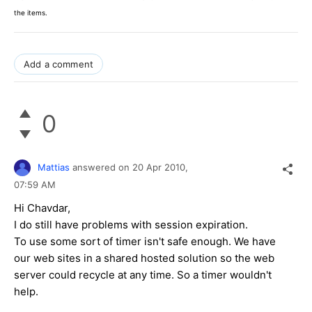
the items.
Add a comment
0
Mattias
answered on
20 Apr 2010,
07:59 AM
Hi Chavdar,
I do still have problems with session expiration.
To use some sort of timer isn't safe enough. We have
our web sites in a shared hosted solution so the web
server could recycle at any time. So a timer wouldn't
help.