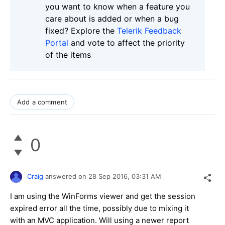
you want to know when a feature you
care about is added or when a bug
fixed? Explore the
Telerik Feedback
Portal
and vote to affect the priority
of the items
Add a comment
0
Craig
answered on
28 Sep 2016,
03:31 AM
I am using the WinForms viewer and get the session
expired error all the time, possibly due to mixing it
with an MVC application. Will using a newer report