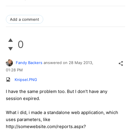
Add a comment
0
Fandy Backers
answered on
28 May 2013,
01:28 PM
Knipsel.PNG
I have the same problem too. But I don't have any
session expired.
What i did, i made a standalone web application, which
uses parameters, like
http://somewebsite.com/reports.aspx?