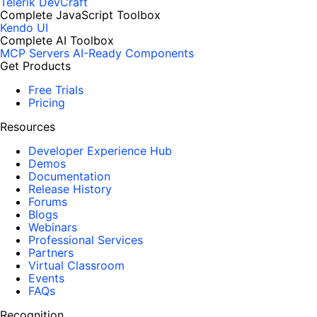
Telerik DevCraft
Complete JavaScript Toolbox
Kendo UI
Complete AI Toolbox
MCP Servers
AI-Ready Components
Get Products
Free Trials
Pricing
Resources
Developer Experience Hub
Demos
Documentation
Release History
Forums
Blogs
Webinars
Professional Services
Partners
Virtual Classroom
Events
FAQs
Recognition