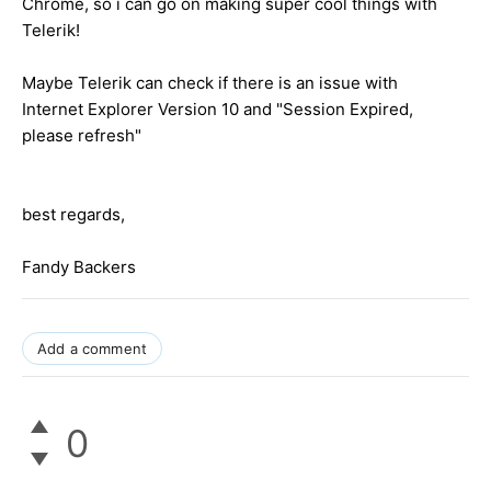
Chrome, so i can go on making super cool things with
Telerik!
Maybe Telerik can check if there is an issue with
Internet Explorer Version 10 and "Session Expired,
please refresh"
best regards,
Fandy Backers
Add a comment
0