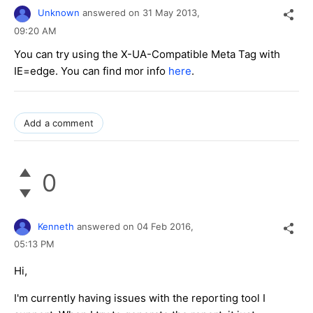
Unknown
answered on
31 May 2013,
09:20 AM
You can try using the X-UA-Compatible Meta Tag with
IE=edge. You can find mor info
here
.
Add a comment
0
Kenneth
answered on
04 Feb 2016,
05:13 PM
Hi,
I'm currently having issues with the reporting tool I