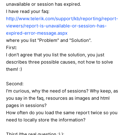
unavailable or session has expired.
I have read your faq:
http://www.telerik.com/support/kb/reporting/report-
viewers/report-is-unavailable-or-session-has-
expired-error-message.aspx
where you list "Problem" and "Solution".
First:
I don't agree that you list the solution, you just
describes three possible causes, not how to solve
them! :)
Second:
I'm curious, why the need of sessions? Why keep, as
you say in the faq, resources as images and html
pages in sessions?
How often do you load the same report twice so you
need to locally store the information?
Third (the real question :) ):