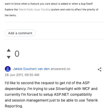
want to know when a feature you care about is added or when a bug fixed?
Explore the
Telerik Public Issue Tracking
system and vote to affect the priority of
the items.
Add a comment
0
Jakkie Esschert van den
answered on
28 Jun 2011,
09:50 AM
I'd like to second the request to get rid of the ASP
dependancy. I'm trying to use Silverlight with WCF and
currently I'm forced to setup ASP.NET compatibility
and session management just to be able to use Telerik
Reporting.