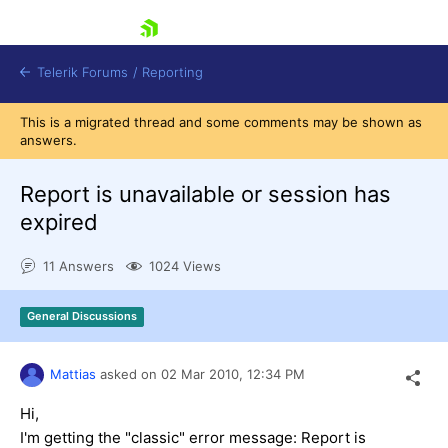
skip navigation
Telerik Forums
/
Reporting
This is a migrated thread and some comments may be shown as
answers.
Report is unavailable or session has
expired
Shopping cart
11 Answers
1024 Views
Login
Contact Us
Try now
General Discussions
Mattias
asked on
02 Mar 2010,
12:34 PM
Hi,
I'm getting the "classic" error message: Report is