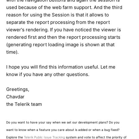
used because of the web farm support. And the third
reason for using the Session is that it allows to
separate the report processing from the report
viewer's rendering. If you have noticed the viewer is
rendered first and then the report processing starts
(generating report loading image is shown at that
time).
I hope you will find this information useful. Let me
know if you have any other questions.
Greetings,
Chavdar
the Telerik team
Do you want to have your say when we set our development plans? Do you
want to know when a feature you care about is added or when a bug fixed?
Explore the
Telerik Public Issue Tracking
system and vote to affect the priority of