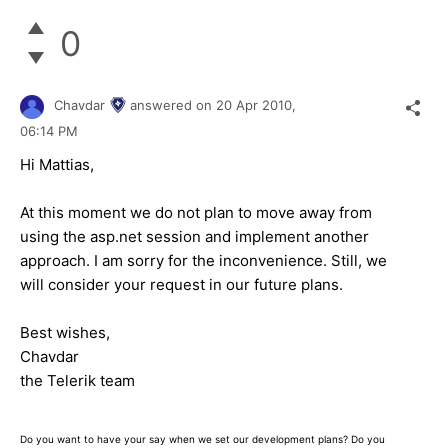
0
Chavdar
answered on
20 Apr 2010,
06:14 PM
Hi Mattias,
At this moment we do not plan to move away from
using the asp.net session and implement another
approach. I am sorry for the inconvenience. Still, we
will consider your request in our future plans.
Best wishes,
Chavdar
the Telerik team
Do you want to have your say when we set our development plans? Do you