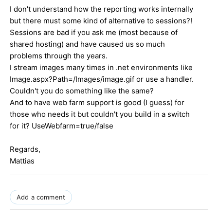
I don't understand how the reporting works internally
but there must some kind of alternative to sessions?!
Sessions are bad if you ask me (most because of
shared hosting) and have caused us so much
problems through the years.
I stream images many times in .net environments like
Image.aspx?Path=/Images/image.gif or use a handler.
Couldn't you do something like the same?
And to have web farm support is good (I guess) for
those who needs it but couldn't you build in a switch
for it? UseWebfarm=true/false
Regards,
Mattias
Add a comment