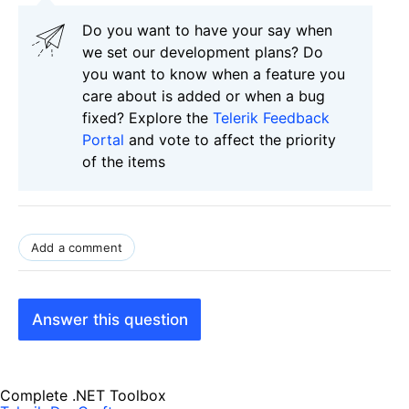
Do you want to have your say when
we set our development plans? Do
you want to know when a feature you
care about is added or when a bug
fixed? Explore the
Telerik Feedback
Portal
and vote to affect the priority
of the items
Add a comment
Answer this question
Complete .NET Toolbox