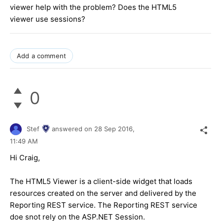
viewer help with the problem? Does the HTML5
viewer use sessions?
Add a comment
0
Stef
answered on
28 Sep 2016,
11:49 AM
Hi Craig,
The HTML5 Viewer is a client-side widget that loads
resources created on the server and delivered by the
Reporting REST service. The Reporting REST service
doe snot rely on the ASP.NET Session.