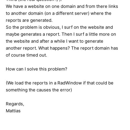
We have a website on one domain and from there links
to another domain (on a different server) where the
reports are generated.
So the problem is obvious, I surf on the website and
maybe generates a report. Then I surf a little more on
the website and after a while I want to generate
another report. What happens? The report domain has
of course timed out.
How can I solve this problem?
(We load the reports in a RadWindow if that could be
something the causes the error)
Regards,
Mattias