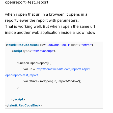
openreport=test_report
when i open that url in a browser, it opens in a
reportviewer the report with parameters.
That is working well. But when i open the same url
inside another web application inside a radwindow
<
telerik:RadCodeBlock
ID
=
"RadCodeBlock1"
runat
=
"server"
>
<
script
type
=
"text/javascript"
>
function OpenReport() {
var url = '
http://somewebsite.com/reports.aspx?
openreport=test_report
';
var oWnd = radopen(url, 'reportWindow');
}
</
script
>
</
telerik:RadCodeBlock
>