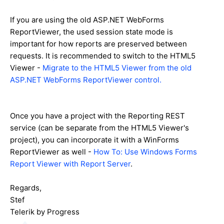
If you are using the old ASP.NET WebForms
ReportViewer, the used session state mode is
important for how reports are preserved between
requests. It is recommended to switch to the HTML5
Viewer -
Migrate to the HTML5 Viewer from the old
ASP.NET WebForms ReportViewer control.
Once you have a project with the Reporting REST
service (can be separate from the HTML5 Viewer's
project), you can incorporate it with a WinForms
ReportViewer as well -
How To: Use Windows Forms
Report Viewer with Report Server
.
Regards,
Stef
Telerik by Progress