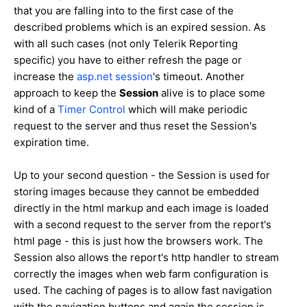
that you are falling into to the first case of the
described problems which is an expired session. As
with all such cases (not only Telerik Reporting
specific) you have to either refresh the page or
increase the
asp.net session
's timeout. Another
approach to keep the
Session
alive is to place some
kind of a
Timer Control
which will make periodic
request to the server and thus reset the Session's
expiration time.
Up to your second question - the Session is used for
storing images because they cannot be embedded
directly in the html markup and each image is loaded
with a second request to the server from the report's
html page - this is just how the browsers work. The
Session also allows the report's http handler to stream
correctly the images when web farm configuration is
used. The caching of pages is to allow fast navigation
with the navigation buttons and again the session is