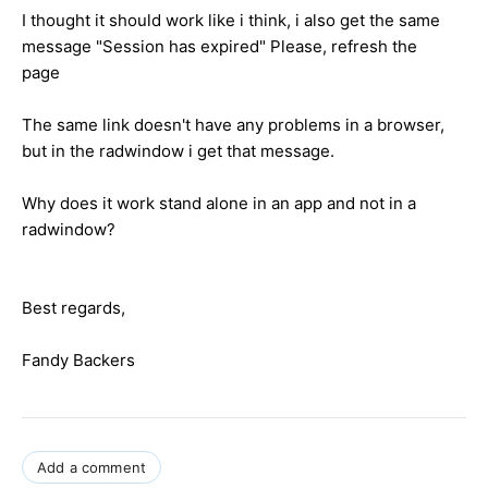
I thought it should work like i think, i also get the same
message "Session has expired" Please, refresh the
page
The same link doesn't have any problems in a browser,
but in the radwindow i get that message.
Why does it work stand alone in an app and not in a
radwindow?
Best regards,
Fandy Backers
Add a comment