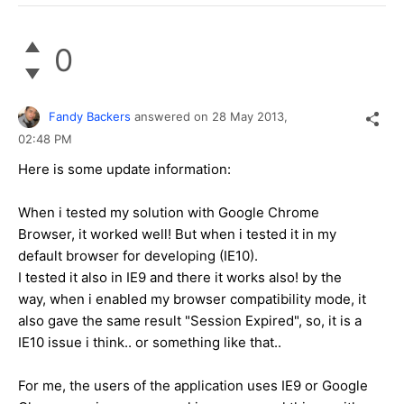
0
Fandy Backers
answered on
28 May 2013,
02:48 PM
Here is some update information:
When i tested my solution with Google Chrome
Browser, it worked well! But when i tested it in my
default browser for developing (IE10).
I tested it also in IE9 and there it works also! by the
way, when i enabled my browser compatibility mode, it
also gave the same result "Session Expired", so, it is a
IE10 issue i think.. or something like that..
For me, the users of the application uses IE9 or Google