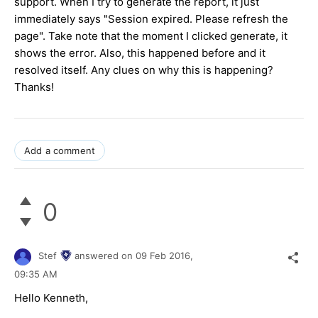
support. When I try to generate the report, it just
immediately says "Session expired. Please refresh the
page". Take note that the moment I clicked generate, it
shows the error. Also, this happened before and it
resolved itself. Any clues on why this is happening?
Thanks!
Add a comment
0
Stef
answered on
09 Feb 2016,
09:35 AM
Hello
Kenneth
,