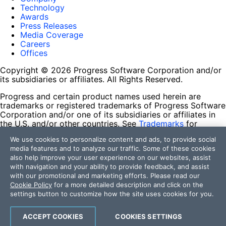
Technology
Awards
Press Releases
Media Coverage
Careers
Offices
Copyright © 2026 Progress Software Corporation and/or
its subsidiaries or affiliates. All Rights Reserved.
Progress and certain product names used herein are
trademarks or registered trademarks of Progress Software
Corporation and/or one of its subsidiaries or affiliates in
the U.S. and/or other countries. See
Trademarks
for
appropriate markings. All rights in any other trademarks
We use cookies to personalize content and ads, to provide social
contained herein are reserved by their respective owners
media features and to analyze our traffic. Some of these cookies
and their inclusion does not imply an endorsement,
also help improve your user experience on our websites, assist
affiliation, or sponsorship as between Progress and the
with navigation and your ability to provide feedback, and assist
respective owners.
with our promotional and marketing efforts. Please read our
Cookie Policy
for a more detailed description and click on the
Terms of Use
settings button to customize how the site uses cookies for you.
Site Feedback
Privacy Center
Trust Center
ACCEPT COOKIES
COOKIES SETTINGS