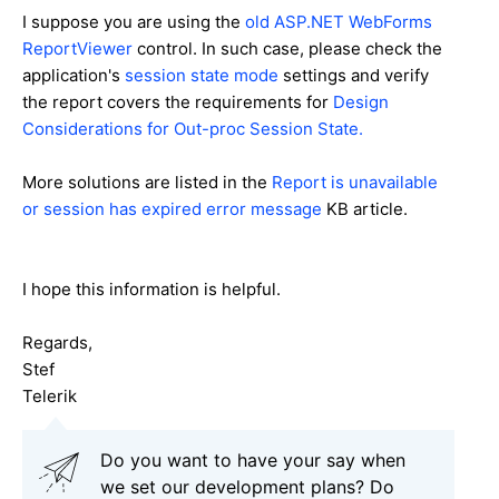
I suppose you are using the
old ASP.NET WebForms
ReportViewer
control. In such case, please check the
application's
session state mode
settings and verify
the report covers the requirements for
Design
Considerations for Out-proc Session State.
More solutions are listed in the
Report is unavailable
or session has expired error message
KB article.
I hope this information is helpful.
Regards,
Stef
Telerik
Do you want to have your say when
we set our development plans? Do