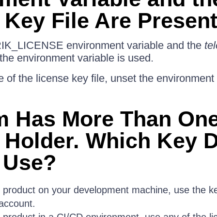
 Key File Are Presen
RIK_LICENSE environment variable and the
tel
 the environment variable is used.
 of the license key file, unset the environment 
m Has More Than On
 Holder. Which Key 
 Use?
e product on your development machine, use the ke
account.