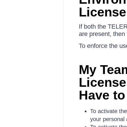
License
If both the TELE
are present, then
To enforce the use
My Tea
License
Have to
To activate th
your personal 