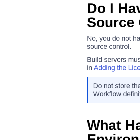
Do I Ha
Source 
No, you do not h
source control.
Build servers mu
in
Adding the Lic
Do not store the
Workflow defini
What Ha
Environ