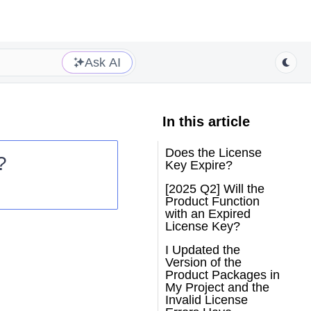
Ask AI
In this article
Does the License
?
Key Expire?
[2025 Q2] Will the
Product Function
with an Expired
License Key?
I Updated the
Version of the
Product Packages in
My Project and the
Invalid License