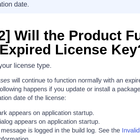
ation date.
2] Will the Product F
 Expired License Key
our license type.
nses
will continue to function normally with an expir
ollowing happens if you update or install a packag
ation date of the license:
rk appears on application startup.
alog appears on application startup.
 message is logged in the build log. See the
Invali
nformation.