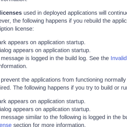
licenses
used in deployed applications will continu
ver, the following happens if you rebuild the applic
ption license:
rk appears on application startup.
alog appears on application startup.
 message is logged in the build log. See the
Invali
nformation.
prevent the applications from functioning normally 
red. The following happens if you try to build or ru
rk appears on application startup.
alog appears on application startup.
message similar to the following is logged in the bu
cense
section for more information.