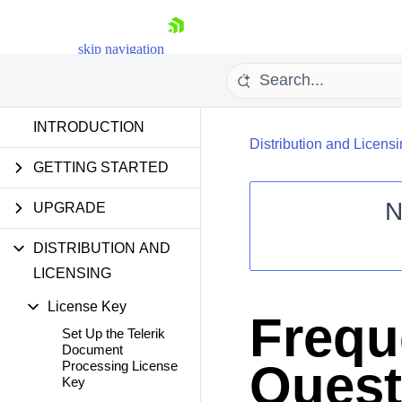
skip navigation
INTRODUCTION
Distribution and Licens
GETTING STARTED
N
UPGRADE
Shopping cart
DISTRIBUTION AND
Your Account
LICENSING
Login
Contact Us
License Key
Try now
Frequ
Set Up the Telerik
Document
Quest
Processing License
Key