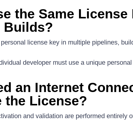
se the Same License 
e Builds?
personal license key in multiple pipelines, buil
ividual developer must use a unique personal 
ed an Internet Connec
e the License?
tivation and validation are performed entirely of