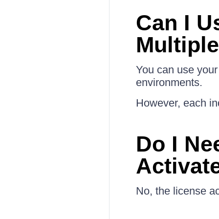
Can I U
Multipl
You can use your 
environments.
However, each ind
Do I Ne
Activat
No, the license ac