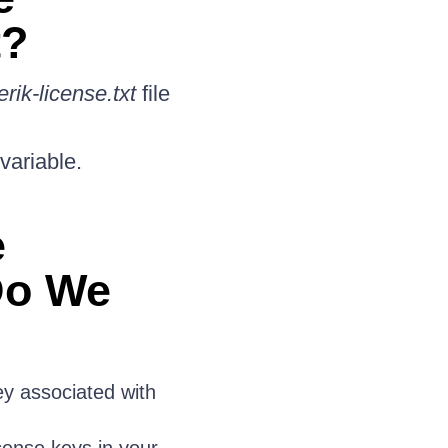
t?
erik-license.txt
file
variable.
e
Do We
y associated with