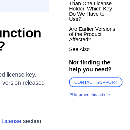
Than One License
Holder. Which Key
Do We Have to
Use?
unction
Are Earlier Versions
of the Product
Affected?
?
See Also
Not finding the
help you need?
ed license key.
e version released
CONTACT SUPPORT
Improve this article
d License
section