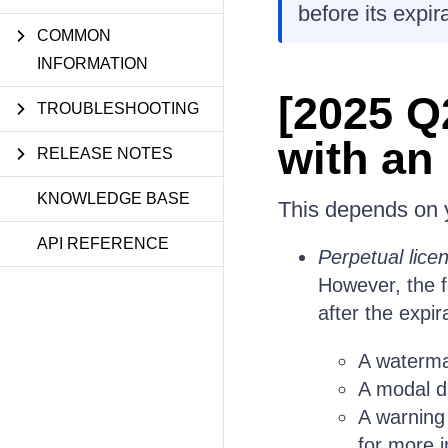
before its expir
COMMON
INFORMATION
[2025 Q
TROUBLESHOOTING
with an
RELEASE NOTES
KNOWLEDGE BASE
This depends on y
API REFERENCE
Perpetual lice
However, the f
after the expir
A waterma
A modal di
A warning
for more i