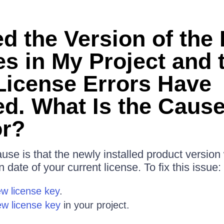
ed the Version of the
s in My Project and 
 License Errors Have
d. What Is the Cause
or?
ause is that the newly installed product versio
n date of your current license. To fix this issue:
w license key
.
ew license key
in your project.