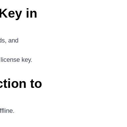
Key in
ds, and
license key.
tion to
fline.