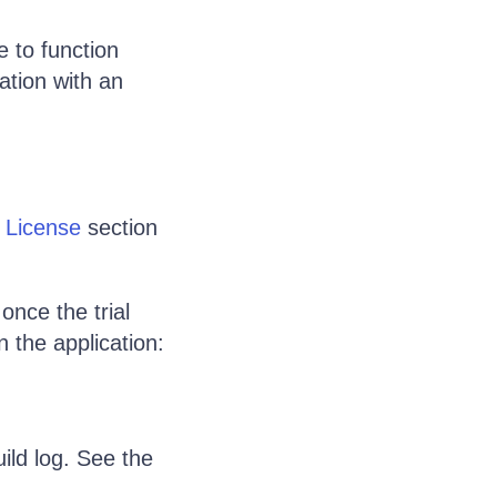
e to function
ation with an
d License
section
once the trial
n the application:
ild log. See the