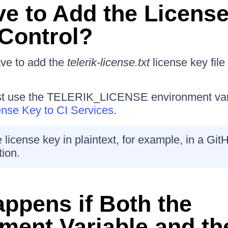
ve to Add the License
Control?
ave to add the
telerik-license.txt
license key file 
st use the TELERIK_LICENSE environment var
ense Key to CI Services
.
 license key in plaintext, for example, in a Git
tion.
ppens if Both the
ment Variable and th