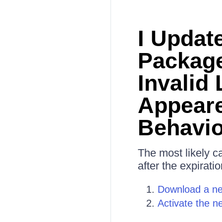
I Updat
Package
Invalid
Appeare
Behavi
The most likely c
after the expiratio
Download a ne
Activate the n