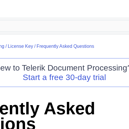
ing
/
License Key
/
Frequently Asked Questions
ew to
Telerik Document Processing
Start a free 30-day trial
ently Asked
ions