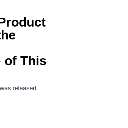
 Product
the
 of This
n was released