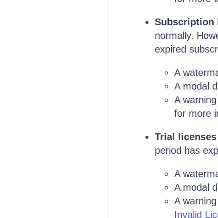
Subscription 
normally. Howe
expired subscri
A waterma
A modal di
A warning
for more i
Trial licenses
period has expi
A waterma
A modal di
A warning 
Invalid Li