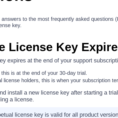
the answers to the most frequently asked questions
cense key.
e License Key Expir
ey expires at the end of your support subscript
 this is at the end of your 30-day trial.
 license holders, this is when your subscription te
d install a new license key after starting a tria
ing a license.
tual license key is valid for all product versio