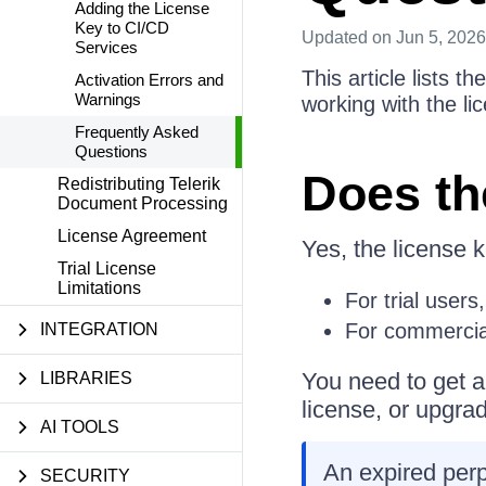
Adding the License
Key to CI/CD
Updated
on Jun 5, 2026
Services
This article lists 
Activation Errors and
Warnings
working with the li
Frequently Asked
Questions
Does th
Redistributing Telerik
Document Processing
License Agreement
Yes, the license k
Trial License
Limitations
For trial users,
For commercial
INTEGRATION
You need to get an
LIBRARIES
license, or upgrad
AI TOOLS
An expired perpe
SECURITY