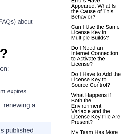
Errors Have
Appeared. What Is
the Cause of This
Behavior?
 (FAQs) about
Can I Use the Same
License Key in
Multiple Builds?
Do I Need an
e?
Internet Connection
to Activate the
License?
ion:
Do I Have to Add the
License Key to
Source Control?
rm expires.
What Happens if
Both the
l, renewing a
Environment
Variable and the
License Key File Are
Present?
ns published
My Team Has More