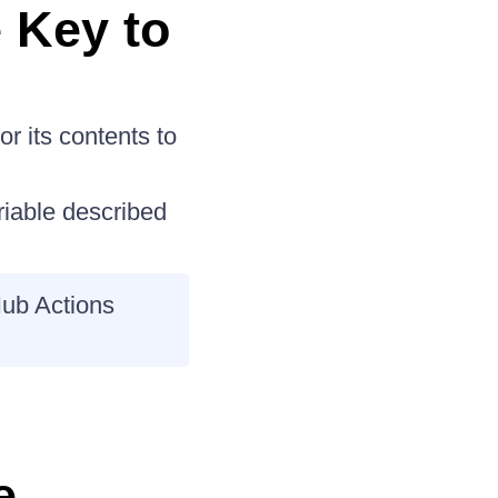
 Key to
or its contents to
iable described
Hub Actions
e