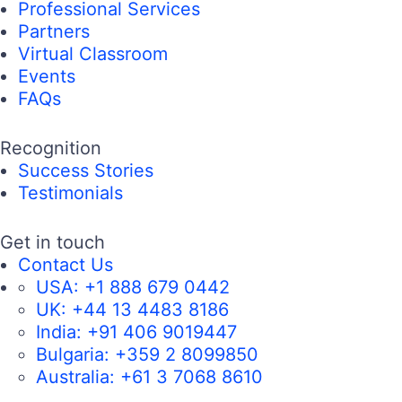
Professional Services
Partners
Virtual Classroom
Events
FAQs
Recognition
Success Stories
Testimonials
Get in touch
Contact Us
USA:
+1 888 679 0442
UK:
+44 13 4483 8186
India:
+91 406 9019447
Bulgaria:
+359 2 8099850
Australia:
+61 3 7068 8610