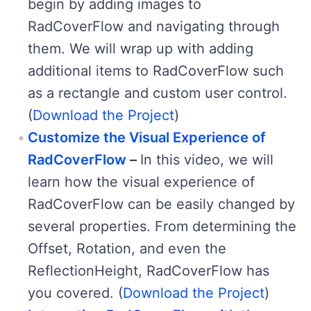
begin by adding images to
RadCoverFlow and navigating through
them. We will wrap up with adding
additional items to RadCoverFlow such
as a rectangle and custom user control.
(
Download the Project
)
Customize the Visual Experience of
RadCoverFlow
–
In this video, we will
learn how the visual experience of
RadCoverFlow can be easily changed by
several properties. From determining the
Offset, Rotation, and even the
ReflectionHeight, RadCoverFlow has
you covered. (
Download the Project
)