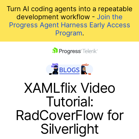
Turn AI coding agents into a repeatable
development workflow -
Join the
Progress Agent Harness Early Access
Program
.
skip navigation
XAMLflix Video
Tutorial:
RadCoverFlow for
Silverlight
Shopping cart