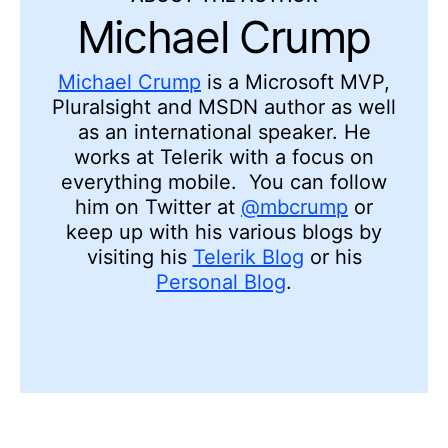
Michael Crump
Michael Crump
is a Microsoft MVP,
Pluralsight and MSDN author as well
as an international speaker. He
works at Telerik with a focus on
everything mobile. You can follow
him on Twitter at
@mbcrump
or
keep up with his various blogs by
visiting his
Telerik Blog
or his
Personal Blog
.