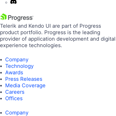
Telerik and Kendo UI are part of Progress
product portfolio. Progress is the leading
provider of application development and digital
experience technologies.
Company
Technology
Awards
Press Releases
Media Coverage
Careers
Offices
Company