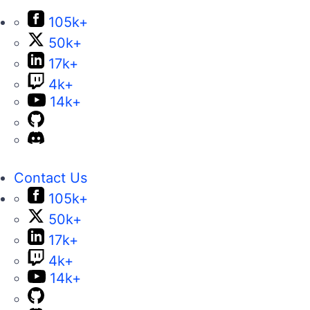
105k+
50k+
17k+
4k+
14k+
Contact Us
105k+
50k+
17k+
4k+
14k+