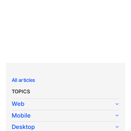
All articles
TOPICS
Web
Mobile
Desktop