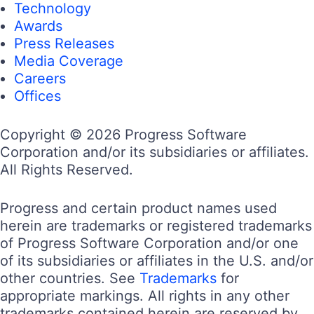
Technology
Awards
Press Releases
Media Coverage
Careers
Offices
Copyright © 2026 Progress Software
Corporation and/or its subsidiaries or affiliates.
All Rights Reserved.
Progress and certain product names used
herein are trademarks or registered trademarks
of Progress Software Corporation and/or one
of its subsidiaries or affiliates in the U.S. and/or
other countries. See
Trademarks
for
appropriate markings. All rights in any other
trademarks contained herein are reserved by