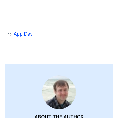
App Dev
ABOUT THE AUTHOR