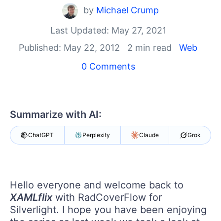
Your Account
by
Michael Crump
Login
Contact Us
Last Updated: May 27, 2021
Get A Free Trial
Published: May 22, 2012
2 min read
Web
0 Comments
Summarize with AI:
ChatGPT
Perplexity
Claude
Grok
Hello everyone and welcome back to
XAMLflix
with RadCoverFlow for
Silverlight. I hope you have been enjoying