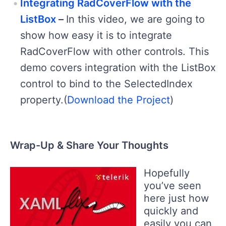
Integrating RadCoverFlow with the
ListBox
–
In this video, we are going to
show how easy it is to integrate
RadCoverFlow with other controls. This
demo covers integration with the ListBox
control to bind to the SelectedIndex
property.(
Download the Project
)
Wrap-Up & Share Your Thoughts
Hopefully
you’ve seen
here just how
quickly and
easily you can