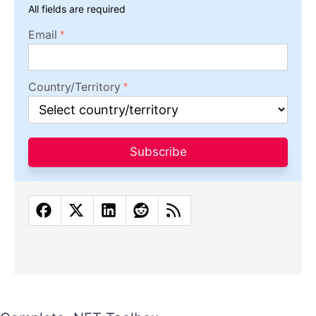
All fields are required
Email
Country/Territory
Subscribe