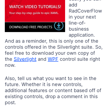
add
RadCoverFlow
in your next
line-of-
business
application.
And as a reminder, this is only one of the
controls offered in the Silverlight suite. So,
feel free to download your own copy of
the
Silverlight
and
WPF
control suite right
now.
Also, tell us what you want to see in the
future. Whether it is new controls,
additional features or content based off of
existing controls, drop a comment in this
post.