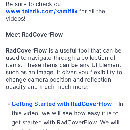
Be sure to check out
www.telerik.com/xamlflix
for all the
videos!
Meet RadCoverFlow
RadCoverFlow
is a useful tool that can be
used to navigate through a collection of
items. These items can be any UI Element
such as an image. It gives you flexibility to
change camera position and reflection
opacity and much much more.
Getting Started with RadCoverFlow
– In
this video, we will see how easy it is to
get started with RadCoverFlow. We will