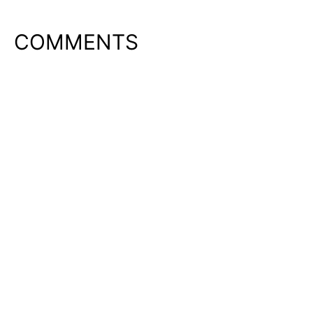
COMMENTS