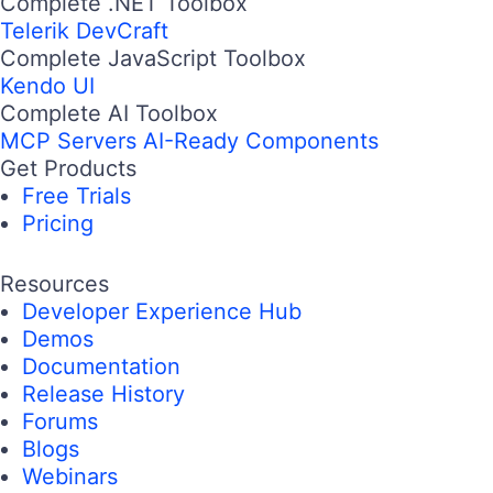
Complete .NET Toolbox
Telerik DevCraft
Complete JavaScript Toolbox
Kendo UI
Complete AI Toolbox
MCP Servers
AI-Ready Components
Get Products
Free Trials
Pricing
Resources
Developer Experience Hub
Demos
Documentation
Release History
Forums
Blogs
Webinars