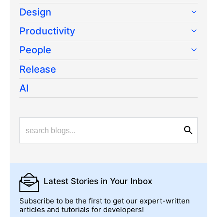
Design
Productivity
People
Release
AI
Latest Stories
in Your Inbox
Subscribe to be the first to get our expert-written
articles and tutorials for developers!