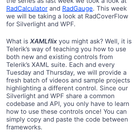
the series as last week we took a look at
RadCalculator
and
RadGauge
. This week
we will be taking a look at RadCoverFlow
for Silverlight and WPF.
What is
XAMLflix
you might ask? Well, it is
Telerik’s way of teaching you how to use
both new and existing controls from
Telerik’s XAML suite. Each and every
Tuesday and Thursday, we will provide a
fresh batch of videos and sample projects
highlighting a different control. Since our
Silverlight and WPF share a common
codebase and API, you only have to learn
how to use these controls once! You can
simply copy and paste the code between
frameworks.