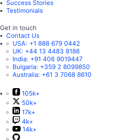
Success Stories
Testimonials
Get in touch
Contact Us
USA:
+1 888 679 0442
UK:
+44 13 4483 8186
India:
+91 406 9019447
Bulgaria:
+359 2 8099850
Australia:
+61 3 7068 8610
105k+
50k+
17k+
4k+
14k+