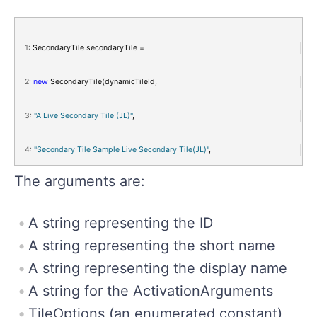
   1:
 SecondaryTile secondaryTile = 
   2:
new
 SecondaryTile(dynamicTileId,
   3:
"A Live Secondary Tile (JL)"
,
   4:
"Secondary Tile Sample Live Secondary Tile(JL)"
,
The arguments are:
   5:
             tileActivationArguments,
   6:
             TileOptions.ShowNameOnLogo | TileOptions.ShowNameOnWideLogo,
A string representing the ID
A string representing the short name
   7:
             logo,
A string representing the display name
   8:
             wideLogo);
A string for the ActivationArguments
TileOptions (an enumerated constant)