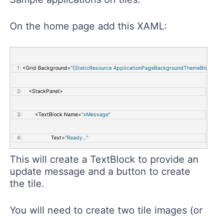
On the home page add this XAML:
   1:
 <Grid Background=
"{StaticResource ApplicationPageBackgroundThemeBrush}
   2:
     <StackPanel>
   3:
         <TextBlock Name=
"xMessage"
   4:
                    Text=
"Ready..."
This will create a TextBlock to provide an
   5:
                    FontSize=
"42"
 />
update message and a button to create
the tile.
   6:
         <Button Name=
"xCreate"
You will need to create two tile images (or
   7:
                 Content=
"Create"