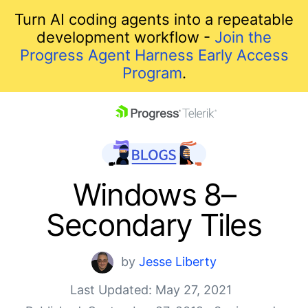
Turn AI coding agents into a repeatable
development workflow -
Join the
Progress Agent Harness Early Access
Program
.
skip navigation
Windows 8–
Secondary Tiles
by
Jesse Liberty
Last Updated: May 27, 2021
Shopping cart