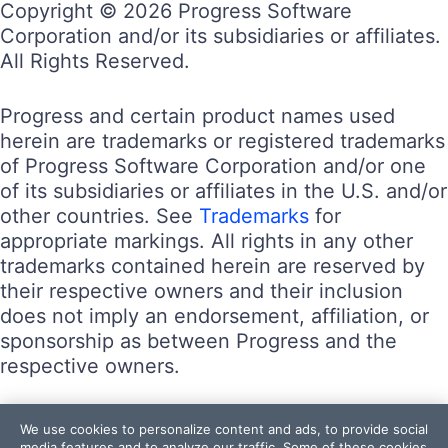
Copyright © 2026 Progress Software
Corporation and/or its subsidiaries or affiliates.
All Rights Reserved.
Progress and certain product names used
herein are trademarks or registered trademarks
of Progress Software Corporation and/or one
of its subsidiaries or affiliates in the U.S. and/or
other countries. See
Trademarks
for
appropriate markings. All rights in any other
trademarks contained herein are reserved by
their respective owners and their inclusion
does not imply an endorsement, affiliation, or
sponsorship as between Progress and the
respective owners.
Terms of Use
We use cookies to personalize content and ads, to provide social
Site Feedback
media features and to analyze our traffic. Some of these cookies