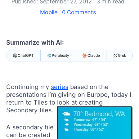
Your Account
Published: September 27, 2012
3 min read
Login
Mobile
0 Comments
Contact Us
Get A Free Trial
Summarize with AI:
ChatGPT
Perplexity
Claude
Grok
Continuing my
series
based on the
presentations I’m giving on Europe, today I
return to Tiles to look at creating
Secondary tiles.
A secondary tile
can be created