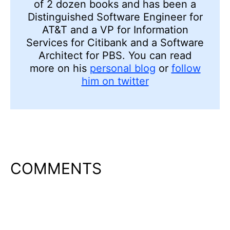
of 2 dozen books and has been a
Distinguished Software Engineer for
AT&T and a VP for Information
Services for Citibank and a Software
Architect for PBS. You can read
more on his
personal blog
or
follow
him on twitter
COMMENTS