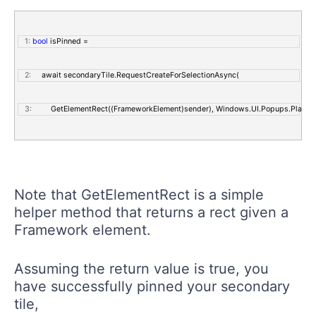
   1:
bool
 isPinned = 
   2:
     await secondaryTile.RequestCreateForSelectionAsync(
   3:
         GetElementRect((FrameworkElement)sender), Windows.UI.Popups.Placem
Note that GetElementRect is a simple
helper method that returns a rect given a
Framework element.
Assuming the return value is true, you
have successfully pinned your secondary
tile,