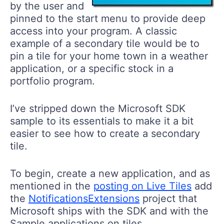
by the user and
pinned to the start menu to provide deep
access into your program. A classic
example of a secondary tile would be to
pin a tile for your home town in a weather
application, or a specific stock in a
portfolio program.
I’ve stripped down the Microsoft SDK
sample to its essentials to make it a bit
easier to see how to create a secondary
tile.
To begin, create a new application, and as
mentioned in the
posting on Live Tiles
add
the
NotificationsExtensions
project that
Microsoft ships with the SDK and with the
Sample applications on tiles.