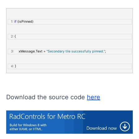
   1:
if
 (isPinned)
   2:
 {
   3:
     xMessage.Text = 
"Secondary tile successfully pinned."
;
   4:
 }
   5:
else
Download the source code
here
   6:
 {
   7:
     xMessage.Text = 
"Secondary tile not pinned."
;
   8:
 }