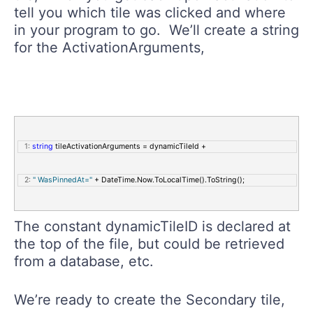
tell you which tile was clicked and where
in your program to go. We’ll create a string
for the ActivationArguments,
   1:
string
 tileActivationArguments = dynamicTileId + 
   2:
" WasPinnedAt="
 + DateTime.Now.ToLocalTime().ToString();
The constant dynamicTileID is declared at
the top of the file, but could be retrieved
from a database, etc.
We’re ready to create the Secondary tile,