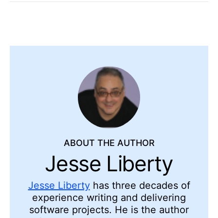
ABOUT THE AUTHOR
Jesse Liberty
Jesse Liberty
has three decades of
experience writing and delivering
software projects. He is the author