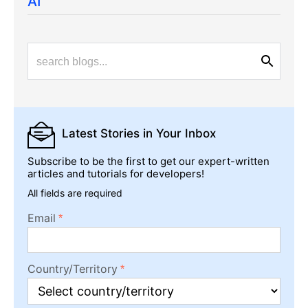
AI
Latest Stories
in Your Inbox
Subscribe to be the first to get our expert-written
articles and tutorials for developers!
All fields are required
Email
Country/Territory