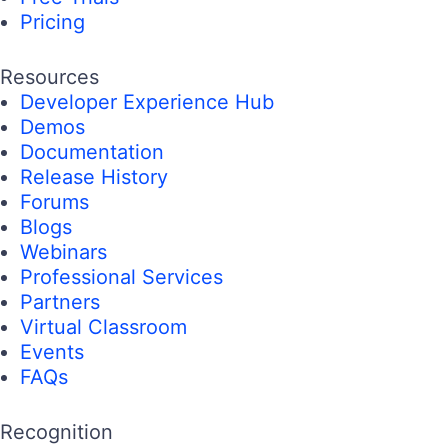
Pricing
Resources
Developer Experience Hub
Demos
Documentation
Release History
Forums
Blogs
Webinars
Professional Services
Partners
Virtual Classroom
Events
FAQs
Recognition