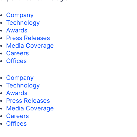
Company
Technology
Awards
Press Releases
Media Coverage
Careers
Offices
Company
Technology
Awards
Press Releases
Media Coverage
Careers
Offices