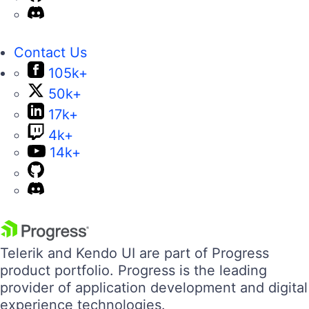
Contact Us
105k+
50k+
17k+
4k+
14k+
Telerik and Kendo UI are part of Progress
product portfolio. Progress is the leading
provider of application development and digital
experience technologies.