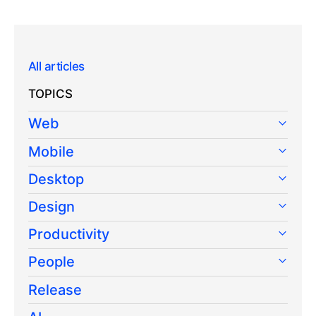
All articles
TOPICS
Web
Mobile
Desktop
Design
Productivity
People
Release