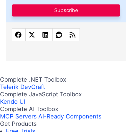
Subscribe
Complete .NET Toolbox
Telerik DevCraft
Complete JavaScript Toolbox
Kendo UI
Complete AI Toolbox
MCP Servers
AI-Ready Components
Get Products
Free Trials