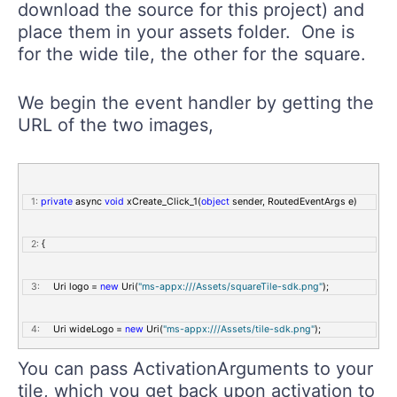
download the source for this project) and
   8:
                 FontSize=
"20"
place them in your assets folder. One is
for the wide tile, the other for the square.
   9:
                 Click=
"xCreate_Click_1"
 />
We begin the event handler by getting the
  10:
     </StackPanel>
URL of the two images,
  11:
 </Grid>
   1:
private
 async 
void
 xCreate_Click_1(
object
 sender, RoutedEventArgs e)
   2:
 {
   3:
     Uri logo = 
new
 Uri(
"ms-appx:///Assets/squareTile-sdk.png"
);
   4:
     Uri wideLogo = 
new
 Uri(
"ms-appx:///Assets/tile-sdk.png"
);
You can pass ActivationArguments to your
tile, which you get back upon activation to