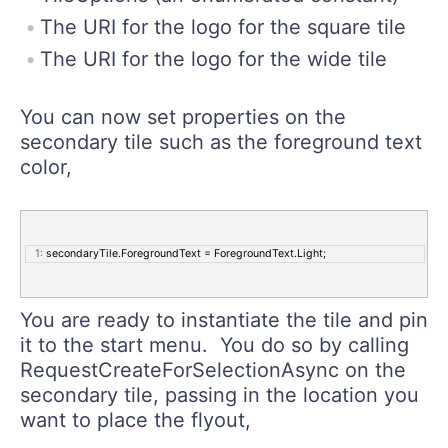
The URI for the logo for the square tile
The URI for the logo for the wide tile
You can now set properties on the
secondary tile such as the foreground text
color,
   1:
 secondaryTile.ForegroundText = ForegroundText.Light;
You are ready to instantiate the tile and pin
it to the start menu. You do so by calling
RequestCreateForSelectionAsync on the
secondary tile, passing in the location you
want to place the flyout,