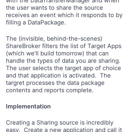
with the DataTransferManager and when
the user wants to share the source
receives an event which it responds to by
filling a DataPackage.
The (invisible, behind-the-scenes)
ShareBroker filters the list of Target Apps
(which we’ll build tomorrow) that can
handle the types of data you are sharing.
The user selects the target app of choice
and that application is activated. The
targret processes the data package
contents and reports complete.
Implementation
Creating a Sharing source is incredibly
easy. Create a new application and call it