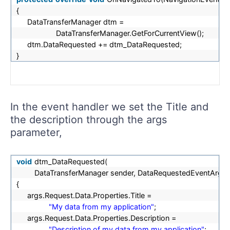
{
DataTransferManager dtm =
DataTransferManager.GetForCurrentView();
dtm.DataRequested += dtm_DataRequested;
}
In the event handler we set the Title and
the description through the args
parameter,
void
dtm_DataRequested(
DataTransferManager sender, DataRequestedEventArgs a
{
args.Request.Data.Properties.Title =
"My data from my application"
;
args.Request.Data.Properties.Description =
"Description of my data from my application"
;