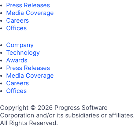
Press Releases
Media Coverage
Careers
Offices
Company
Technology
Awards
Press Releases
Media Coverage
Careers
Offices
Copyright © 2026 Progress Software
Corporation and/or its subsidiaries or affiliates.
All Rights Reserved.