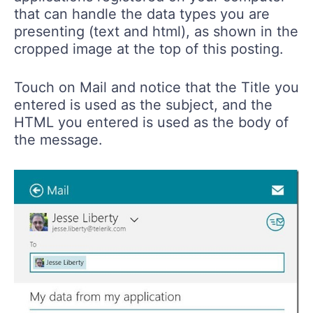
that can handle the data types you are
presenting (text and html), as shown in the
cropped image at the top of this posting.
Touch on Mail and notice that the Title you
entered is used as the subject, and the
HTML you entered is used as the body of
the message.