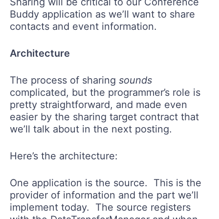
Sharing will be critical to our Conference
Buddy application as we’ll want to share
contacts and event information.
Architecture
The process of sharing
sounds
complicated, but the programmer’s role is
pretty straightforward, and made even
easier by the sharing target contract that
we’ll talk about in the next posting.
Here’s the architecture:
One application is the source. This is the
provider of information and the part we’ll
implement today. The source registers