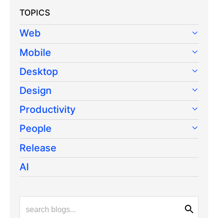
TOPICS
Web
Mobile
Desktop
Design
Productivity
People
Release
AI