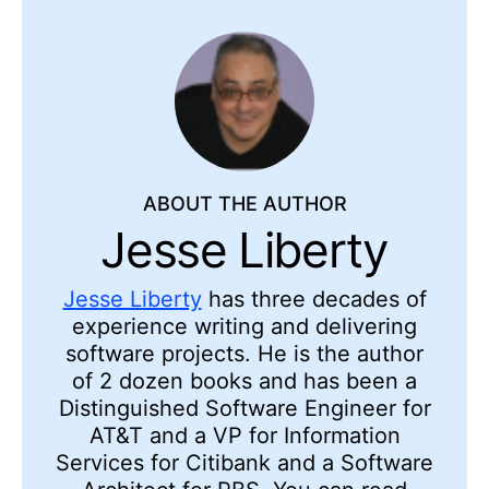
ABOUT THE AUTHOR
Jesse Liberty
Jesse Liberty
has three decades of
experience writing and delivering
software projects. He is the author
of 2 dozen books and has been a
Distinguished Software Engineer for
AT&T and a VP for Information
Services for Citibank and a Software