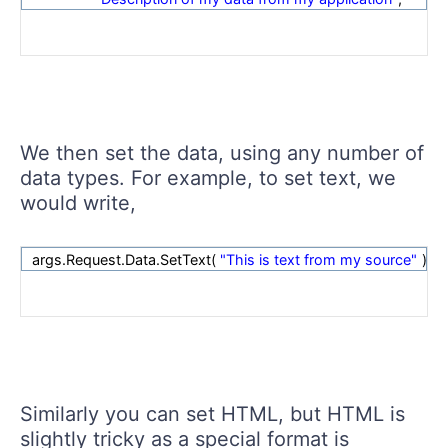
We then set the data, using any number of
data types. For example, to set text, we
would write,
args.Request.Data.SetText(
"This is text from my source"
);
Similarly you can set HTML, but HTML is
slightly tricky as a special format is