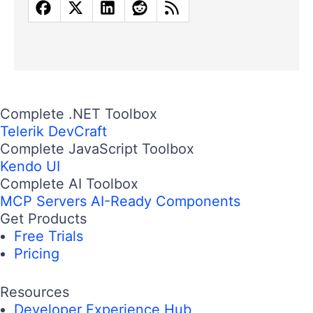
Complete .NET Toolbox
Telerik DevCraft
Complete JavaScript Toolbox
Kendo UI
Complete AI Toolbox
MCP Servers
AI-Ready Components
Get Products
Free Trials
Pricing
Resources
Developer Experience Hub