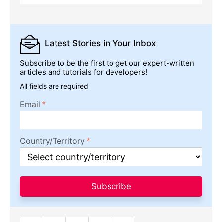
Latest Stories
in Your Inbox
Subscribe to be the first to get our expert-written
articles and tutorials for developers!
All fields are required
Email
Country/Territory
Subscribe