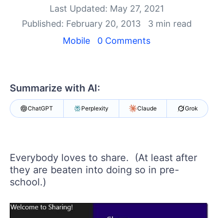
Your Account
Last Updated: May 27, 2021
Login
Published: February 20, 2013
3 min read
Contact Us
Get A Free Trial
Mobile
0 Comments
Summarize with AI:
ChatGPT
Perplexity
Claude
Grok
Everybody loves to share. (At least after
they are beaten into doing so in pre-
school.)