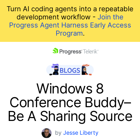
Turn AI coding agents into a repeatable
development workflow -
Join the
Progress Agent Harness Early Access
Program
.
skip navigation
Windows 8
Conference Buddy–
Be A Sharing Source
Shopping cart
by
Jesse Liberty