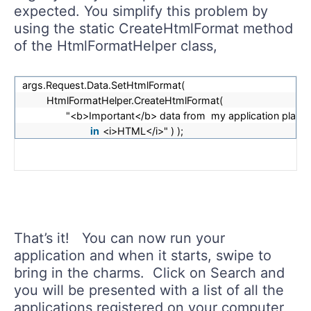
expected. You simplify this problem by
using the static CreateHtmlFormat method
of the HtmlFormatHelper class,
args.Request.Data.SetHtmlFormat(
HtmlFormatHelper.CreateHtmlFormat(
"<b>Important</b> data from my application place
in
<i>HTML</i>" ) );
That’s it! You can now run your
application and when it starts, swipe to
bring in the charms. Click on Search and
you will be presented with a list of all the
applications registered on your computer