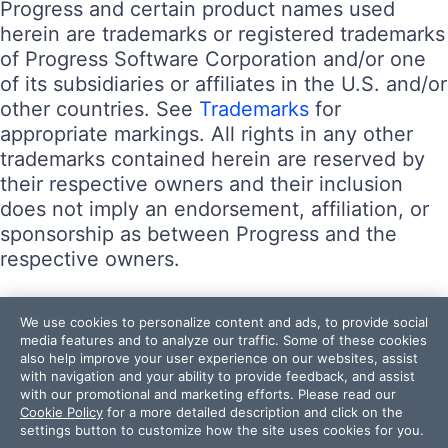
Progress and certain product names used
herein are trademarks or registered trademarks
of Progress Software Corporation and/or one
of its subsidiaries or affiliates in the U.S. and/or
other countries. See
Trademarks
for
appropriate markings. All rights in any other
trademarks contained herein are reserved by
their respective owners and their inclusion
does not imply an endorsement, affiliation, or
sponsorship as between Progress and the
respective owners.
Terms of Use
We use cookies to personalize content and ads, to provide social
Site Feedback
media features and to analyze our traffic. Some of these cookies
also help improve your user experience on our websites, assist
Privacy Center
with navigation and your ability to provide feedback, and assist
Trust Center
with our promotional and marketing efforts. Please read our
Cookie Policy
for a more detailed description and click on the
settings button to customize how the site uses cookies for you.
Do Not Sell or Share My Personal Information