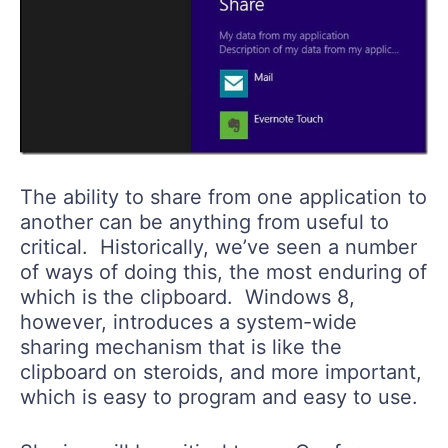
The ability to share from one application to
another can be anything from useful to
critical. Historically, we’ve seen a number
of ways of doing this, the most enduring of
which is the clipboard. Windows 8,
however, introduces a system-wide
sharing mechanism that is like the
clipboard on steroids, and more important,
which is easy to program and easy to use.