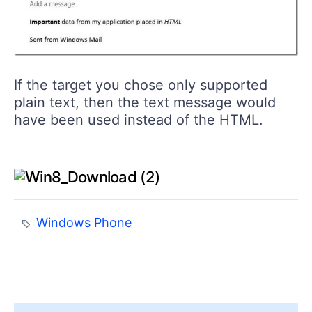
If the target you chose only supported
plain text, then the text message would
have been used instead of the HTML.
Windows Phone