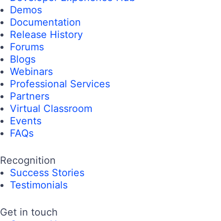
Demos
Documentation
Release History
Forums
Blogs
Webinars
Professional Services
Partners
Virtual Classroom
Events
FAQs
Recognition
Success Stories
Testimonials
Get in touch