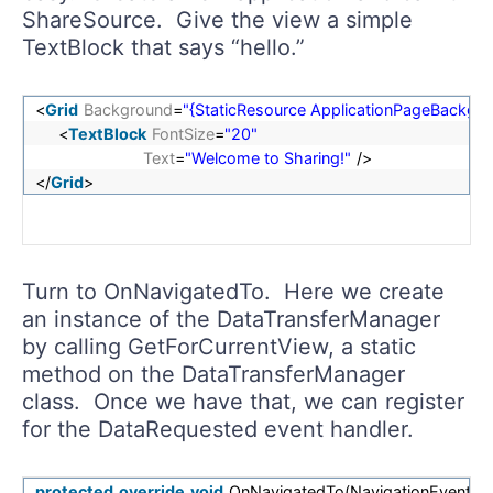
ShareSource. Give the view a simple
TextBlock that says “hello.”
<
Grid
Background
=
"{StaticResource ApplicationPageBackg
<
TextBlock
FontSize
=
"20"
Text
=
"Welcome to Sharing!"
/>
</
Grid
>
Turn to OnNavigatedTo. Here we create
an instance of the DataTransferManager
by calling GetForCurrentView, a static
method on the DataTransferManager
class. Once we have that, we can register
for the DataRequested event handler.
protected
override
void
OnNavigatedTo(NavigationEventArg