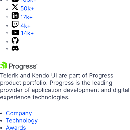
50k+
17k+
4k+
14k+
Telerik and Kendo UI are part of Progress
product portfolio. Progress is the leading
provider of application development and digital
experience technologies.
Company
Technology
Awards