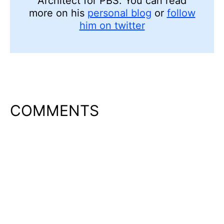
Architect for PBS. You can read
more on his
personal blog
or
follow
him on twitter
COMMENTS