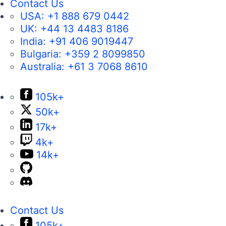
Contact Us
USA:
+1 888 679 0442
UK:
+44 13 4483 8186
India:
+91 406 9019447
Bulgaria:
+359 2 8099850
Australia:
+61 3 7068 8610
105k+
50k+
17k+
4k+
14k+
Contact Us
105k+